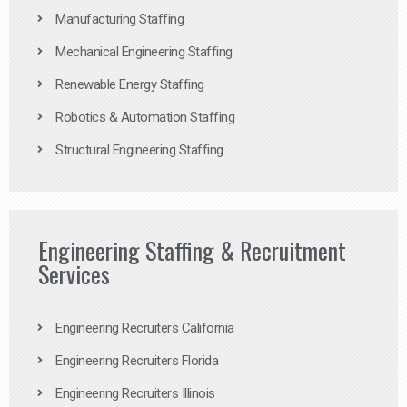
Manufacturing Staffing
Mechanical Engineering Staffing
Renewable Energy Staffing
Robotics & Automation Staffing
Structural Engineering Staffing
Engineering Staffing & Recruitment
Services
Engineering Recruiters California
Engineering Recruiters Florida
Engineering Recruiters Illinois