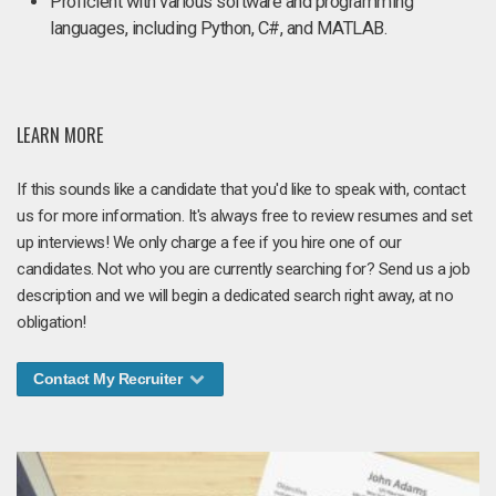
Proficient with various software and programming
languages, including Python, C#, and MATLAB.
LEARN MORE
If this sounds like a candidate that you'd like to speak with, contact
us for more information. It's always free to review resumes and set
up interviews! We only charge a fee if you hire one of our
candidates. Not who you are currently searching for? Send us a job
description and we will begin a dedicated search right away, at no
obligation!
Contact My Recruiter