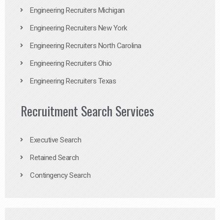
Engineering Recruiters Michigan
Engineering Recruiters New York
Engineering Recruiters North Carolina
Engineering Recruiters Ohio
Engineering Recruiters Texas
Recruitment Search Services
Executive Search
Retained Search
Contingency Search