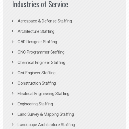
Industries of Service
Aerospace & Defense Staffing
Architecture Staffing
CAD Designer Staffing
CNC Programmer Staffing
Chemical Engineer Staffing
Civil Engineer Staffing
Construction Staffing
Electrical Engineering Staffing
Engineering Staffing
Land Survey & Mapping Staffing
Landscape Architecture Staffing