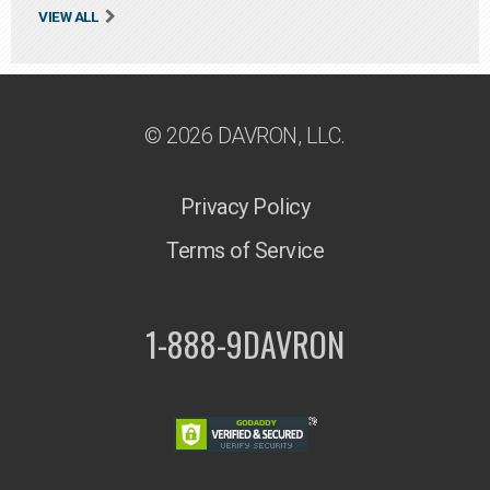
VIEW ALL
© 2026 DAVRON, LLC.
Privacy Policy
Terms of Service
1-888-9DAVRON