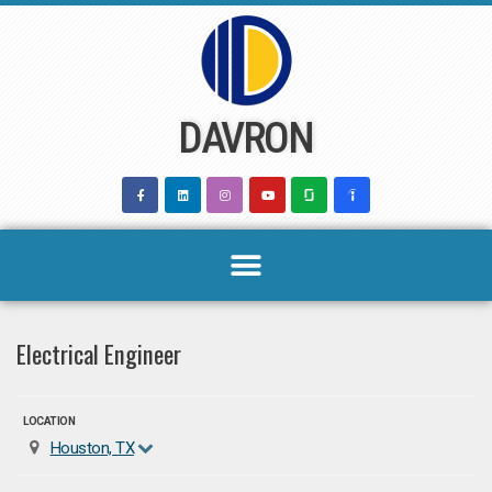
Skip
to
content
DAVRON
Electrical Engineer
LOCATION
Houston, TX