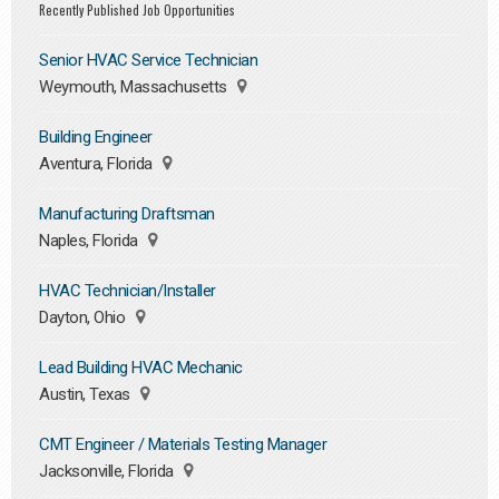
Recently Published Job Opportunities
Senior HVAC Service Technician
Weymouth, Massachusetts
Building Engineer
Aventura, Florida
Manufacturing Draftsman
Naples, Florida
HVAC Technician/Installer
Dayton, Ohio
Lead Building HVAC Mechanic
Austin, Texas
CMT Engineer / Materials Testing Manager
Jacksonville, Florida