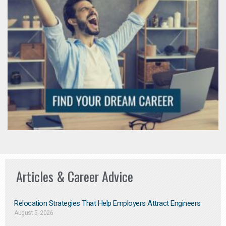
Articles & Career Advice
Relocation Strategies That Help Employers Attract Engineers
August 5, 2026