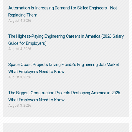
Automation Is Increasing Demand for Skilled Engineers—Not
Replacing Them​
August 4, 2026
The Highest-Paying Engineering Careers in America (2026 Salary
Guide for Employers)
August 4, 2026
Space Coast Projects Driving Florida’s Engineering Job Market:
What Employers Need to Know
August 3, 2026
The Biggest Construction Projects Reshaping America in 2026:
What Employers Need to Know
August 3, 2026