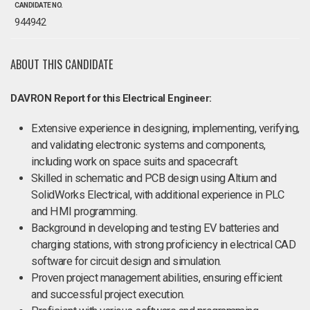
CANDIDATE NO.
944942
ABOUT THIS CANDIDATE
DAVRON Report for this Electrical Engineer:
Extensive experience in designing, implementing, verifying,
and validating electronic systems and components,
including work on space suits and spacecraft.
Skilled in schematic and PCB design using Altium and
SolidWorks Electrical, with additional experience in PLC
and HMI programming.
Background in developing and testing EV batteries and
charging stations, with strong proficiency in electrical CAD
software for circuit design and simulation.
Proven project management abilities, ensuring efficient
and successful project execution.