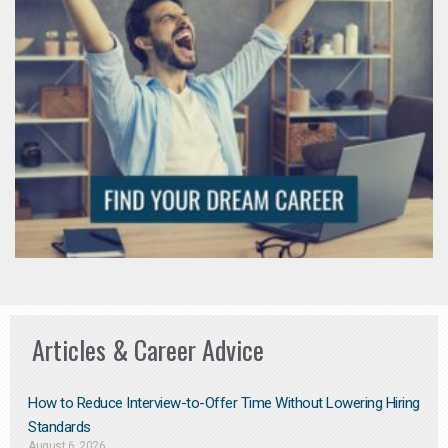
Articles & Career Advice
How to Reduce Interview-to-Offer Time Without Lowering Hiring
Standards
August 6, 2026