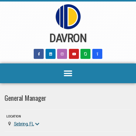
Skip
to
content
DAVRON
General Manager
LOCATION
Sebring, FL