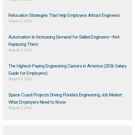
Relocation Strategies That Help Employers Attract Engineers
August 5, 2026
Automation Is Increasing Demand for Skilled Engineers—Not
Replacing Them​
August 4, 2026
The Highest-Paying Engineering Careers in America (2026 Salary
Guide for Employers)
August 4, 2026
Space Coast Projects Driving Florida’s Engineering Job Market:
What Employers Need to Know
August 3, 2026