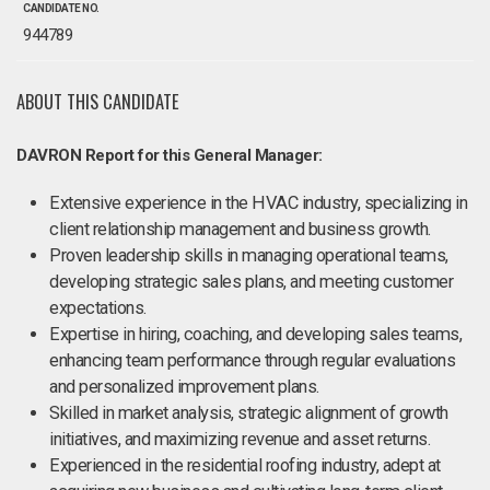
CANDIDATE NO.
944789
ABOUT THIS CANDIDATE
DAVRON Report for this General Manager:
Extensive experience in the HVAC industry, specializing in
client relationship management and business growth.
Proven leadership skills in managing operational teams,
developing strategic sales plans, and meeting customer
expectations.
Expertise in hiring, coaching, and developing sales teams,
enhancing team performance through regular evaluations
and personalized improvement plans.
Skilled in market analysis, strategic alignment of growth
initiatives, and maximizing revenue and asset returns.
Experienced in the residential roofing industry, adept at