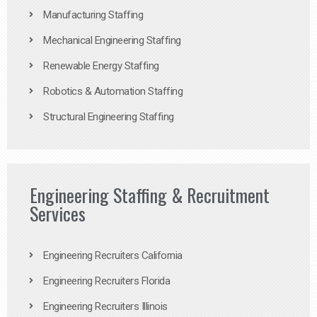
Manufacturing Staffing
Mechanical Engineering Staffing
Renewable Energy Staffing
Robotics & Automation Staffing
Structural Engineering Staffing
Engineering Staffing & Recruitment
Services
Engineering Recruiters California
Engineering Recruiters Florida
Engineering Recruiters Illinois