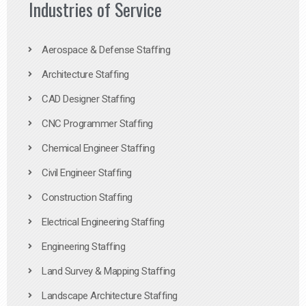
Industries of Service
Aerospace & Defense Staffing
Architecture Staffing
CAD Designer Staffing
CNC Programmer Staffing
Chemical Engineer Staffing
Civil Engineer Staffing
Construction Staffing
Electrical Engineering Staffing
Engineering Staffing
Land Survey & Mapping Staffing
Landscape Architecture Staffing