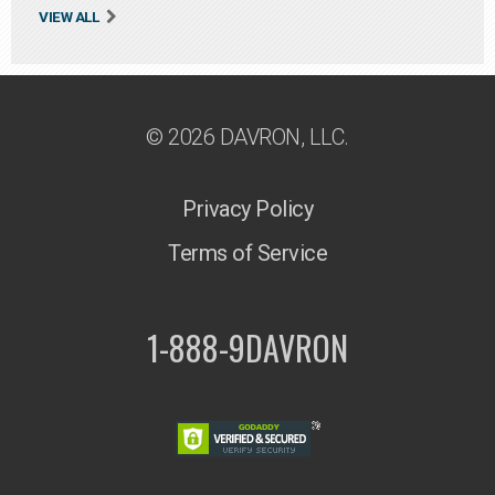
VIEW ALL
© 2026 DAVRON, LLC.
Privacy Policy
Terms of Service
1-888-9DAVRON