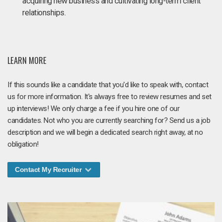
acquiring new business and cultivating long-term client
relationships.
LEARN MORE
If this sounds like a candidate that you'd like to speak with, contact
us for more information. It's always free to review resumes and set
up interviews! We only charge a fee if you hire one of our
candidates. Not who you are currently searching for? Send us a job
description and we will begin a dedicated search right away, at no
obligation!
Contact My Recruiter