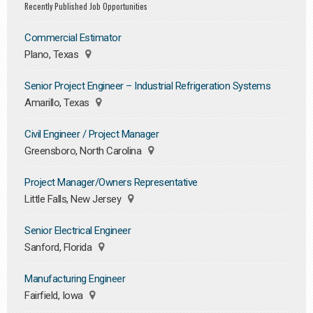
Recently Published Job Opportunities
Commercial Estimator
Plano, Texas
Senior Project Engineer – Industrial Refrigeration Systems
Amarillo, Texas
Civil Engineer / Project Manager
Greensboro, North Carolina
Project Manager/Owners Representative
Little Falls, New Jersey
Senior Electrical Engineer
Sanford, Florida
Manufacturing Engineer
Fairfield, Iowa