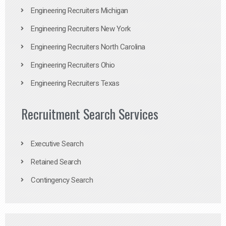
Engineering Recruiters Michigan
Engineering Recruiters New York
Engineering Recruiters North Carolina
Engineering Recruiters Ohio
Engineering Recruiters Texas
Recruitment Search Services
Executive Search
Retained Search
Contingency Search