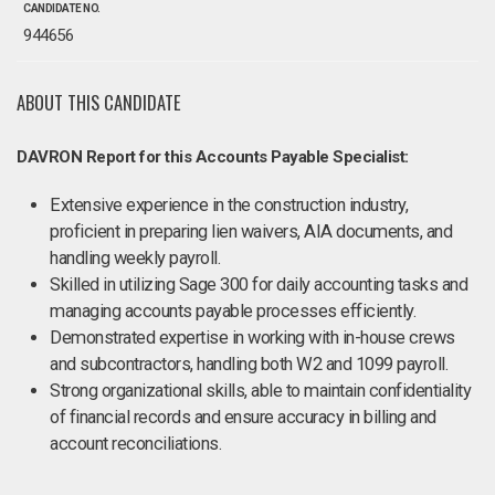
CANDIDATE NO.
944656
ABOUT THIS CANDIDATE
DAVRON Report for this Accounts Payable Specialist:
Extensive experience in the construction industry,
proficient in preparing lien waivers, AIA documents, and
handling weekly payroll.
Skilled in utilizing Sage 300 for daily accounting tasks and
managing accounts payable processes efficiently.
Demonstrated expertise in working with in-house crews
and subcontractors, handling both W2 and 1099 payroll.
Strong organizational skills, able to maintain confidentiality
of financial records and ensure accuracy in billing and
account reconciliations.