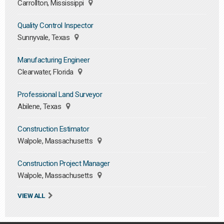
Carrollton, Mississippi
Quality Control Inspector
Sunnyvale, Texas
Manufacturing Engineer
Clearwater, Florida
Professional Land Surveyor
Abilene, Texas
Construction Estimator
Walpole, Massachusetts
Construction Project Manager
Walpole, Massachusetts
VIEW ALL