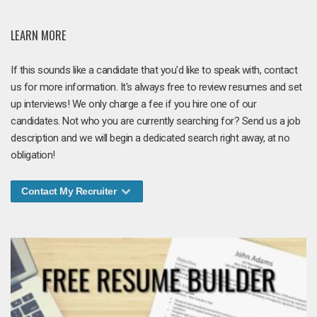
LEARN MORE
If this sounds like a candidate that you'd like to speak with, contact
us for more information. It's always free to review resumes and set
up interviews! We only charge a fee if you hire one of our
candidates. Not who you are currently searching for? Send us a job
description and we will begin a dedicated search right away, at no
obligation!
Contact My Recruiter