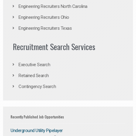
Engineering Recruiters North Carolina
Engineering Recruiters Ohio
Engineering Recruiters Texas
Recruitment Search Services
Executive Search
Retained Search
Contingency Search
Recently Published Job Opportunities
Underground Utility Pipelayer