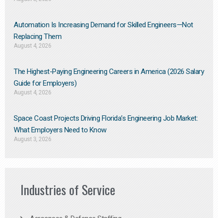
Automation Is Increasing Demand for Skilled Engineers—Not
Replacing Them​
August 4, 2026
The Highest-Paying Engineering Careers in America (2026 Salary
Guide for Employers)
August 4, 2026
Space Coast Projects Driving Florida’s Engineering Job Market:
What Employers Need to Know
August 3, 2026
Industries of Service