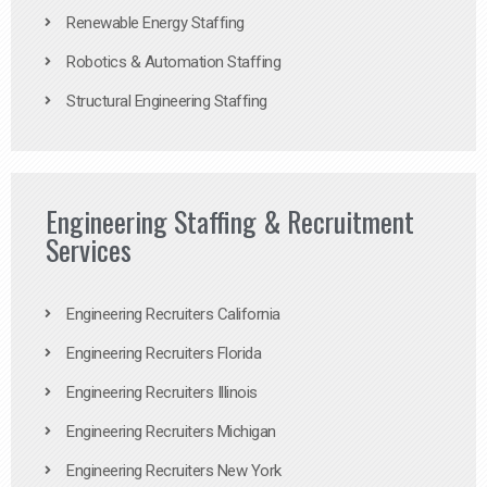
Renewable Energy Staffing
Robotics & Automation Staffing
Structural Engineering Staffing
Engineering Staffing & Recruitment
Services
Engineering Recruiters California
Engineering Recruiters Florida
Engineering Recruiters Illinois
Engineering Recruiters Michigan
Engineering Recruiters New York