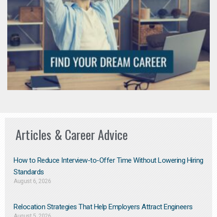
Articles & Career Advice
How to Reduce Interview-to-Offer Time Without Lowering Hiring
Standards
August 6, 2026
Relocation Strategies That Help Employers Attract Engineers
August 5, 2026