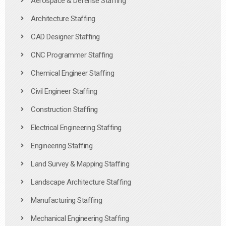
Aerospace & Defense Staffing
Architecture Staffing
CAD Designer Staffing
CNC Programmer Staffing
Chemical Engineer Staffing
Civil Engineer Staffing
Construction Staffing
Electrical Engineering Staffing
Engineering Staffing
Land Survey & Mapping Staffing
Landscape Architecture Staffing
Manufacturing Staffing
Mechanical Engineering Staffing