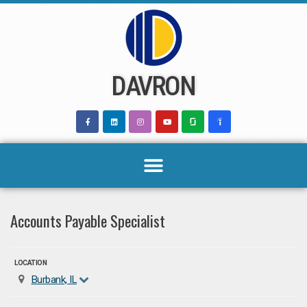
Skip
to
content
DAVRON
Accounts Payable Specialist
LOCATION
Burbank, IL