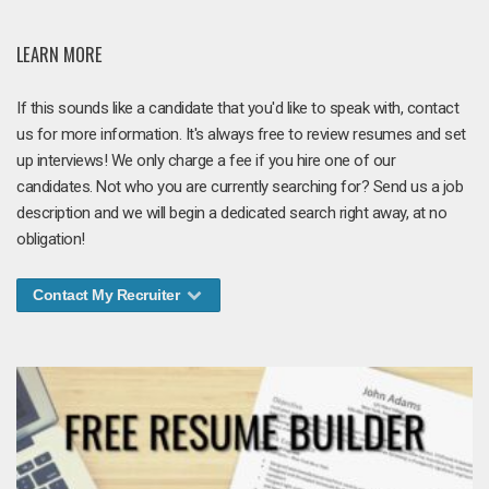
LEARN MORE
If this sounds like a candidate that you'd like to speak with, contact
us for more information. It's always free to review resumes and set
up interviews! We only charge a fee if you hire one of our
candidates. Not who you are currently searching for? Send us a job
description and we will begin a dedicated search right away, at no
obligation!
Contact My Recruiter