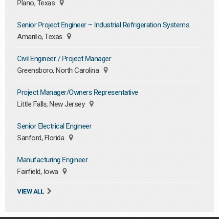
Plano, Texas
Senior Project Engineer – Industrial Refrigeration Systems
Amarillo, Texas
Civil Engineer / Project Manager
Greensboro, North Carolina
Project Manager/Owners Representative
Little Falls, New Jersey
Senior Electrical Engineer
Sanford, Florida
Manufacturing Engineer
Fairfield, Iowa
VIEW ALL