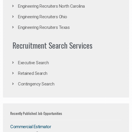
Engineering Recruiters North Carolina
Engineering Recruiters Ohio
Engineering Recruiters Texas
Recruitment Search Services
Executive Search
Retained Search
Contingency Search
Recently Published Job Opportunities
Commercial Estimator