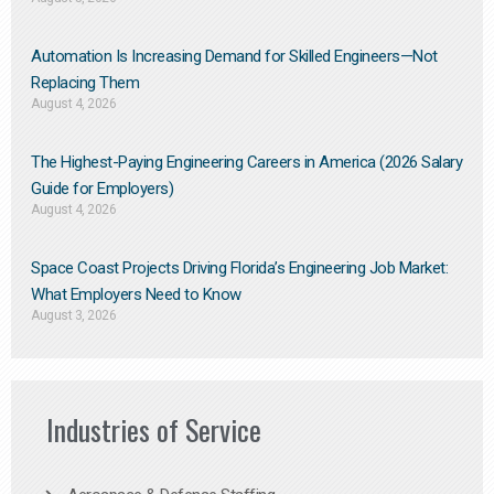
Automation Is Increasing Demand for Skilled Engineers—Not
Replacing Them​
August 4, 2026
The Highest-Paying Engineering Careers in America (2026 Salary
Guide for Employers)
August 4, 2026
Space Coast Projects Driving Florida’s Engineering Job Market:
What Employers Need to Know
August 3, 2026
Industries of Service