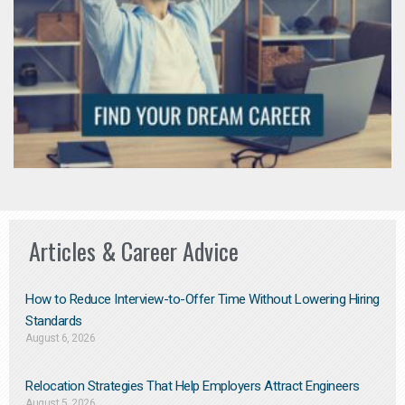
Articles & Career Advice
How to Reduce Interview-to-Offer Time Without Lowering Hiring
Standards
August 6, 2026
Relocation Strategies That Help Employers Attract Engineers
August 5, 2026