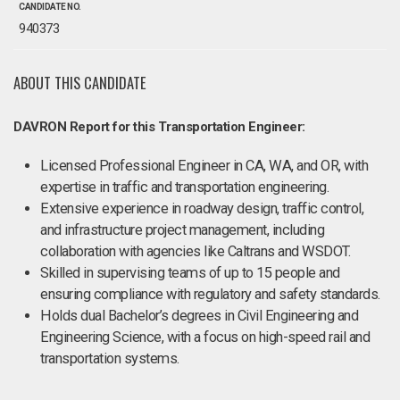
CANDIDATE NO.
940373
ABOUT THIS CANDIDATE
DAVRON Report for this Transportation Engineer:
Licensed Professional Engineer in CA, WA, and OR, with
expertise in traffic and transportation engineering.
Extensive experience in roadway design, traffic control,
and infrastructure project management, including
collaboration with agencies like Caltrans and WSDOT.
Skilled in supervising teams of up to 15 people and
ensuring compliance with regulatory and safety standards.
Holds dual Bachelor’s degrees in Civil Engineering and
Engineering Science, with a focus on high-speed rail and
transportation systems.