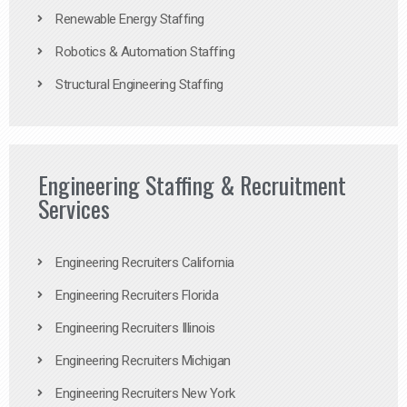
Renewable Energy Staffing
Robotics & Automation Staffing
Structural Engineering Staffing
Engineering Staffing & Recruitment
Services
Engineering Recruiters California
Engineering Recruiters Florida
Engineering Recruiters Illinois
Engineering Recruiters Michigan
Engineering Recruiters New York