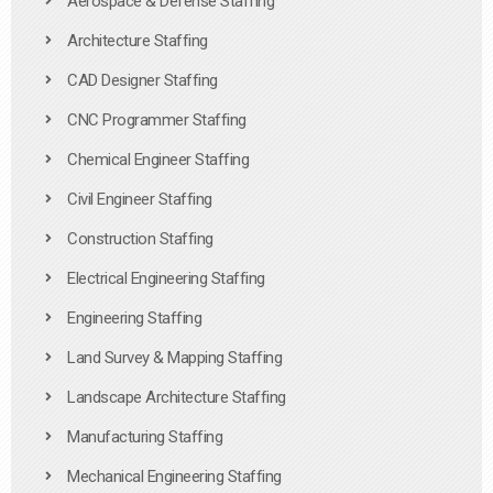
Aerospace & Defense Staffing
Architecture Staffing
CAD Designer Staffing
CNC Programmer Staffing
Chemical Engineer Staffing
Civil Engineer Staffing
Construction Staffing
Electrical Engineering Staffing
Engineering Staffing
Land Survey & Mapping Staffing
Landscape Architecture Staffing
Manufacturing Staffing
Mechanical Engineering Staffing