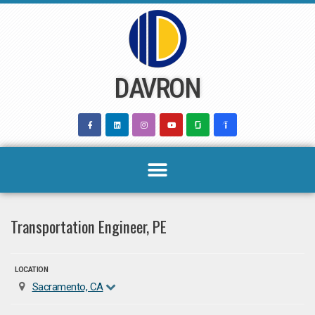
Skip
to
content
DAVRON
Transportation Engineer, PE
LOCATION
Sacramento, CA