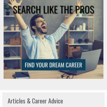
Articles & Career Advice