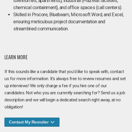
townhomes, apartments), industrial (HazMat facilities,
chemical containment), and office spaces (call centers).
Skilled in Procore, Bluebeam, Microsoft Word, and Excel,
ensuring meticulous project documentation and
streamlined communication.
LEARN MORE
If this sounds like a candidate that you'd like to speak with, contact
us for more information. It's always free to review resumes and set
up interviews! We only charge a fee if you hire one of our
candidates. Not who you are currently searching for? Send us a job
description and we will begin a dedicated search right away, at no
obligation!
Contact My Recruiter