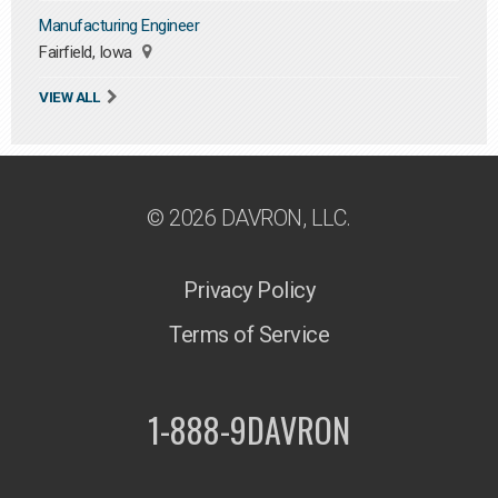
Manufacturing Engineer
Fairfield, Iowa
VIEW ALL
© 2026 DAVRON, LLC.
Privacy Policy
Terms of Service
1-888-9DAVRON