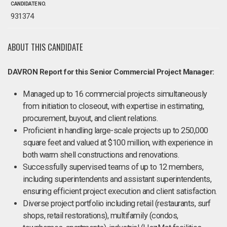
CANDIDATE NO.
931374
ABOUT THIS CANDIDATE
DAVRON Report for this Senior Commercial Project Manager:
Managed up to 16 commercial projects simultaneously
from initiation to closeout, with expertise in estimating,
procurement, buyout, and client relations.
Proficient in handling large-scale projects up to 250,000
square feet and valued at $100 million, with experience in
both warm shell constructions and renovations.
Successfully supervised teams of up to 12 members,
including superintendents and assistant superintendents,
ensuring efficient project execution and client satisfaction.
Diverse project portfolio including retail (restaurants, surf
shops, retail restorations), multifamily (condos,