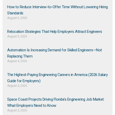
How to Reduce Interview-to-Offer Time Without Lowering Hiring
Standards
August 6, 2026
Relocation Strategies That Help Employers Attract Engineers
August 5, 2026
Automation Is Increasing Demand for Skilled Engineers—Not
Replacing Them​
August 4, 2026
The Highest-Paying Engineering Careers in America (2026 Salary
Guide for Employers)
August 4, 2026
Space Coast Projects Driving Florida’s Engineering Job Market:
What Employers Need to Know
August 3, 2026