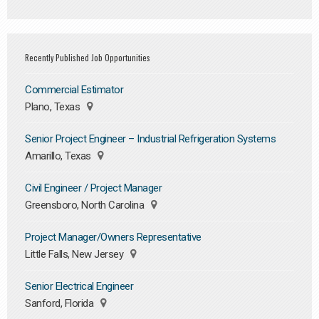
Recently Published Job Opportunities
Commercial Estimator
Plano, Texas
Senior Project Engineer – Industrial Refrigeration Systems
Amarillo, Texas
Civil Engineer / Project Manager
Greensboro, North Carolina
Project Manager/Owners Representative
Little Falls, New Jersey
Senior Electrical Engineer
Sanford, Florida