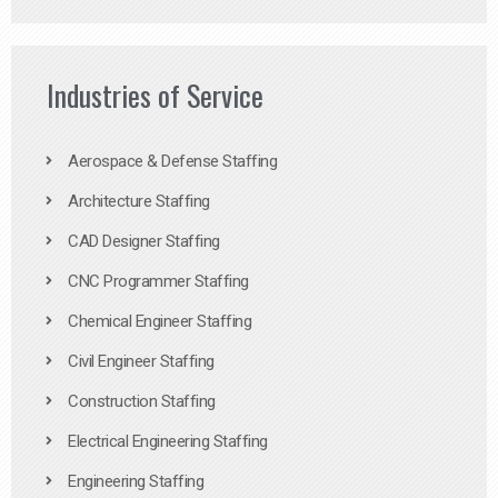
Industries of Service
Aerospace & Defense Staffing
Architecture Staffing
CAD Designer Staffing
CNC Programmer Staffing
Chemical Engineer Staffing
Civil Engineer Staffing
Construction Staffing
Electrical Engineering Staffing
Engineering Staffing