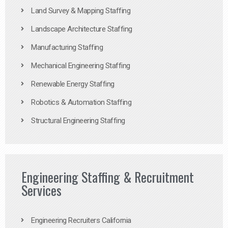
Land Survey & Mapping Staffing
Landscape Architecture Staffing
Manufacturing Staffing
Mechanical Engineering Staffing
Renewable Energy Staffing
Robotics & Automation Staffing
Structural Engineering Staffing
Engineering Staffing & Recruitment
Services
Engineering Recruiters California