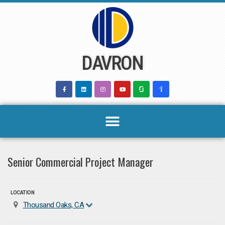
Skip
to
content
DAVRON
Senior Commercial Project Manager
LOCATION
Thousand Oaks, CA