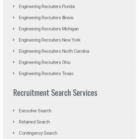
Engineering Recruiters Florida
Engineering Recruiters Illinois
Engineering Recruiters Michigan
Engineering Recruiters New York
Engineering Recruiters North Carolina
Engineering Recruiters Ohio
Engineering Recruiters Texas
Recruitment Search Services
Executive Search
Retained Search
Contingency Search