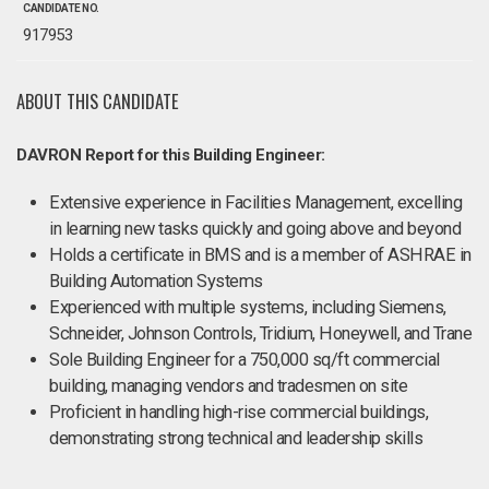
CANDIDATE NO.
917953
ABOUT THIS CANDIDATE
DAVRON Report for this Building Engineer:
Extensive experience in Facilities Management, excelling
in learning new tasks quickly and going above and beyond
Holds a certificate in BMS and is a member of ASHRAE in
Building Automation Systems
Experienced with multiple systems, including Siemens,
Schneider, Johnson Controls, Tridium, Honeywell, and Trane
Sole Building Engineer for a 750,000 sq/ft commercial
building, managing vendors and tradesmen on site
Proficient in handling high-rise commercial buildings,
demonstrating strong technical and leadership skills