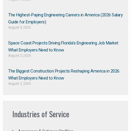
The Highest-Paying Engineering Careers in America (2026 Salary
Guide for Employers)
August 4, 2026
Space Coast Projects Driving Florida’s Engineering Job Market:
What Employers Need to Know
August 3, 2026
The Biggest Construction Projects Reshaping America in 2026:
What Employers Need to Know
August 3, 2026
Industries of Service