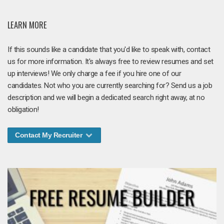
LEARN MORE
If this sounds like a candidate that you'd like to speak with, contact
us for more information. It's always free to review resumes and set
up interviews! We only charge a fee if you hire one of our
candidates. Not who you are currently searching for? Send us a job
description and we will begin a dedicated search right away, at no
obligation!
Contact My Recruiter