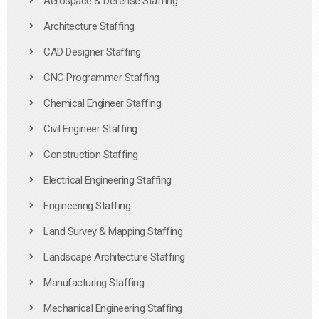
Aerospace & Defense Staffing
Architecture Staffing
CAD Designer Staffing
CNC Programmer Staffing
Chemical Engineer Staffing
Civil Engineer Staffing
Construction Staffing
Electrical Engineering Staffing
Engineering Staffing
Land Survey & Mapping Staffing
Landscape Architecture Staffing
Manufacturing Staffing
Mechanical Engineering Staffing