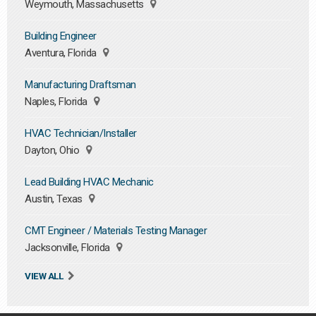
Weymouth, Massachusetts
Building Engineer
Aventura, Florida
Manufacturing Draftsman
Naples, Florida
HVAC Technician/Installer
Dayton, Ohio
Lead Building HVAC Mechanic
Austin, Texas
CMT Engineer / Materials Testing Manager
Jacksonville, Florida
VIEW ALL