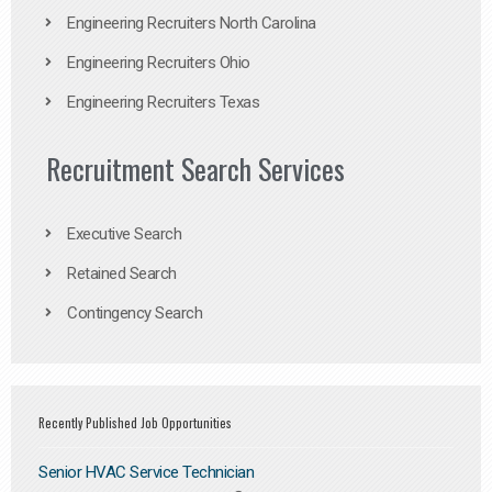
Engineering Recruiters North Carolina
Engineering Recruiters Ohio
Engineering Recruiters Texas
Recruitment Search Services
Executive Search
Retained Search
Contingency Search
Recently Published Job Opportunities
Senior HVAC Service Technician