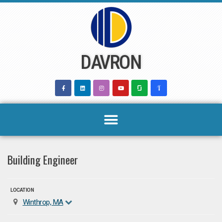
Skip
to
content
DAVRON
Building Engineer
LOCATION
Winthrop, MA