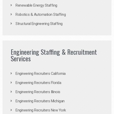
Renewable Energy Staffing
Robotics & Automation Staffing
Structural Engineering Staffing
Engineering Staffing & Recruitment
Services
Engineering Recruiters California
Engineering Recruiters Florida
Engineering Recruiters Illinois
Engineering Recruiters Michigan
Engineering Recruiters New York