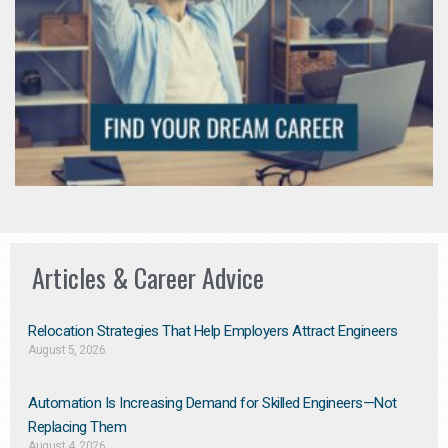
Articles & Career Advice
Relocation Strategies That Help Employers Attract Engineers
August 5, 2026
Automation Is Increasing Demand for Skilled Engineers—Not
Replacing Them​
August 4, 2026