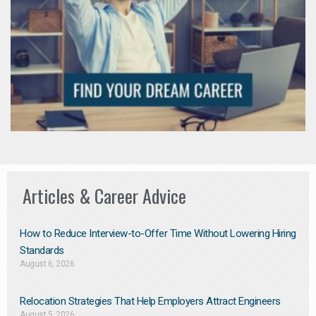
Articles & Career Advice
How to Reduce Interview-to-Offer Time Without Lowering Hiring
Standards
August 6, 2026
Relocation Strategies That Help Employers Attract Engineers
August 5, 2026