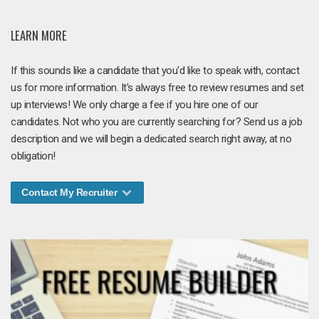
LEARN MORE
If this sounds like a candidate that you'd like to speak with, contact
us for more information. It's always free to review resumes and set
up interviews! We only charge a fee if you hire one of our
candidates. Not who you are currently searching for? Send us a job
description and we will begin a dedicated search right away, at no
obligation!
Contact My Recruiter