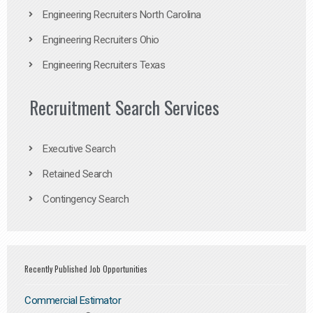
Engineering Recruiters North Carolina
Engineering Recruiters Ohio
Engineering Recruiters Texas
Recruitment Search Services
Executive Search
Retained Search
Contingency Search
Recently Published Job Opportunities
Commercial Estimator