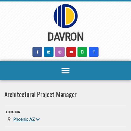
Skip
to
content
DAVRON
Architectural Project Manager
LOCATION
Phoenix, AZ