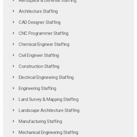
Aerospace & Defense Staffing
Architecture Staffing
CAD Designer Staffing
CNC Programmer Staffing
Chemical Engineer Staffing
Civil Engineer Staffing
Construction Staffing
Electrical Engineering Staffing
Engineering Staffing
Land Survey & Mapping Staffing
Landscape Architecture Staffing
Manufacturing Staffing
Mechanical Engineering Staffing