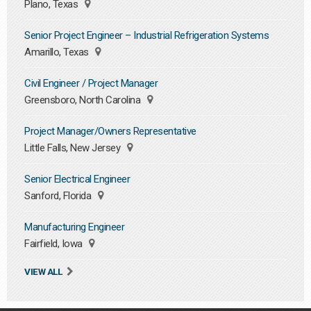
Plano, Texas
Senior Project Engineer – Industrial Refrigeration Systems
Amarillo, Texas
Civil Engineer / Project Manager
Greensboro, North Carolina
Project Manager/Owners Representative
Little Falls, New Jersey
Senior Electrical Engineer
Sanford, Florida
Manufacturing Engineer
Fairfield, Iowa
VIEW ALL