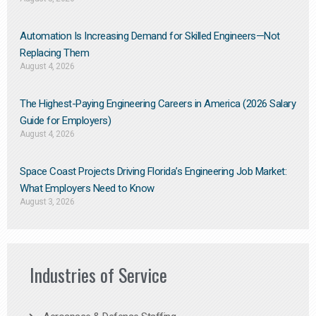
Automation Is Increasing Demand for Skilled Engineers—Not
Replacing Them​
August 4, 2026
The Highest-Paying Engineering Careers in America (2026 Salary
Guide for Employers)
August 4, 2026
Space Coast Projects Driving Florida’s Engineering Job Market:
What Employers Need to Know
August 3, 2026
Industries of Service