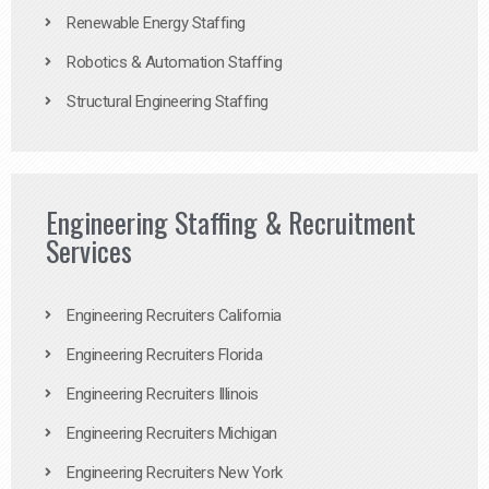
Renewable Energy Staffing
Robotics & Automation Staffing
Structural Engineering Staffing
Engineering Staffing & Recruitment
Services
Engineering Recruiters California
Engineering Recruiters Florida
Engineering Recruiters Illinois
Engineering Recruiters Michigan
Engineering Recruiters New York