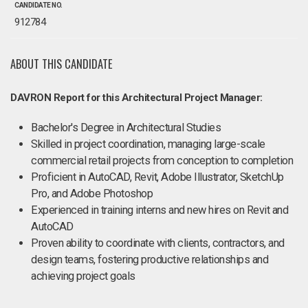
CANDIDATE NO.
912784
ABOUT THIS CANDIDATE
DAVRON Report for this Architectural Project Manager:
Bachelor's Degree in Architectural Studies
Skilled in project coordination, managing large-scale
commercial retail projects from conception to completion
Proficient in AutoCAD, Revit, Adobe Illustrator, SketchUp
Pro, and Adobe Photoshop
Experienced in training interns and new hires on Revit and
AutoCAD
Proven ability to coordinate with clients, contractors, and
design teams, fostering productive relationships and
achieving project goals