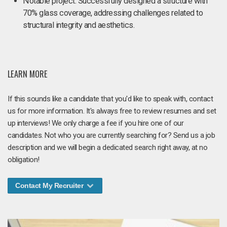
Notable project: Successfully designed a structure with
70% glass coverage, addressing challenges related to
structural integrity and aesthetics.
LEARN MORE
If this sounds like a candidate that you'd like to speak with, contact
us for more information. It's always free to review resumes and set
up interviews! We only charge a fee if you hire one of our
candidates. Not who you are currently searching for? Send us a job
description and we will begin a dedicated search right away, at no
obligation!
Contact My Recruiter