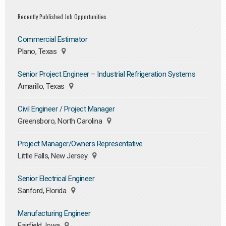
Recently Published Job Opportunities
Commercial Estimator
Plano, Texas
Senior Project Engineer – Industrial Refrigeration Systems
Amarillo, Texas
Civil Engineer / Project Manager
Greensboro, North Carolina
Project Manager/Owners Representative
Little Falls, New Jersey
Senior Electrical Engineer
Sanford, Florida
Manufacturing Engineer
Fairfield, Iowa