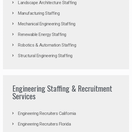
Landscape Architecture Staffing
Manufacturing Staffing
Mechanical Engineering Staffing
Renewable Energy Staffing
Robotics & Automation Staffing
Structural Engineering Staffing
Engineering Staffing & Recruitment
Services
Engineering Recruiters California
Engineering Recruiters Florida