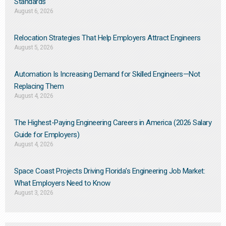
Standards
August 6, 2026
Relocation Strategies That Help Employers Attract Engineers
August 5, 2026
Automation Is Increasing Demand for Skilled Engineers—Not
Replacing Them​
August 4, 2026
The Highest-Paying Engineering Careers in America (2026 Salary
Guide for Employers)
August 4, 2026
Space Coast Projects Driving Florida’s Engineering Job Market:
What Employers Need to Know
August 3, 2026