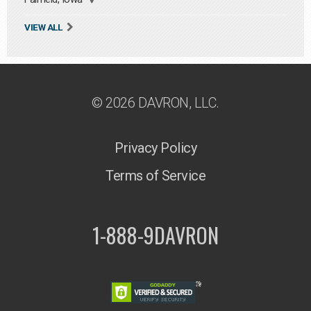
VIEW ALL
© 2026 DAVRON, LLC.
Privacy Policy
Terms of Service
1-888-9DAVRON