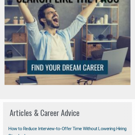
Articles & Career Advice
How to Reduce Interview-to-Offer Time Without Lowering Hiring