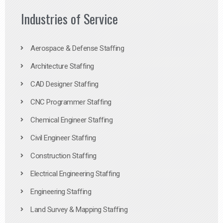
Industries of Service
Aerospace & Defense Staffing
Architecture Staffing
CAD Designer Staffing
CNC Programmer Staffing
Chemical Engineer Staffing
Civil Engineer Staffing
Construction Staffing
Electrical Engineering Staffing
Engineering Staffing
Land Survey & Mapping Staffing