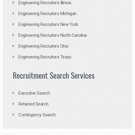
Engineering Recruiters Illinois
Engineering Recruiters Michigan
Engineering Recruiters New York
Engineering Recruiters North Carolina
Engineering Recruiters Ohio
Engineering Recruiters Texas
Recruitment Search Services
Executive Search
Retained Search
Contingency Search