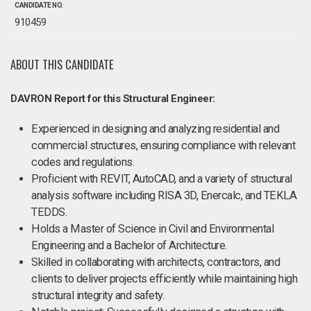
CANDIDATE NO.
910459
ABOUT THIS CANDIDATE
DAVRON Report for this Structural Engineer:
Experienced in designing and analyzing residential and
commercial structures, ensuring compliance with relevant
codes and regulations.
Proficient with REVIT, AutoCAD, and a variety of structural
analysis software including RISA 3D, Enercalc, and TEKLA
TEDDS.
Holds a Master of Science in Civil and Environmental
Engineering and a Bachelor of Architecture.
Skilled in collaborating with architects, contractors, and
clients to deliver projects efficiently while maintaining high
structural integrity and safety.