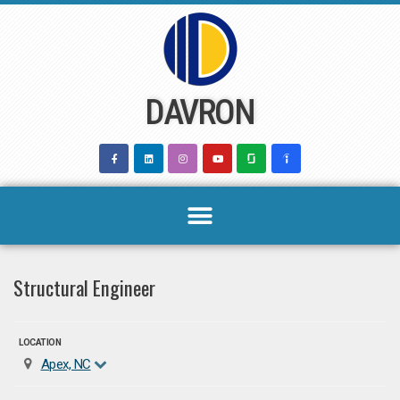
Skip
to
content
DAVRON
Structural Engineer
LOCATION
Apex, NC