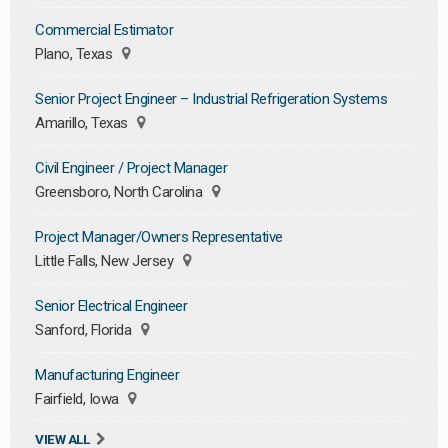
Commercial Estimator
Plano, Texas
Senior Project Engineer – Industrial Refrigeration Systems
Amarillo, Texas
Civil Engineer / Project Manager
Greensboro, North Carolina
Project Manager/Owners Representative
Little Falls, New Jersey
Senior Electrical Engineer
Sanford, Florida
Manufacturing Engineer
Fairfield, Iowa
VIEW ALL