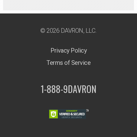
© 2026 DAVRON, LLC.
Privacy Policy
Terms of Service
1-888-9DAVRON