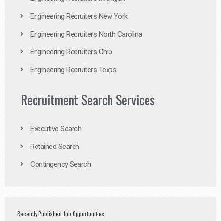
Engineering Recruiters New York
Engineering Recruiters North Carolina
Engineering Recruiters Ohio
Engineering Recruiters Texas
Recruitment Search Services
Executive Search
Retained Search
Contingency Search
Recently Published Job Opportunities