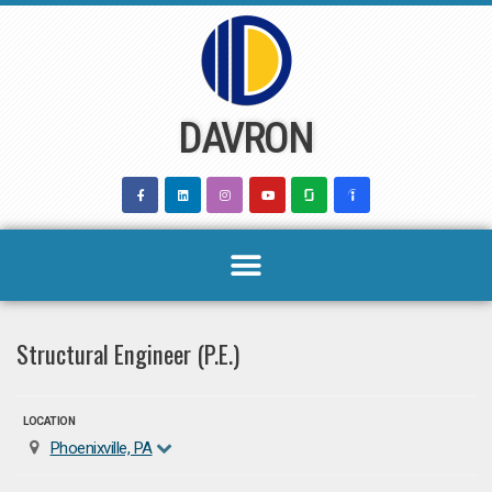
Skip
to
content
DAVRON
Structural Engineer (P.E.)
LOCATION
Phoenixville, PA