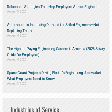
Relocation Strategies That Help Employers Attract Engineers
August 5, 2026
Automation Is Increasing Demand for Skilled Engineers—Not
Replacing Them​
August 4, 2026
The Highest-Paying Engineering Careers in America (2026 Salary
Guide for Employers)
August 4, 2026
Space Coast Projects Driving Florida’s Engineering Job Market:
What Employers Need to Know
August 3, 2026
Industries of Service