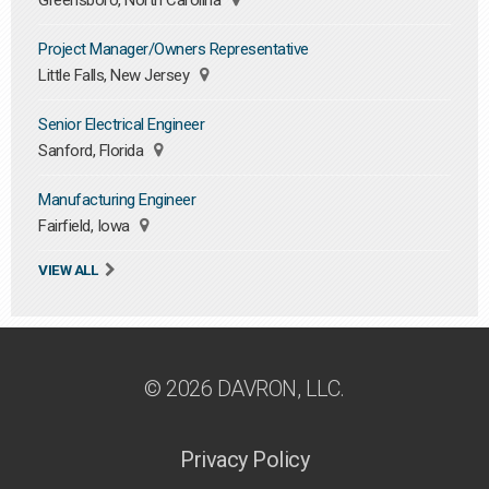
Greensboro, North Carolina
Project Manager/Owners Representative
Little Falls, New Jersey
Senior Electrical Engineer
Sanford, Florida
Manufacturing Engineer
Fairfield, Iowa
VIEW ALL
© 2026 DAVRON, LLC.
Privacy Policy