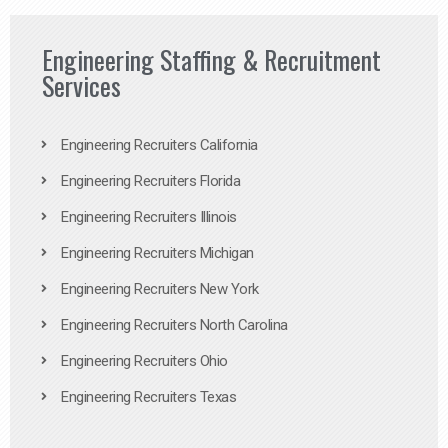
Engineering Staffing & Recruitment
Services
Engineering Recruiters California
Engineering Recruiters Florida
Engineering Recruiters Illinois
Engineering Recruiters Michigan
Engineering Recruiters New York
Engineering Recruiters North Carolina
Engineering Recruiters Ohio
Engineering Recruiters Texas