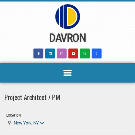
Skip
to
content
DAVRON
Project Architect / PM
LOCATION
New York, NY