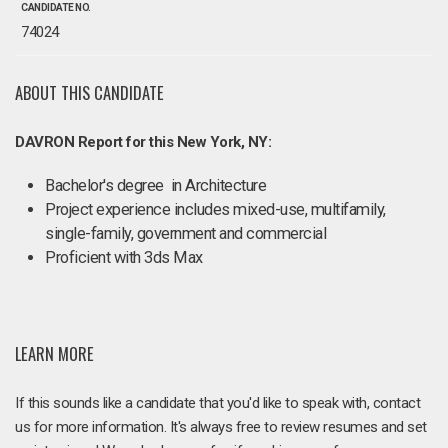
CANDIDATE NO.
74024
ABOUT THIS CANDIDATE
DAVRON Report for this New York, NY:
Bachelor's degree in Architecture
Project experience includes mixed-use, multifamily,
single-family, government and commercial
Proficient with 3ds Max
LEARN MORE
If this sounds like a candidate that you'd like to speak with, contact
us for more information. It's always free to review resumes and set