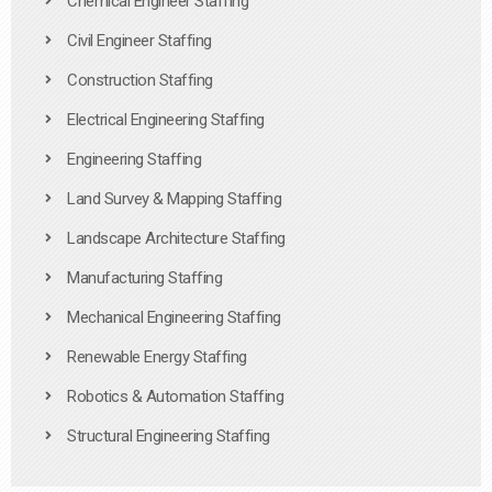
Chemical Engineer Staffing
Civil Engineer Staffing
Construction Staffing
Electrical Engineering Staffing
Engineering Staffing
Land Survey & Mapping Staffing
Landscape Architecture Staffing
Manufacturing Staffing
Mechanical Engineering Staffing
Renewable Energy Staffing
Robotics & Automation Staffing
Structural Engineering Staffing