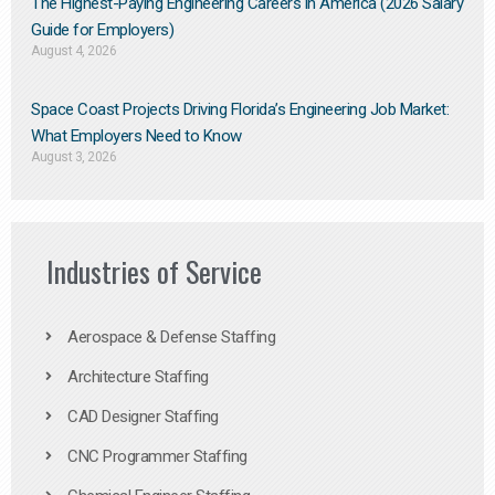
The Highest-Paying Engineering Careers in America (2026 Salary
Guide for Employers)
August 4, 2026
Space Coast Projects Driving Florida’s Engineering Job Market:
What Employers Need to Know
August 3, 2026
Industries of Service
Aerospace & Defense Staffing
Architecture Staffing
CAD Designer Staffing
CNC Programmer Staffing