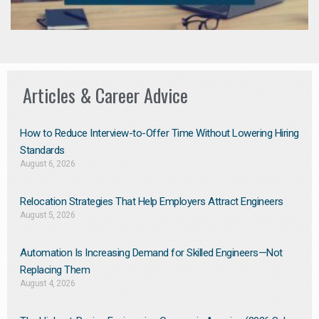
Articles & Career Advice
How to Reduce Interview-to-Offer Time Without Lowering Hiring
Standards
August 6, 2026
Relocation Strategies That Help Employers Attract Engineers
August 5, 2026
Automation Is Increasing Demand for Skilled Engineers—Not
Replacing Them​
August 4, 2026