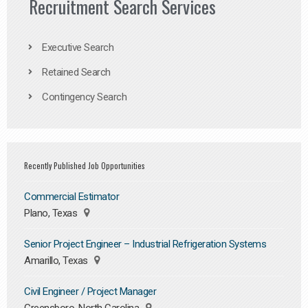
Recruitment Search Services
Executive Search
Retained Search
Contingency Search
Recently Published Job Opportunities
Commercial Estimator
Plano, Texas
Senior Project Engineer – Industrial Refrigeration Systems
Amarillo, Texas
Civil Engineer / Project Manager