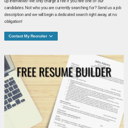
up interviews! We only charge a fee if you hire one of our
candidates. Not who you are currently searching for? Send us a job
description and we will begin a dedicated search right away, at no
obligation!
Contact My Recruiter