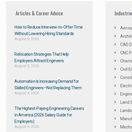
Articles & Career Advice
Industri
How to Reduce Interview-to-Offer Time
Aeros
Without Lowering Hiring Standards
Archit
August 6, 2026
CAD De
CNC P
Relocation Strategies That Help
Employers Attract Engineers
Chemic
August 5, 2026
Civil 
Constr
Automation Is Increasing Demand for
Electr
Skilled Engineers—Not Replacing Them​
August 4, 2026
Engine
Land 
The Highest-Paying Engineering Careers
Landsc
in America (2026 Salary Guide for
Manuf
Employers)
August 4, 2026
Mechan