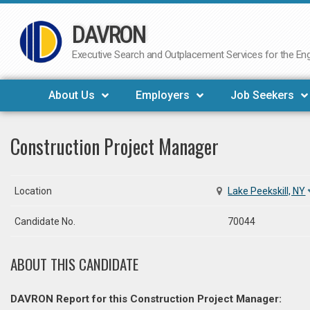
DAVRON
Skip
to
Executive Search and Outplacement Services for the Engi
content
About Us
Employers
Job Seekers
Construction Project Manager
Location
Lake Peekskill, NY
Candidate No.
70044
ABOUT THIS CANDIDATE
DAVRON Report for this Construction Project Manager: