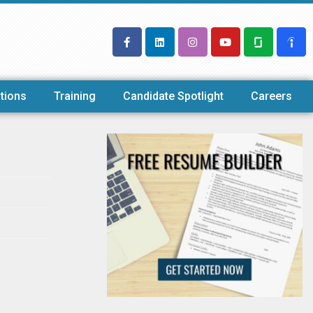
tions
Training
Candidate Spotlight
Careers