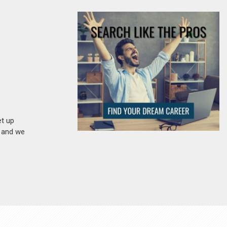
et up
n and we