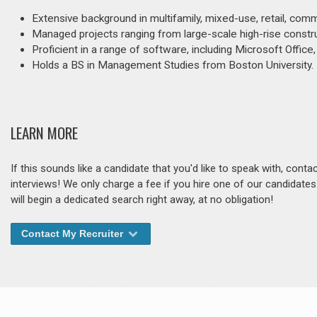
Extensive background in multifamily, mixed-use, retail, comm
Managed projects ranging from large-scale high-rise constru
Proficient in a range of software, including Microsoft Offic
Holds a BS in Management Studies from Boston University.
LEARN MORE
If this sounds like a candidate that you'd like to speak with, cont
interviews! We only charge a fee if you hire one of our candidate
will begin a dedicated search right away, at no obligation!
Contact My Recruiter