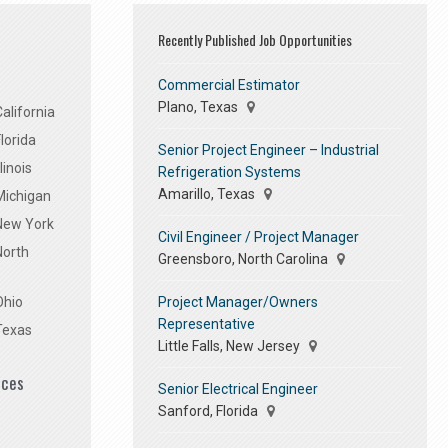
Recently Published Job Opportunities
Commercial Estimator
Plano, Texas
alifornia
lorida
Senior Project Engineer – Industrial
linois
Refrigeration Systems
Amarillo, Texas
Michigan
 New York
Civil Engineer / Project Manager
North
Greensboro, North Carolina
Project Manager/Owners
Ohio
Representative
Texas
Little Falls, New Jersey
ices
Senior Electrical Engineer
Sanford, Florida