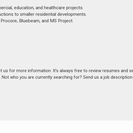
ercial, education, and healthcare projects.
ctions to smaller residential developments.
e, Procore, Bluebeam, and MS Project.
act us for more information. It's always free to review resumes and s
s. Not who you are currently searching for? Send us a job descriptio