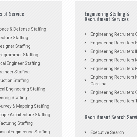
es of Service
Engineering Staffing &
Recruitment Services
pace & Defense Staffing
Engineering Recruiters C
ecture Staffing
Engineering Recruiters F
signer Staffing
Engineering Recruiters Il
rogrammer Staffing
Engineering Recruiters 
al Engineer Staffing
Engineering Recruiters
Engineer Staffing
Engineering Recruiters 
uction Staffing
Carolina
ical Engineering Staffing
Engineering Recruiters 
ering Staffing
Engineering Recruiters 
Survey & Mapping Staffing
ape Architecture Staffing
Recruitment Search Serv
acturing Staffing
ical Engineering Staffing
Executive Search