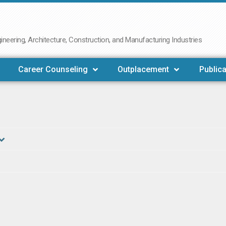
neering, Architecture, Construction, and Manufacturing Industries
Career Counseling
Outplacement
Publica