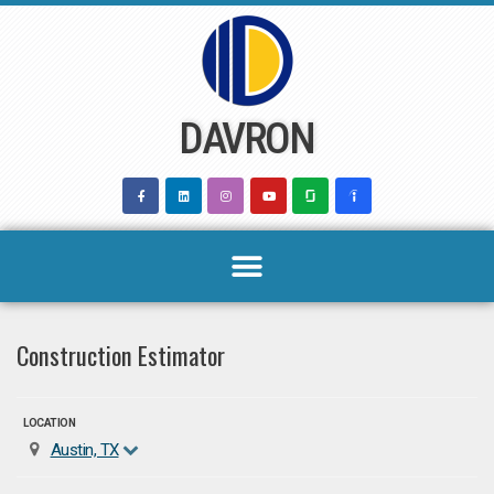
Skip
to
content
DAVRON
Construction Estimator
LOCATION
Austin, TX