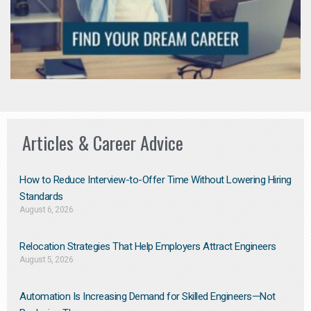
Articles & Career Advice
How to Reduce Interview-to-Offer Time Without Lowering Hiring
Standards
August 6, 2026
Relocation Strategies That Help Employers Attract Engineers
August 5, 2026
Automation Is Increasing Demand for Skilled Engineers—Not