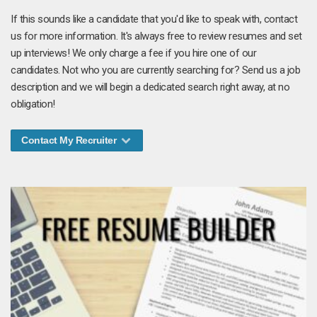
If this sounds like a candidate that you'd like to speak with, contact
us for more information. It's always free to review resumes and set
up interviews! We only charge a fee if you hire one of our
candidates. Not who you are currently searching for? Send us a job
description and we will begin a dedicated search right away, at no
obligation!
Contact My Recruiter