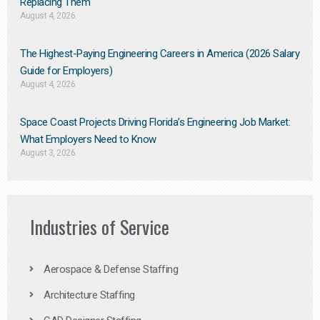
Replacing Them​
August 4, 2026
The Highest-Paying Engineering Careers in America (2026 Salary
Guide for Employers)
August 4, 2026
Space Coast Projects Driving Florida’s Engineering Job Market:
What Employers Need to Know
August 3, 2026
Industries of Service
Aerospace & Defense Staffing
Architecture Staffing