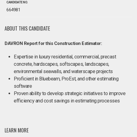
CANDIDATE NO.
664981
ABOUT THIS CANDIDATE
DAVRON Report for this Construction Estimator:
Expertise in luxury residential, commercial, precast
concrete, hardscapes, softscapes, landscapes,
environmental seawalls, and waterscape projects
Proficient in Bluebeam, ProEst, and other estimating
software
Proven ability to develop strategic initiatives to improve
efficiency and cost savings in estimating processes
LEARN MORE