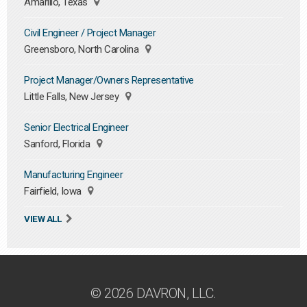
Amarillo, Texas
Civil Engineer / Project Manager
Greensboro, North Carolina
Project Manager/Owners Representative
Little Falls, New Jersey
Senior Electrical Engineer
Sanford, Florida
Manufacturing Engineer
Fairfield, Iowa
VIEW ALL
© 2026 DAVRON, LLC.