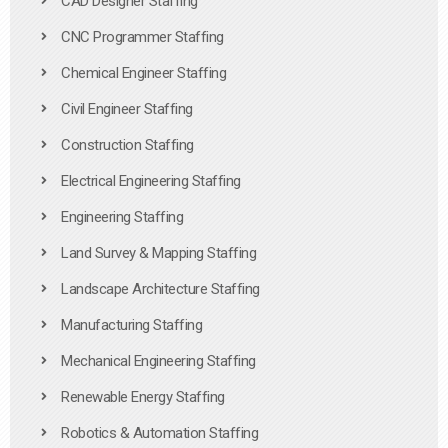
CAD Designer Staffing
CNC Programmer Staffing
Chemical Engineer Staffing
Civil Engineer Staffing
Construction Staffing
Electrical Engineering Staffing
Engineering Staffing
Land Survey & Mapping Staffing
Landscape Architecture Staffing
Manufacturing Staffing
Mechanical Engineering Staffing
Renewable Energy Staffing
Robotics & Automation Staffing