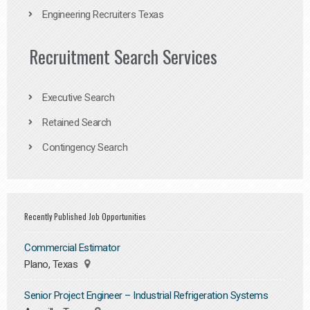
Engineering Recruiters Texas
Recruitment Search Services
Executive Search
Retained Search
Contingency Search
Recently Published Job Opportunities
Commercial Estimator
Plano, Texas
Senior Project Engineer – Industrial Refrigeration Systems