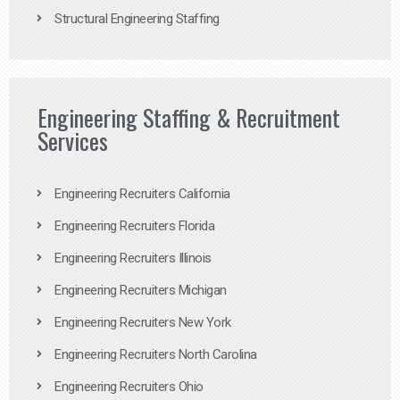
Structural Engineering Staffing
Engineering Staffing & Recruitment
Services
Engineering Recruiters California
Engineering Recruiters Florida
Engineering Recruiters Illinois
Engineering Recruiters Michigan
Engineering Recruiters New York
Engineering Recruiters North Carolina
Engineering Recruiters Ohio