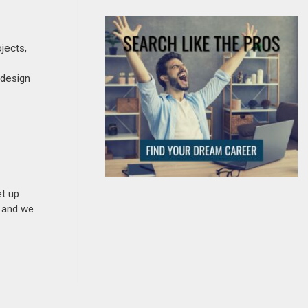
ojects,
 design
et up
n and we