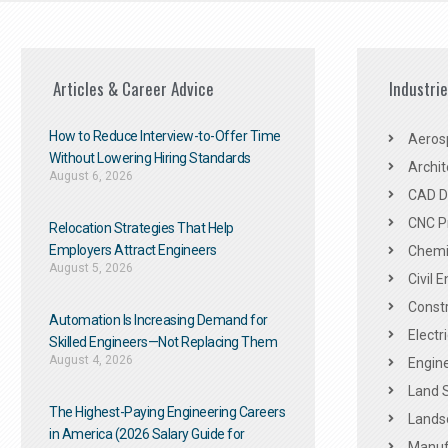
Articles & Career Advice
Industri
How to Reduce Interview-to-Offer Time
Aeros
Without Lowering Hiring Standards
Archit
August 6, 2026
CAD De
CNC P
Relocation Strategies That Help
Employers Attract Engineers
Chemic
August 5, 2026
Civil 
Constr
Automation Is Increasing Demand for
Electr
Skilled Engineers—Not Replacing Them​
August 4, 2026
Engine
Land 
The Highest-Paying Engineering Careers
Landsc
in America (2026 Salary Guide for
Manuf