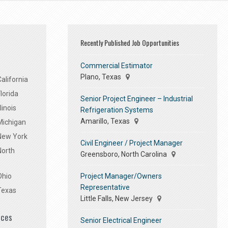
Recently Published Job Opportunities
Commercial Estimator
Plano, Texas
alifornia
lorida
Senior Project Engineer – Industrial
linois
Refrigeration Systems
Amarillo, Texas
Michigan
 New York
Civil Engineer / Project Manager
North
Greensboro, North Carolina
Project Manager/Owners
Ohio
Representative
Texas
Little Falls, New Jersey
ices
Senior Electrical Engineer