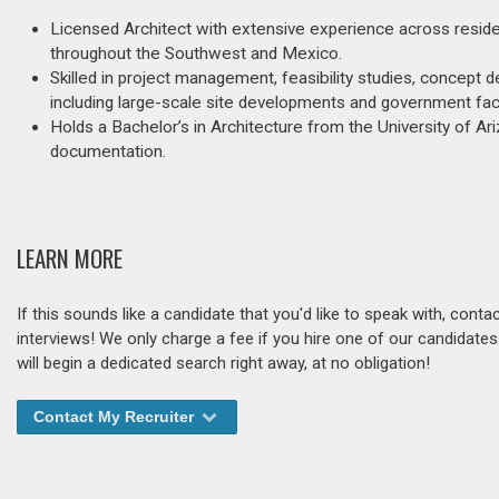
Licensed Architect with extensive experience across residen
throughout the Southwest and Mexico.
Skilled in project management, feasibility studies, concept de
including large-scale site developments and government facil
Holds a Bachelor’s in Architecture from the University of A
documentation.
LEARN MORE
If this sounds like a candidate that you'd like to speak with, cont
interviews! We only charge a fee if you hire one of our candidate
will begin a dedicated search right away, at no obligation!
Contact My Recruiter