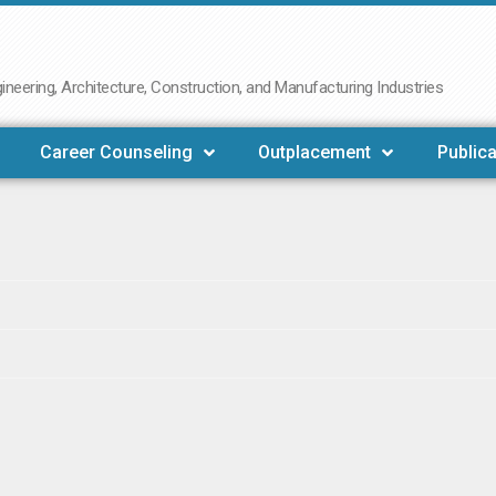
neering, Architecture, Construction, and Manufacturing Industries
Career Counseling
Outplacement
Publica