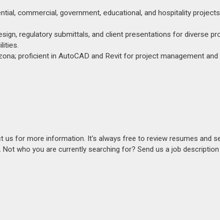
tial, commercial, government, educational, and hospitality projects
sign, regulatory submittals, and client presentations for diverse pr
ities.
rizona; proficient in AutoCAD and Revit for project management and
act us for more information. It's always free to review resumes and s
s. Not who you are currently searching for? Send us a job descriptio