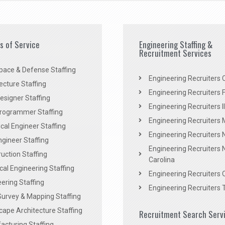
es of Service
Engineering Staffing &
Recruitment Services
pace & Defense Staffing
Engineering Recruiters C
ecture Staffing
Engineering Recruiters F
signer Staffing
Engineering Recruiters Il
rogrammer Staffing
Engineering Recruiters 
al Engineer Staffing
Engineering Recruiters
Engineer Staffing
Engineering Recruiters 
uction Staffing
Carolina
ical Engineering Staffing
Engineering Recruiters 
ering Staffing
Engineering Recruiters 
Survey & Mapping Staffing
ape Architecture Staffing
Recruitment Search Serv
acturing Staffing