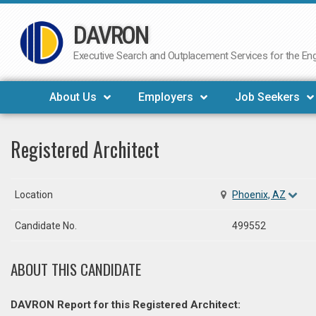
DAVRON
Skip
to
Executive Search and Outplacement Services for the Engi
content
About Us
Employers
Job Seekers
Registered Architect
Location
Phoenix, AZ
Candidate No.
499552
ABOUT THIS CANDIDATE
DAVRON Report for this Registered Architect: