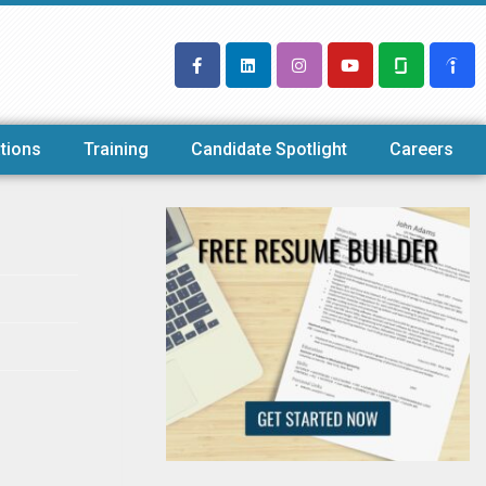
tions
Training
Candidate Spotlight
Careers