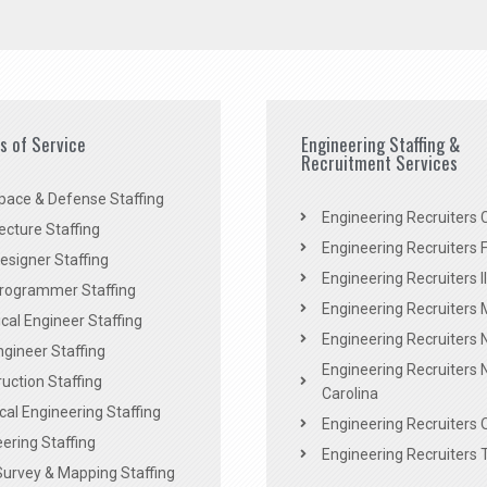
es of Service
Engineering Staffing &
Recruitment Services
pace & Defense Staffing
Engineering Recruiters C
ecture Staffing
Engineering Recruiters F
signer Staffing
Engineering Recruiters Il
rogrammer Staffing
Engineering Recruiters 
al Engineer Staffing
Engineering Recruiters
Engineer Staffing
Engineering Recruiters 
uction Staffing
Carolina
ical Engineering Staffing
Engineering Recruiters 
ering Staffing
Engineering Recruiters 
Survey & Mapping Staffing