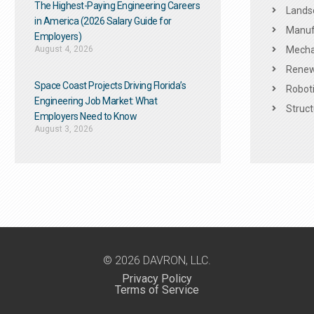
The Highest-Paying Engineering Careers
Landsc
in America (2026 Salary Guide for
Manuf
Employers)
August 4, 2026
Mechan
Renew
Space Coast Projects Driving Florida’s
Roboti
Engineering Job Market: What
Struct
Employers Need to Know
August 3, 2026
© 2026 DAVRON, LLC.
Privacy Policy
Terms of Service