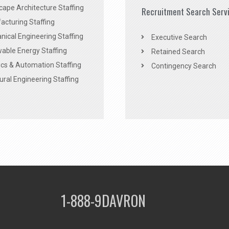
ape Architecture Staffing
Recruitment Search Serv
acturing Staffing
ical Engineering Staffing
Executive Search
able Energy Staffing
Retained Search
cs & Automation Staffing
Contingency Search
ural Engineering Staffing
1-888-9DAVRON