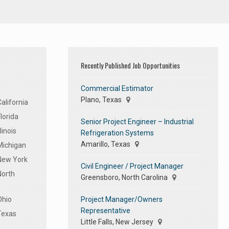
Recently Published Job Opportunities
Commercial Estimator
Plano, Texas
alifornia
lorida
Senior Project Engineer – Industrial
linois
Refrigeration Systems
Amarillo, Texas
Michigan
 New York
Civil Engineer / Project Manager
North
Greensboro, North Carolina
Project Manager/Owners
Ohio
Representative
Texas
Little Falls, New Jersey