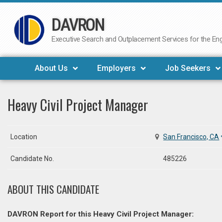
DAVRON
Skip
to
Executive Search and Outplacement Services for the Engi
content
About Us
Employers
Job Seekers
Heavy Civil Project Manager
Location
San Francisco, CA
Candidate No.
485226
ABOUT THIS CANDIDATE
DAVRON Report for this Heavy Civil Project Manager: