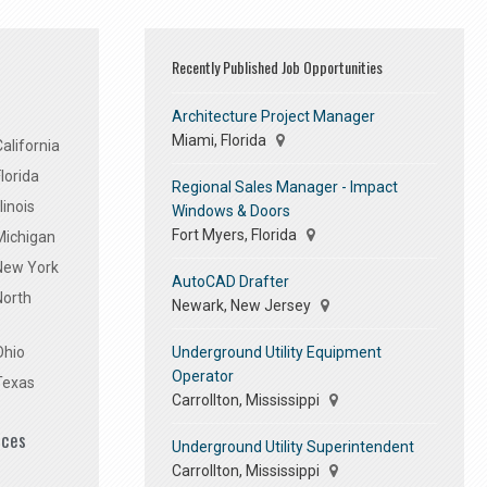
Recently Published Job Opportunities
Architecture Project Manager
Miami, Florida
alifornia
lorida
Regional Sales Manager - Impact
linois
Windows & Doors
Fort Myers, Florida
Michigan
 New York
AutoCAD Drafter
North
Newark, New Jersey
Underground Utility Equipment
Ohio
Operator
Texas
Carrollton, Mississippi
ices
Underground Utility Superintendent
Carrollton, Mississippi