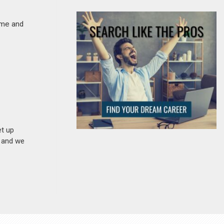
ime and
et up
n and we