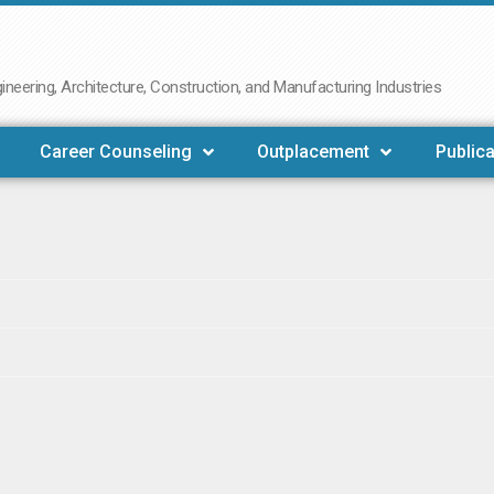
neering, Architecture, Construction, and Manufacturing Industries
Career Counseling
Outplacement
Publica