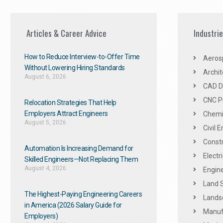
Articles & Career Advice
Industri
How to Reduce Interview-to-Offer Time
Aeros
Without Lowering Hiring Standards
Archit
August 6, 2026
CAD De
CNC P
Relocation Strategies That Help
Employers Attract Engineers
Chemic
August 5, 2026
Civil 
Constr
Automation Is Increasing Demand for
Electr
Skilled Engineers—Not Replacing Them​
August 4, 2026
Engine
Land 
The Highest-Paying Engineering Careers
Landsc
in America (2026 Salary Guide for
Manuf
Employers)