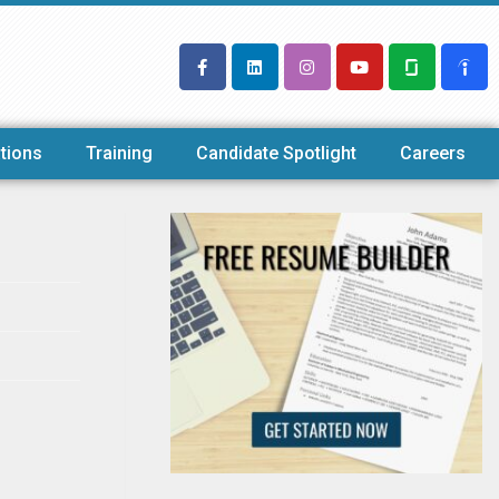
tions
Training
Candidate Spotlight
Careers