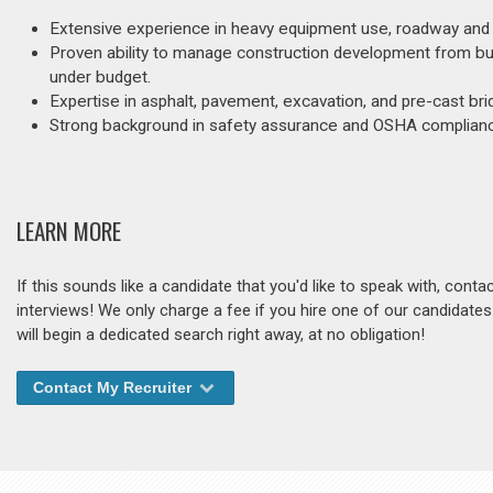
Extensive experience in heavy equipment use, roadway and b
Proven ability to manage construction development from budg
under budget.
Expertise in asphalt, pavement, excavation, and pre-cast bri
Strong background in safety assurance and OSHA compliance,
LEARN MORE
If this sounds like a candidate that you'd like to speak with, cont
interviews! We only charge a fee if you hire one of our candidate
will begin a dedicated search right away, at no obligation!
Contact My Recruiter