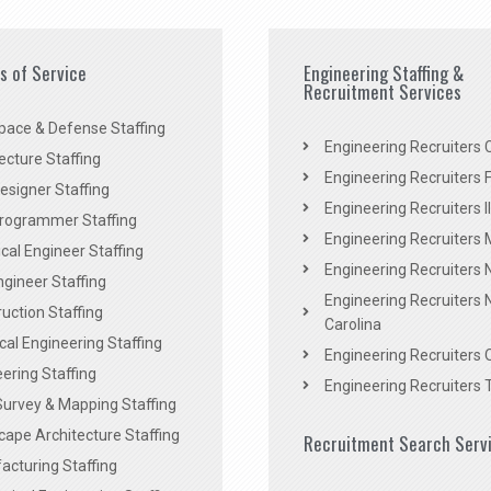
es of Service
Engineering Staffing &
Recruitment Services
pace & Defense Staffing
Engineering Recruiters C
ecture Staffing
Engineering Recruiters F
signer Staffing
Engineering Recruiters Il
rogrammer Staffing
Engineering Recruiters 
al Engineer Staffing
Engineering Recruiters
Engineer Staffing
Engineering Recruiters 
uction Staffing
Carolina
ical Engineering Staffing
Engineering Recruiters 
ering Staffing
Engineering Recruiters 
Survey & Mapping Staffing
ape Architecture Staffing
Recruitment Search Serv
acturing Staffing