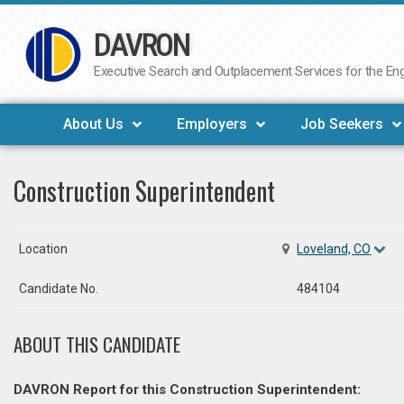
DAVRON
Skip
to
Executive Search and Outplacement Services for the Engi
content
About Us
Employers
Job Seekers
Construction Superintendent
Location
Loveland, CO
Candidate No.
484104
ABOUT THIS CANDIDATE
DAVRON Report for this Construction Superintendent: