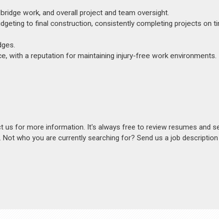
ridge work, and overall project and team oversight.
eting to final construction, consistently completing projects on t
dges.
 with a reputation for maintaining injury-free work environments.
act us for more information. It's always free to review resumes and s
s. Not who you are currently searching for? Send us a job descriptio