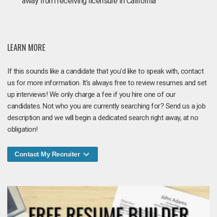
away from receiving licensure in California
LEARN MORE
If this sounds like a candidate that you'd like to speak with, contact
us for more information. It's always free to review resumes and set
up interviews! We only charge a fee if you hire one of our
candidates. Not who you are currently searching for? Send us a job
description and we will begin a dedicated search right away, at no
obligation!
Contact My Recruiter