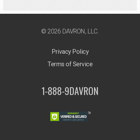
© 2026 DAVRON, LLC.
Privacy Policy
Terms of Service
1-888-9DAVRON