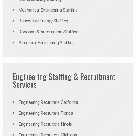
Mechanical Engineering Staffing
Renewable Energy Staffing
Robotics & Automation Staffing
Structural Engineering Staffing
Engineering Staffing & Recruitment
Services
Engineering Recruiters California
Engineering Recruiters Florida
Engineering Recruiters Illinois
Engineering Recruiters Michigan