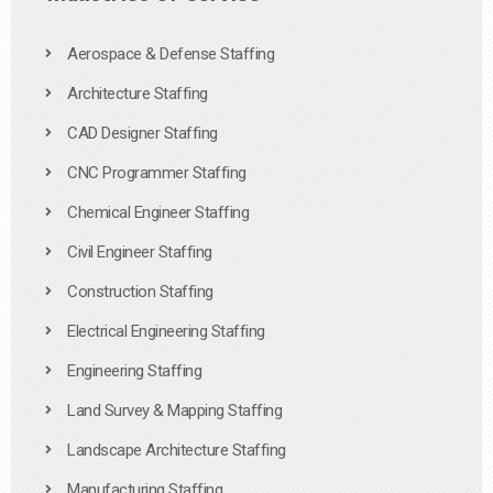
Aerospace & Defense Staffing
Architecture Staffing
CAD Designer Staffing
CNC Programmer Staffing
Chemical Engineer Staffing
Civil Engineer Staffing
Construction Staffing
Electrical Engineering Staffing
Engineering Staffing
Land Survey & Mapping Staffing
Landscape Architecture Staffing
Manufacturing Staffing