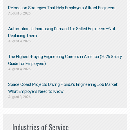
Relocation Strategies That Help Employers Attract Engineers
August 5, 2026
Automation Is Increasing Demand for Skilled Engineers—Not
Replacing Them​
August 4, 2026
The Highest-Paying Engineering Careers in America (2026 Salary
Guide for Employers)
August 4, 2026
Space Coast Projects Driving Florida’s Engineering Job Market:
What Employers Need to Know
August 3, 2026
Industries of Service