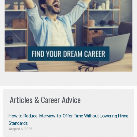
Articles & Career Advice
How to Reduce Interview-to-Offer Time Without Lowering Hiring
Standards
August 6, 2026