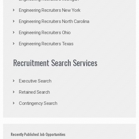
Engineering Recruiters New York
Engineering Recruiters North Carolina
Engineering Recruiters Ohio
Engineering Recruiters Texas
Recruitment Search Services
Executive Search
Retained Search
Contingency Search
Recently Published Job Opportunities