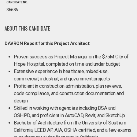
CANDIDATE NO.
36686
ABOUT THIS CANDIDATE
DAVRON Report for this Project Architect:
Proven success as Project Manager on the $75M City of
Hope Hospital, completed on time and under budget
Extensive experience in healthcare, mixed-use,
commercial, industrial, and government projects
Proficient in construction administration, plan reviews,
code compliance, and construction documentation and
design
Skilled in working with agencies including DSA and
OSHPD, and proficient in AutoCAD, Revit, and SketchUp
Bachelor of Architecture from the University of Southern
California, LEED AP, AIA, OSHA certified, and a few exams