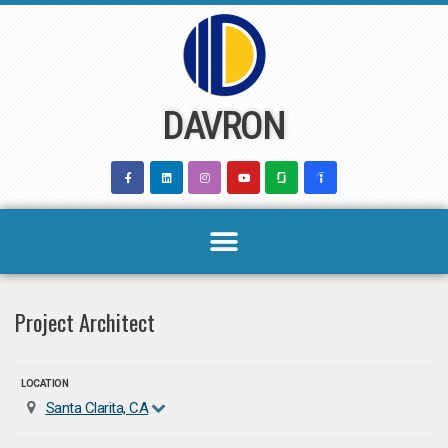
Skip
to
content
DAVRON
Project Architect
LOCATION
Santa Clarita, CA