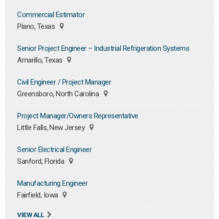
Commercial Estimator
Plano, Texas
Senior Project Engineer – Industrial Refrigeration Systems
Amarillo, Texas
Civil Engineer / Project Manager
Greensboro, North Carolina
Project Manager/Owners Representative
Little Falls, New Jersey
Senior Electrical Engineer
Sanford, Florida
Manufacturing Engineer
Fairfield, Iowa
VIEW ALL