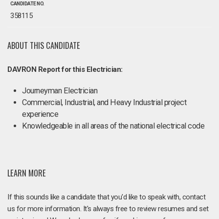
CANDIDATE NO.
358115
ABOUT THIS CANDIDATE
DAVRON Report for this Electrician:
Journeyman Electrician
Commercial, Industrial, and Heavy Industrial project
experience
Knowledgeable in all areas of the national electrical code
LEARN MORE
If this sounds like a candidate that you'd like to speak with, contact
us for more information. It's always free to review resumes and set