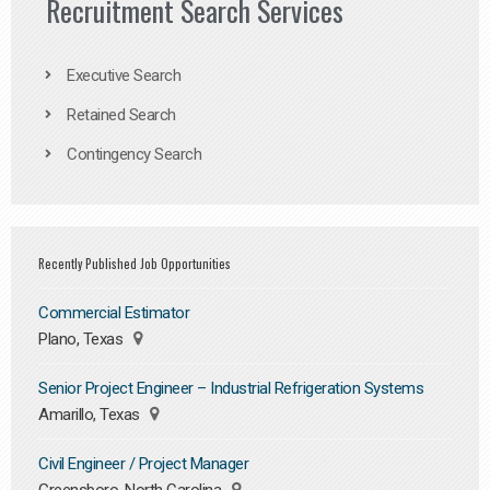
Recruitment Search Services
Executive Search
Retained Search
Contingency Search
Recently Published Job Opportunities
Commercial Estimator
Plano, Texas
Senior Project Engineer – Industrial Refrigeration Systems
Amarillo, Texas
Civil Engineer / Project Manager