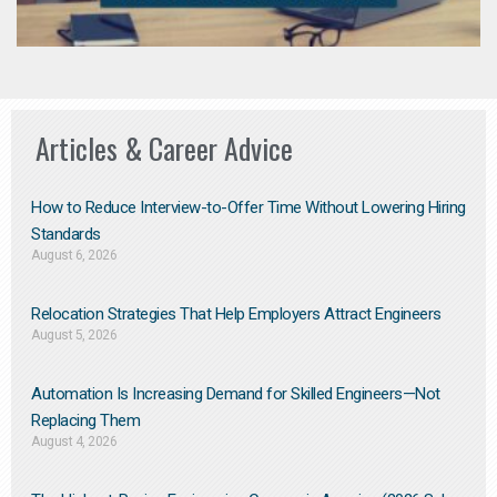
Articles & Career Advice
How to Reduce Interview-to-Offer Time Without Lowering Hiring
Standards
August 6, 2026
Relocation Strategies That Help Employers Attract Engineers
August 5, 2026
Automation Is Increasing Demand for Skilled Engineers—Not
Replacing Them​
August 4, 2026