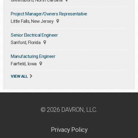
Greensboro, North Carolina
Project Manager/Owners Representative
Little Falls, New Jersey
Senior Electrical Engineer
Sanford, Florida
Manufacturing Engineer
Fairfield, Iowa
VIEW ALL
© 2026 DAVRON, LLC.
Privacy Policy