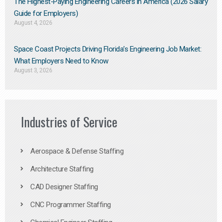
The Highest-Paying Engineering Careers in America (2026 Salary
Guide for Employers)
August 4, 2026
Space Coast Projects Driving Florida’s Engineering Job Market:
What Employers Need to Know
August 3, 2026
Industries of Service
Aerospace & Defense Staffing
Architecture Staffing
CAD Designer Staffing
CNC Programmer Staffing