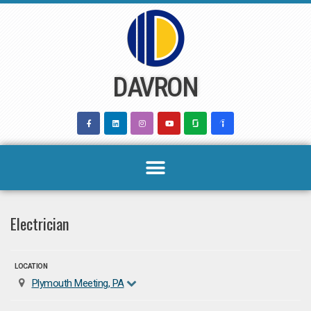
Skip
to
content
DAVRON
Electrician
LOCATION
Plymouth Meeting, PA