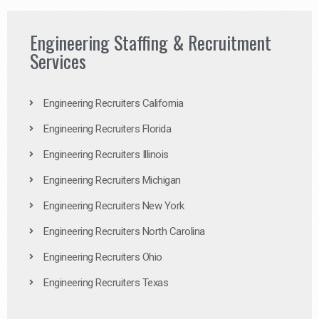
Engineering Staffing & Recruitment
Services
Engineering Recruiters California
Engineering Recruiters Florida
Engineering Recruiters Illinois
Engineering Recruiters Michigan
Engineering Recruiters New York
Engineering Recruiters North Carolina
Engineering Recruiters Ohio
Engineering Recruiters Texas