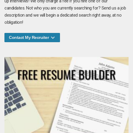
up interviews! We only charge a fee if you hire one of our
candidates. Not who you are currently searching for? Send us a job
description and we will begin a dedicated search right away, at no
obligation!
Contact My Recruiter