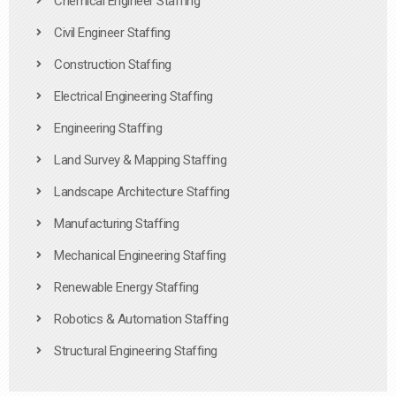
Chemical Engineer Staffing
Civil Engineer Staffing
Construction Staffing
Electrical Engineering Staffing
Engineering Staffing
Land Survey & Mapping Staffing
Landscape Architecture Staffing
Manufacturing Staffing
Mechanical Engineering Staffing
Renewable Energy Staffing
Robotics & Automation Staffing
Structural Engineering Staffing