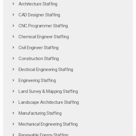
Architecture Staffing
CAD Designer Staffing
CNC Programmer Staffing
Chemical Engineer Staffing
Civil Engineer Staffing
Construction Staffing
Electrical Engineering Staffing
Engineering Staffing
Land Survey & Mapping Staffing
Landscape Architecture Staffing
Manufacturing Staffing
Mechanical Engineering Staffing
Renewable Energy Staffing