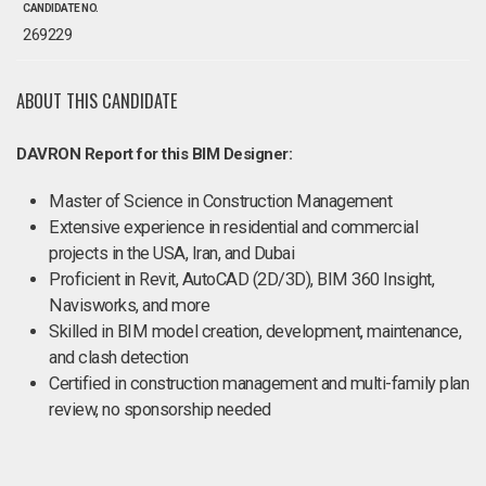
CANDIDATE NO.
269229
ABOUT THIS CANDIDATE
DAVRON Report for this BIM Designer:
Master of Science in Construction Management
Extensive experience in residential and commercial
projects in the USA, Iran, and Dubai
Proficient in Revit, AutoCAD (2D/3D), BIM 360 Insight,
Navisworks, and more
Skilled in BIM model creation, development, maintenance,
and clash detection
Certified in construction management and multi-family plan
review, no sponsorship needed