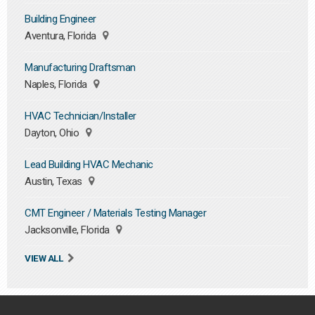
Building Engineer
Aventura, Florida
Manufacturing Draftsman
Naples, Florida
HVAC Technician/Installer
Dayton, Ohio
Lead Building HVAC Mechanic
Austin, Texas
CMT Engineer / Materials Testing Manager
Jacksonville, Florida
VIEW ALL