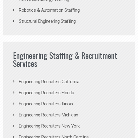
Robotics & Automation Staffing
Structural Engineering Staffing
Engineering Staffing & Recruitment
Services
Engineering Recruiters California
Engineering Recruiters Florida
Engineering Recruiters Illinois
Engineering Recruiters Michigan
Engineering Recruiters New York
Engineering Recruiters North Carolina