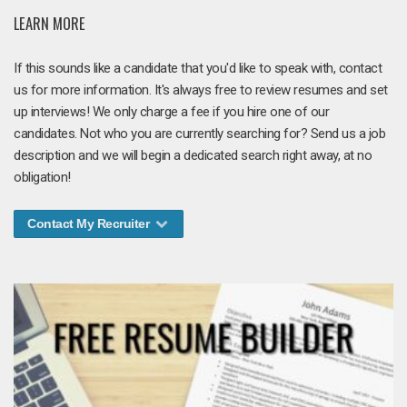
LEARN MORE
If this sounds like a candidate that you'd like to speak with, contact
us for more information. It's always free to review resumes and set
up interviews! We only charge a fee if you hire one of our
candidates. Not who you are currently searching for? Send us a job
description and we will begin a dedicated search right away, at no
obligation!
Contact My Recruiter