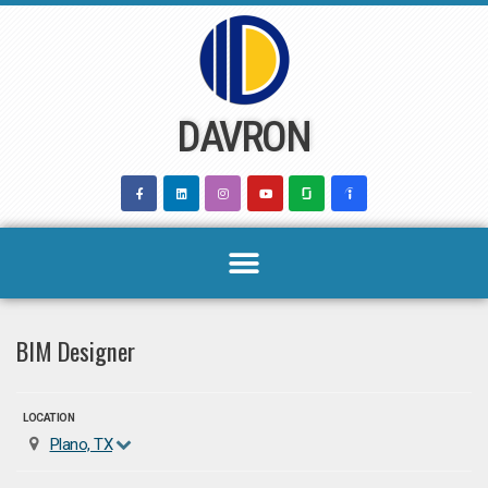
Skip
to
content
DAVRON
BIM Designer
LOCATION
Plano, TX