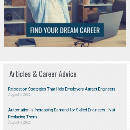
Articles & Career Advice
Relocation Strategies That Help Employers Attract Engineers
August 5, 2026
Automation Is Increasing Demand for Skilled Engineers—Not
Replacing Them​
August 4, 2026