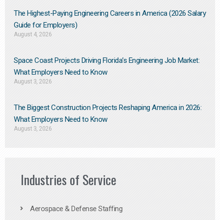
The Highest-Paying Engineering Careers in America (2026 Salary
Guide for Employers)
August 4, 2026
Space Coast Projects Driving Florida’s Engineering Job Market:
What Employers Need to Know
August 3, 2026
The Biggest Construction Projects Reshaping America in 2026:
What Employers Need to Know
August 3, 2026
Industries of Service
Aerospace & Defense Staffing