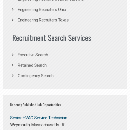
Engineering Recruiters Ohio
Engineering Recruiters Texas
Recruitment Search Services
Executive Search
Retained Search
Contingency Search
Recently Published Job Opportunities
Senior HVAC Service Technician
Weymouth, Massachusetts