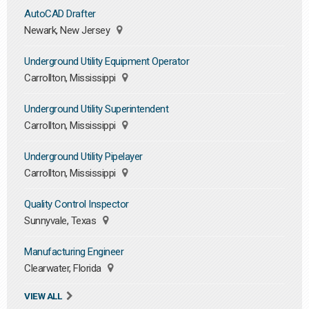
AutoCAD Drafter
Newark, New Jersey
Underground Utility Equipment Operator
Carrollton, Mississippi
Underground Utility Superintendent
Carrollton, Mississippi
Underground Utility Pipelayer
Carrollton, Mississippi
Quality Control Inspector
Sunnyvale, Texas
Manufacturing Engineer
Clearwater, Florida
VIEW ALL