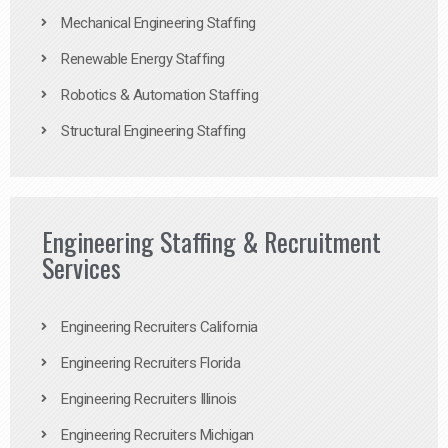
Mechanical Engineering Staffing
Renewable Energy Staffing
Robotics & Automation Staffing
Structural Engineering Staffing
Engineering Staffing & Recruitment
Services
Engineering Recruiters California
Engineering Recruiters Florida
Engineering Recruiters Illinois
Engineering Recruiters Michigan