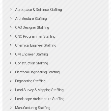
Aerospace & Defense Staffing
Architecture Staffing
CAD Designer Staffing
CNC Programmer Staffing
Chemical Engineer Staffing
Civil Engineer Staffing
Construction Staffing
Electrical Engineering Staffing
Engineering Staffing
Land Survey & Mapping Staffing
Landscape Architecture Staffing
Manufacturing Staffing