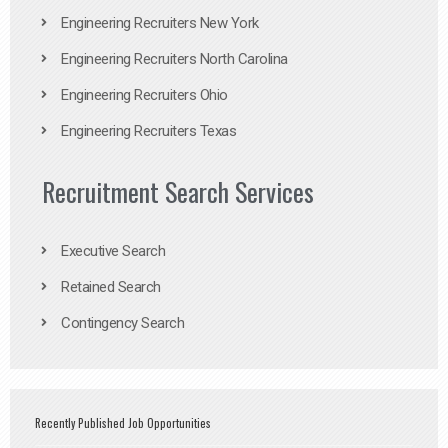
Engineering Recruiters New York
Engineering Recruiters North Carolina
Engineering Recruiters Ohio
Engineering Recruiters Texas
Recruitment Search Services
Executive Search
Retained Search
Contingency Search
Recently Published Job Opportunities