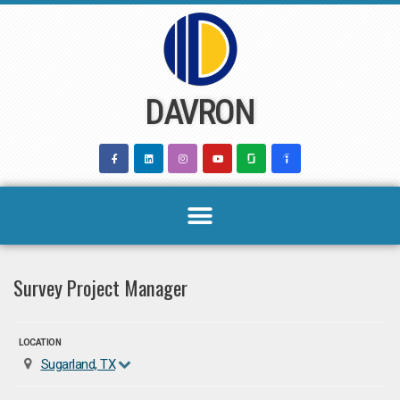
Skip
to
content
DAVRON
Survey Project Manager
LOCATION
Sugarland, TX