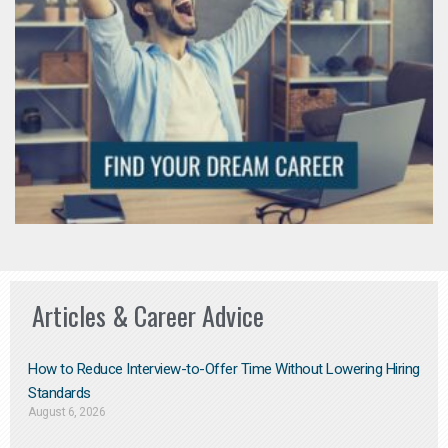
Articles & Career Advice
How to Reduce Interview-to-Offer Time Without Lowering Hiring
Standards
August 6, 2026