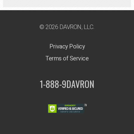
© 2026 DAVRON, LLC.
Privacy Policy
Terms of Service
1-888-9DAVRON