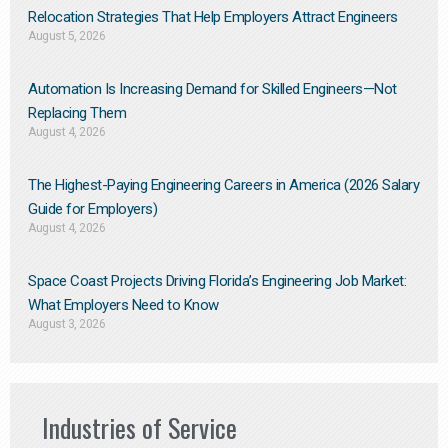
Relocation Strategies That Help Employers Attract Engineers
August 5, 2026
Automation Is Increasing Demand for Skilled Engineers—Not
Replacing Them​
August 4, 2026
The Highest-Paying Engineering Careers in America (2026 Salary
Guide for Employers)
August 4, 2026
Space Coast Projects Driving Florida’s Engineering Job Market:
What Employers Need to Know
August 3, 2026
Industries of Service