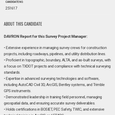
CANDIDATE NO.
251617
ABOUT THIS CANDIDATE
DAVRON Report for this Survey Project Manager:
• Extensive experience in managing survey crews for construction
projects, including roadways, pipelines, and utility distribution lines.
• Proficient in topographic, boundary, ALTA, and as-built surveys, with
a focus on TXDOT projects and compliance with technical surveying
standards.
• Expertise in advanced surveying technologies and software,
including AutoCAD Civil 3D, ArcGIS, Bentley systems, and Trimble
GPS instruments.
• Demonstrated leadership in training field personnel, managing
geospatial data, and ensuring accurate survey deliverables.
• Holds certifications in BOSIET, PEC Safety, TWIC, and extensive