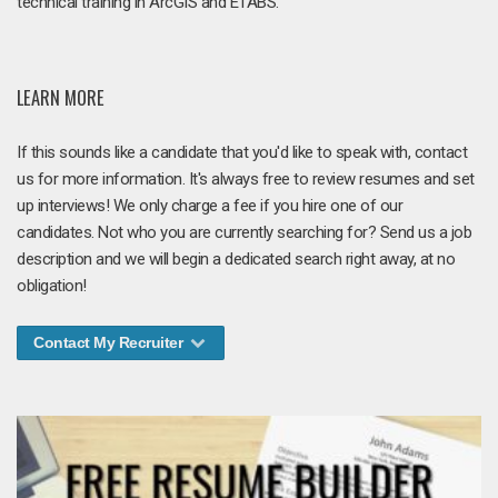
technical training in ArcGIS and ETABS.
LEARN MORE
If this sounds like a candidate that you'd like to speak with, contact
us for more information. It's always free to review resumes and set
up interviews! We only charge a fee if you hire one of our
candidates. Not who you are currently searching for? Send us a job
description and we will begin a dedicated search right away, at no
obligation!
Contact My Recruiter