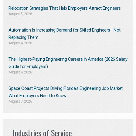
Relocation Strategies That Help Employers Attract Engineers
August 5, 2026
Automation Is Increasing Demand for Skilled Engineers—Not
Replacing Them​
August 4, 2026
The Highest-Paying Engineering Careers in America (2026 Salary
Guide for Employers)
August 4, 2026
Space Coast Projects Driving Florida’s Engineering Job Market:
What Employers Need to Know
August 3, 2026
Industries of Service