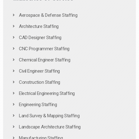
Aerospace & Defense Staffing
Architecture Staffing
CAD Designer Staffing
CNC Programmer Staffing
Chemical Engineer Staffing
Civil Engineer Staffing
Construction Staffing
Electrical Engineering Staffing
Engineering Staffing
Land Survey & Mapping Staffing
Landscape Architecture Staffing
Manufacturing Staffing