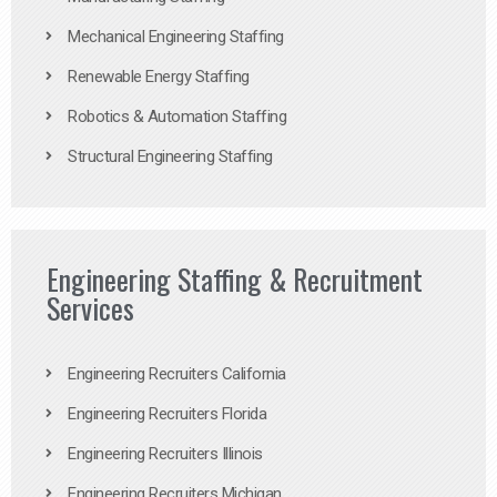
Mechanical Engineering Staffing
Renewable Energy Staffing
Robotics & Automation Staffing
Structural Engineering Staffing
Engineering Staffing & Recruitment
Services
Engineering Recruiters California
Engineering Recruiters Florida
Engineering Recruiters Illinois
Engineering Recruiters Michigan