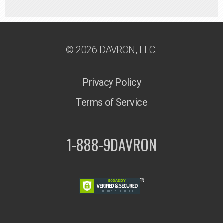
© 2026 DAVRON, LLC.
Privacy Policy
Terms of Service
1-888-9DAVRON