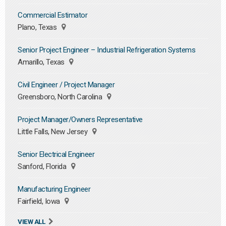
Commercial Estimator
Plano, Texas
Senior Project Engineer – Industrial Refrigeration Systems
Amarillo, Texas
Civil Engineer / Project Manager
Greensboro, North Carolina
Project Manager/Owners Representative
Little Falls, New Jersey
Senior Electrical Engineer
Sanford, Florida
Manufacturing Engineer
Fairfield, Iowa
VIEW ALL