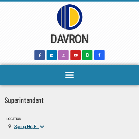
Skip
to
content
DAVRON
Superintendent
LOCATION
Spring Hill, FL