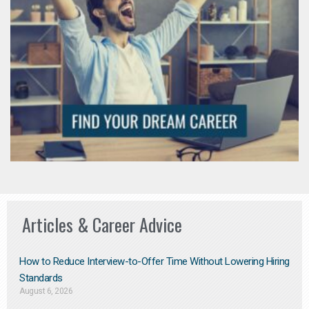
Articles & Career Advice
How to Reduce Interview-to-Offer Time Without Lowering Hiring
Standards
August 6, 2026