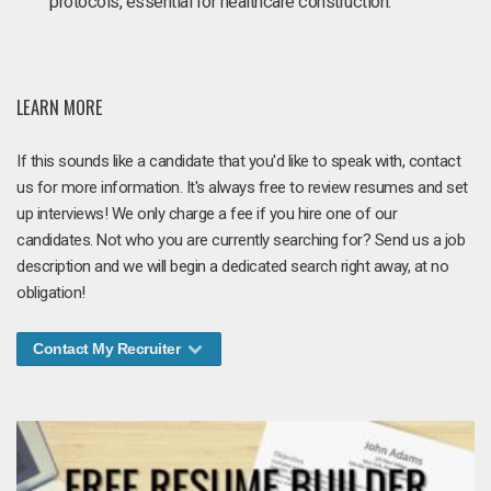
protocols, essential for healthcare construction.
LEARN MORE
If this sounds like a candidate that you'd like to speak with, contact
us for more information. It's always free to review resumes and set
up interviews! We only charge a fee if you hire one of our
candidates. Not who you are currently searching for? Send us a job
description and we will begin a dedicated search right away, at no
obligation!
Contact My Recruiter