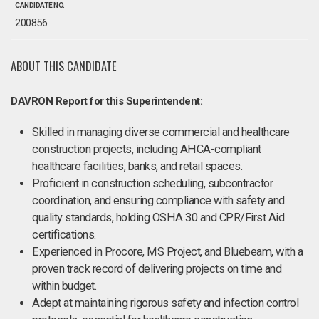
CANDIDATE NO.
200856
ABOUT THIS CANDIDATE
DAVRON Report for this Superintendent:
Skilled in managing diverse commercial and healthcare
construction projects, including AHCA-compliant
healthcare facilities, banks, and retail spaces.
Proficient in construction scheduling, subcontractor
coordination, and ensuring compliance with safety and
quality standards, holding OSHA 30 and CPR/First Aid
certifications.
Experienced in Procore, MS Project, and Bluebeam, with a
proven track record of delivering projects on time and
within budget.
Adept at maintaining rigorous safety and infection control