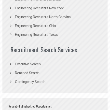
Engineering Recruiters New York
Engineering Recruiters North Carolina
Engineering Recruiters Ohio
Engineering Recruiters Texas
Recruitment Search Services
Executive Search
Retained Search
Contingency Search
Recently Published Job Opportunities