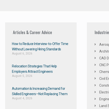
Articles & Career Advice
Industri
How to Reduce Interview-to-Offer Time
Aeros
Without Lowering Hiring Standards
Archit
August 6, 2026
CAD De
CNC P
Relocation Strategies That Help
Employers Attract Engineers
Chemic
August 5, 2026
Civil 
Constr
Automation Is Increasing Demand for
Electr
Skilled Engineers—Not Replacing Them​
August 4, 2026
Engine
Land 