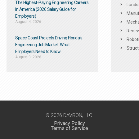
The Highest-Paying Engineering Careers
Landsc
in America (2026 Salary Guide for
Manuf
Employers)
August 4, 2026
Mechan
Renew
Space Coast Projects Driving Florida’s
Roboti
Engineering Job Market: What
Struct
Employers Need to Know
August 3, 2026
© 2026 DAVRON, LLC.
Privacy Policy
Terms of Service