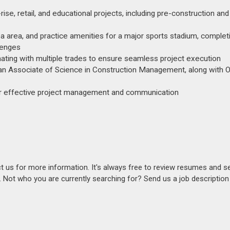
se, retail, and educational projects, including pre-construction and
 area, and practice amenities for a major sports stadium, complet
lenges
inating with multiple trades to ensure seamless project execution
an Associate of Science in Construction Management, along with
for effective project management and communication​
act us for more information. It's always free to review resumes and s
s. Not who you are currently searching for? Send us a job descriptio