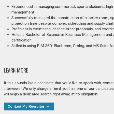
Experienced in managing commercial, sports stadiums, high-ri
management
Successfully managed the construction of a locker room, spa
project on time despite complex scheduling and supply chal
Proficient in estimating, change order proposals, and coord
Holds a Bachelor of Science in Business Management and 
certification
Skilled in using BIM 360, Bluebeam, Prolog, and MS Suite 
LEARN MORE
If this sounds like a candidate that you'd like to speak with, cont
interviews! We only charge a fee if you hire one of our candidate
will begin a dedicated search right away, at no obligation!
Contact My Recruiter