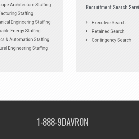
ape Architecture Staffing
Recruitment Search Serv
acturing Staffing
ical Engineering Staffing
Executive Search
able Energy Staffing
Retained Search
cs & Automation Staffing
Contingency Search
ural Engineering Staffing
1-888-9DAVRON