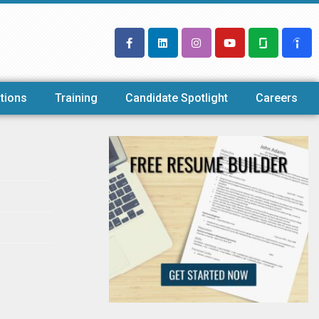
tions
Training
Candidate Spotlight
Careers