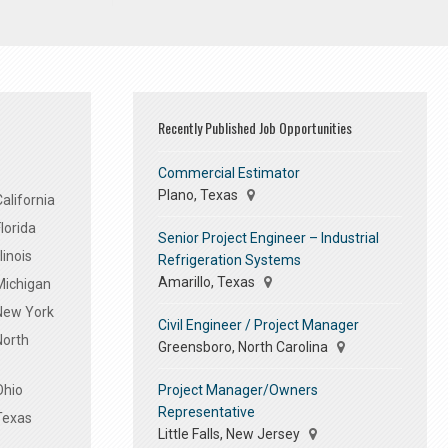
Recently Published Job Opportunities
Commercial Estimator
Plano, Texas
alifornia
lorida
Senior Project Engineer – Industrial
linois
Refrigeration Systems
Amarillo, Texas
Michigan
 New York
Civil Engineer / Project Manager
North
Greensboro, North Carolina
Project Manager/Owners
Ohio
Representative
Texas
Little Falls, New Jersey