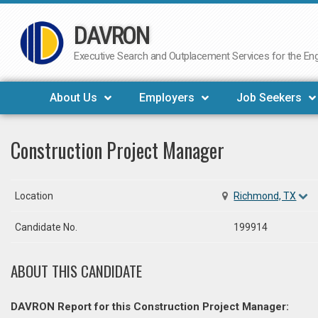
DAVRON
Skip
to
Executive Search and Outplacement Services for the Engi
content
About Us
Employers
Job Seekers
Construction Project Manager
Location
Richmond, TX
Candidate No.
199914
ABOUT THIS CANDIDATE
DAVRON Report for this Construction Project Manager: