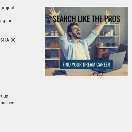
 project
ing the
 OSHA 30
et up
n and we