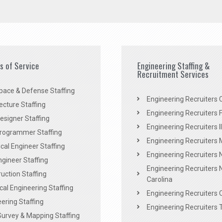
es of Service
Engineering Staffing &
Recruitment Services
pace & Defense Staffing
Engineering Recruiters C
ecture Staffing
Engineering Recruiters F
signer Staffing
Engineering Recruiters Il
rogrammer Staffing
Engineering Recruiters 
al Engineer Staffing
Engineering Recruiters
Engineer Staffing
Engineering Recruiters 
uction Staffing
Carolina
ical Engineering Staffing
Engineering Recruiters 
ering Staffing
Engineering Recruiters 
Survey & Mapping Staffing