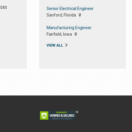
ices
Senior Electrical Engineer
Sanford, Florida
Manufacturing Engineer
Fairfield, Iowa
VIEW ALL