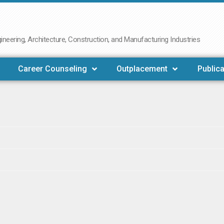
neering, Architecture, Construction, and Manufacturing Industries
Career Counseling
Outplacement
Publica