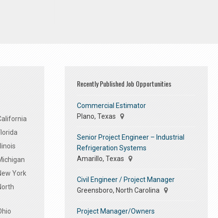
Recently Published Job Opportunities
Commercial Estimator
Plano, Texas
alifornia
lorida
Senior Project Engineer – Industrial
linois
Refrigeration Systems
Amarillo, Texas
Michigan
 New York
Civil Engineer / Project Manager
North
Greensboro, North Carolina
Project Manager/Owners
Ohio