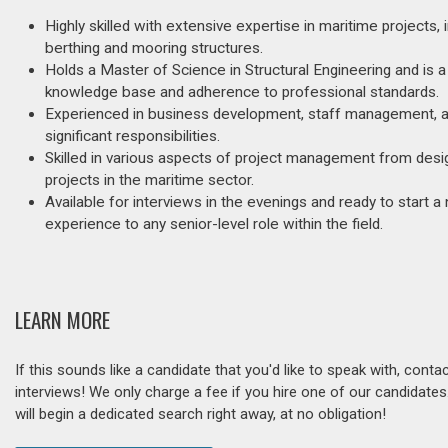
Highly skilled with extensive expertise in maritime projects, 
berthing and mooring structures.
Holds a Master of Science in Structural Engineering and is a
knowledge base and adherence to professional standards.
Experienced in business development, staff management, and
significant responsibilities.
Skilled in various aspects of project management from desig
projects in the maritime sector.
Available for interviews in the evenings and ready to start a
experience to any senior-level role within the field.
LEARN MORE
If this sounds like a candidate that you'd like to speak with, cont
interviews! We only charge a fee if you hire one of our candidate
will begin a dedicated search right away, at no obligation!