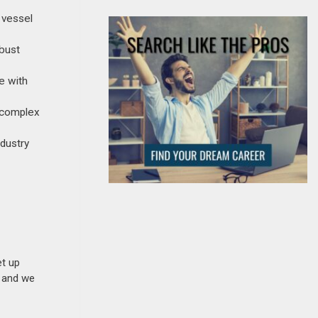
e vessel
obust
e with
, complex
ndustry
et up
n and we