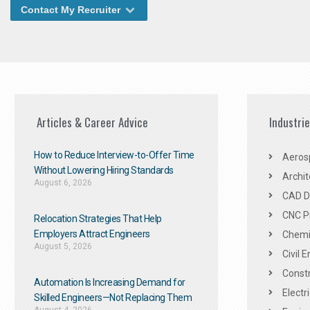
Contact My Recruiter
Articles & Career Advice
Industri
How to Reduce Interview-to-Offer Time
Aeros
Without Lowering Hiring Standards
Archit
August 6, 2026
CAD De
CNC P
Relocation Strategies That Help
Employers Attract Engineers
Chemic
August 5, 2026
Civil 
Constr
Automation Is Increasing Demand for
Electr
Skilled Engineers—Not Replacing Them​