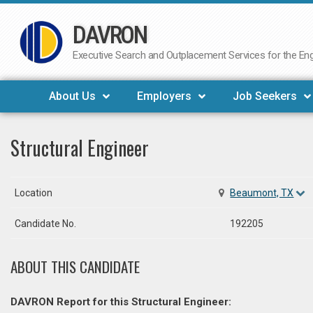
DAVRON
Skip
to
Executive Search and Outplacement Services for the Engi
content
About Us
Employers
Job Seekers
Structural Engineer
Location
Beaumont, TX
Candidate No.
192205
ABOUT THIS CANDIDATE
DAVRON Report for this Structural Engineer: