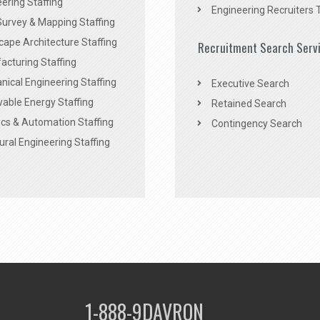
ering Staffing
Engineering Recruiters 
Survey & Mapping Staffing
ape Architecture Staffing
Recruitment Search Serv
acturing Staffing
ical Engineering Staffing
Executive Search
able Energy Staffing
Retained Search
cs & Automation Staffing
Contingency Search
ural Engineering Staffing
1-888-9DAVRON