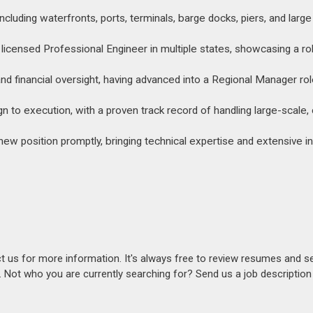
including waterfronts, ports, terminals, barge docks, piers, and larg
 licensed Professional Engineer in multiple states, showcasing a r
 financial oversight, having advanced into a Regional Manager rol
n to execution, with a proven track record of handling large-scale
 new position promptly, bringing technical expertise and extensive i
act us for more information. It's always free to review resumes and s
s. Not who you are currently searching for? Send us a job descriptio