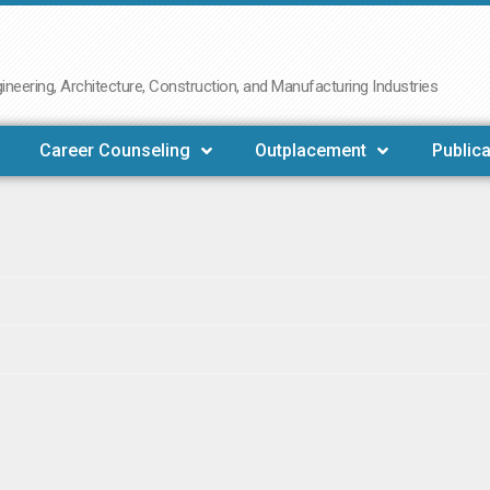
neering, Architecture, Construction, and Manufacturing Industries
Career Counseling
Outplacement
Publica