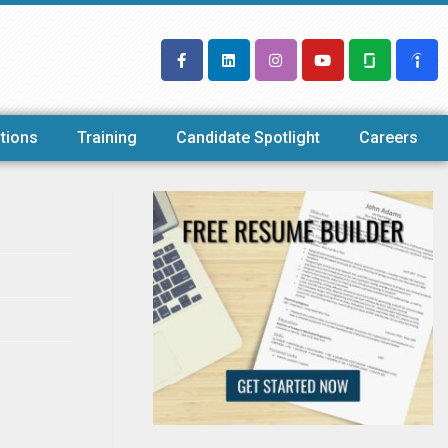
tions
Training
Candidate Spotlight
Careers