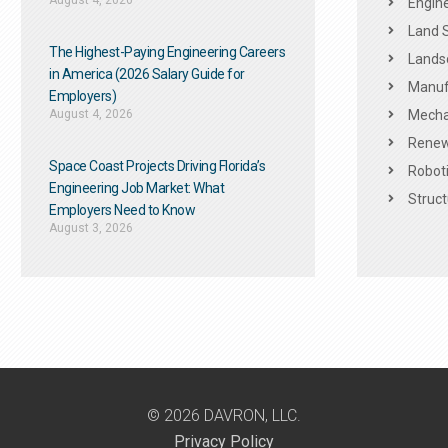
August 4, 2026
Engine
Land 
The Highest-Paying Engineering Careers
Landsc
in America (2026 Salary Guide for
Manuf
Employers)
August 4, 2026
Mechan
Renew
Space Coast Projects Driving Florida’s
Roboti
Engineering Job Market: What
Struct
Employers Need to Know
August 3, 2026
© 2026 DAVRON, LLC.
Privacy Policy