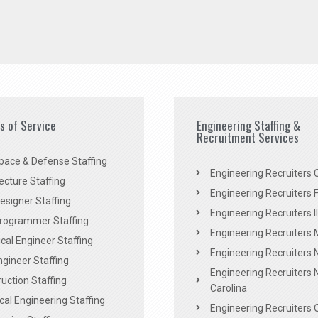
es of Service
Engineering Staffing &
Recruitment Services
pace & Defense Staffing
Engineering Recruiters C
ecture Staffing
Engineering Recruiters F
signer Staffing
Engineering Recruiters Il
rogrammer Staffing
Engineering Recruiters 
al Engineer Staffing
Engineering Recruiters
Engineer Staffing
Engineering Recruiters 
uction Staffing
Carolina
ical Engineering Staffing
Engineering Recruiters 