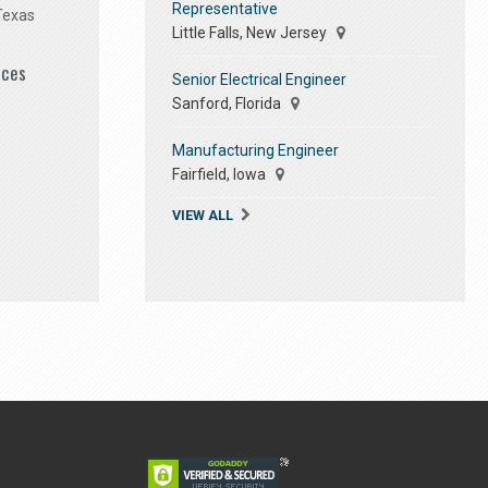
Representative
Texas
Little Falls, New Jersey
ices
Senior Electrical Engineer
Sanford, Florida
Manufacturing Engineer
Fairfield, Iowa
VIEW ALL