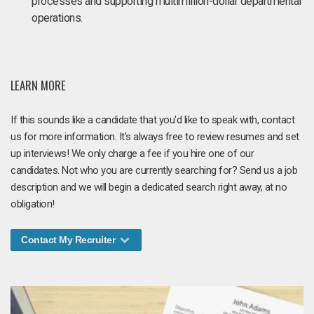
processes and supporting multimillion-dollar departmental
operations.
LEARN MORE
If this sounds like a candidate that you'd like to speak with, contact
us for more information. It's always free to review resumes and set
up interviews! We only charge a fee if you hire one of our
candidates. Not who you are currently searching for? Send us a job
description and we will begin a dedicated search right away, at no
obligation!
Contact My Recruiter