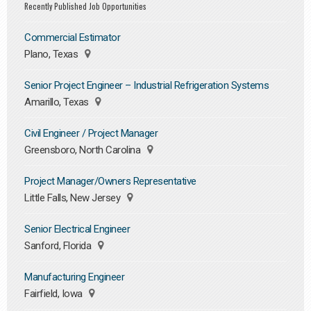
Recently Published Job Opportunities
Commercial Estimator
Plano, Texas
Senior Project Engineer – Industrial Refrigeration Systems
Amarillo, Texas
Civil Engineer / Project Manager
Greensboro, North Carolina
Project Manager/Owners Representative
Little Falls, New Jersey
Senior Electrical Engineer
Sanford, Florida
Manufacturing Engineer
Fairfield, Iowa