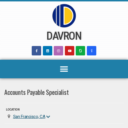
Skip
to
content
DAVRON
Accounts Payable Specialist
LOCATION
San Francisco, CA