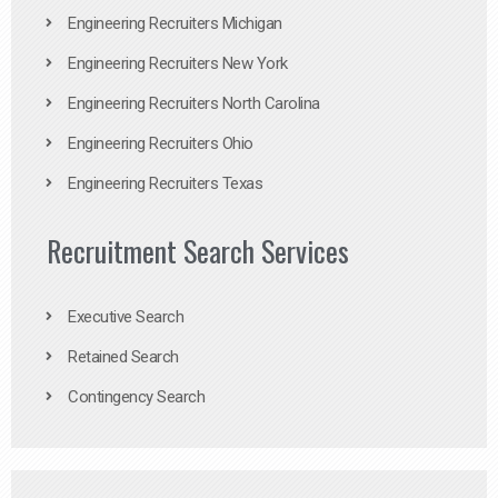
Engineering Recruiters Michigan
Engineering Recruiters New York
Engineering Recruiters North Carolina
Engineering Recruiters Ohio
Engineering Recruiters Texas
Recruitment Search Services
Executive Search
Retained Search
Contingency Search