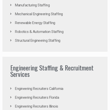
Manufacturing Staffing
Mechanical Engineering Staffing
Renewable Energy Staffing
Robotics & Automation Staffing
Structural Engineering Staffing
Engineering Staffing & Recruitment
Services
Engineering Recruiters California
Engineering Recruiters Florida
Engineering Recruiters Illinois