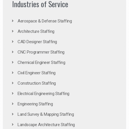
Industries of Service
Aerospace & Defense Staffing
Architecture Staffing
CAD Designer Staffing
CNC Programmer Staffing
Chemical Engineer Staffing
Civil Engineer Staffing
Construction Staffing
Electrical Engineering Staffing
Engineering Staffing
Land Survey & Mapping Staffing
Landscape Architecture Staffing