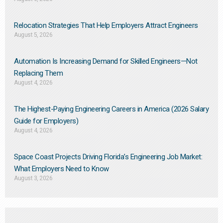
Relocation Strategies That Help Employers Attract Engineers
August 5, 2026
Automation Is Increasing Demand for Skilled Engineers—Not
Replacing Them​
August 4, 2026
The Highest-Paying Engineering Careers in America (2026 Salary
Guide for Employers)
August 4, 2026
Space Coast Projects Driving Florida’s Engineering Job Market:
What Employers Need to Know
August 3, 2026