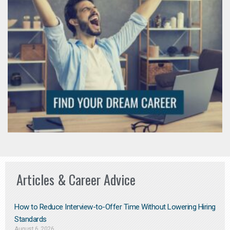
Articles & Career Advice
How to Reduce Interview-to-Offer Time Without Lowering Hiring
Standards
August 6, 2026