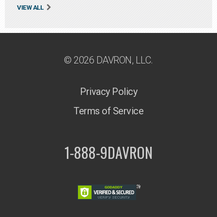
VIEW ALL
© 2026 DAVRON, LLC.
Privacy Policy
Terms of Service
1-888-9DAVRON