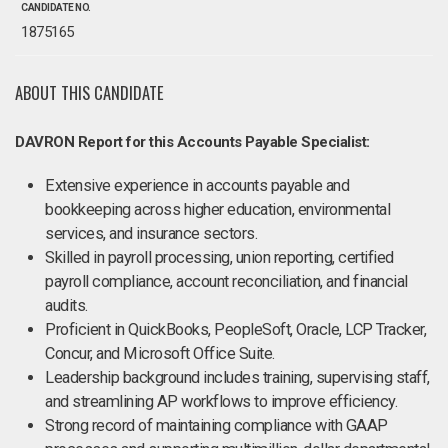
CANDIDATE NO.
1875165
ABOUT THIS CANDIDATE
DAVRON Report for this Accounts Payable Specialist:
Extensive experience in accounts payable and
bookkeeping across higher education, environmental
services, and insurance sectors.
Skilled in payroll processing, union reporting, certified
payroll compliance, account reconciliation, and financial
audits.
Proficient in QuickBooks, PeopleSoft, Oracle, LCP Tracker,
Concur, and Microsoft Office Suite.
Leadership background includes training, supervising staff,
and streamlining AP workflows to improve efficiency.
Strong record of maintaining compliance with GAAP