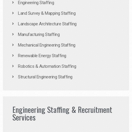
Engineering Staffing
Land Survey & Mapping Staffing
Landscape Architecture Staffing
Manufacturing Staffing
Mechanical Engineering Staffing
Renewable Energy Staffing
Robotics & Automation Staffing
Structural Engineering Staffing
Engineering Staffing & Recruitment
Services