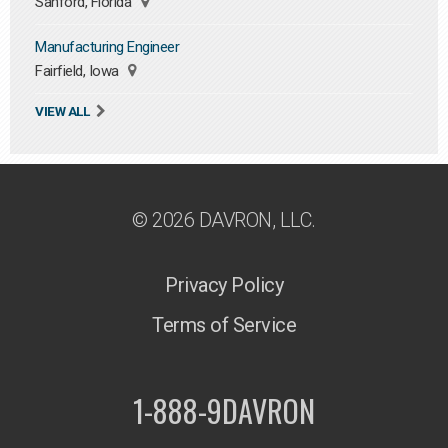
Sanford, Florida
Manufacturing Engineer
Fairfield, Iowa
VIEW ALL
© 2026 DAVRON, LLC.
Privacy Policy
Terms of Service
1-888-9DAVRON