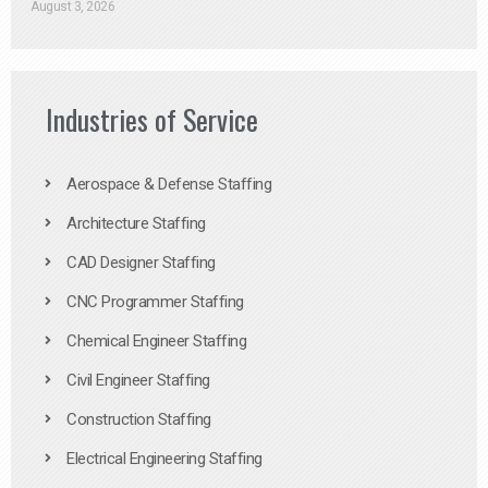
August 3, 2026
Industries of Service
Aerospace & Defense Staffing
Architecture Staffing
CAD Designer Staffing
CNC Programmer Staffing
Chemical Engineer Staffing
Civil Engineer Staffing
Construction Staffing
Electrical Engineering Staffing