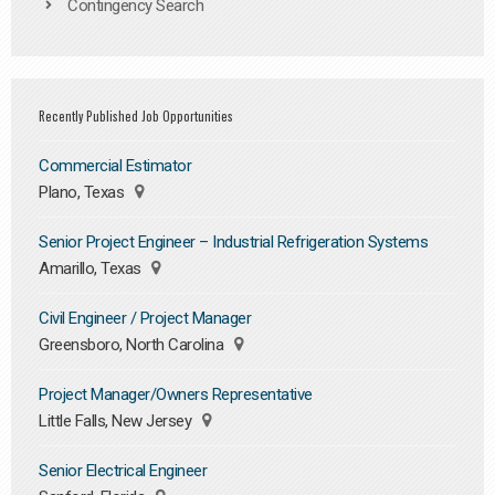
Contingency Search
Recently Published Job Opportunities
Commercial Estimator
Plano, Texas
Senior Project Engineer – Industrial Refrigeration Systems
Amarillo, Texas
Civil Engineer / Project Manager
Greensboro, North Carolina
Project Manager/Owners Representative
Little Falls, New Jersey
Senior Electrical Engineer