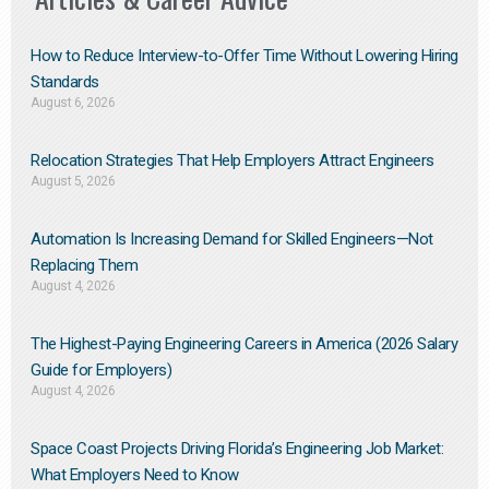
How to Reduce Interview-to-Offer Time Without Lowering Hiring
Standards
August 6, 2026
Relocation Strategies That Help Employers Attract Engineers
August 5, 2026
Automation Is Increasing Demand for Skilled Engineers—Not
Replacing Them​
August 4, 2026
The Highest-Paying Engineering Careers in America (2026 Salary
Guide for Employers)
August 4, 2026
Space Coast Projects Driving Florida’s Engineering Job Market:
What Employers Need to Know