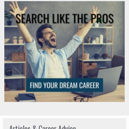
Articles & Career Advice