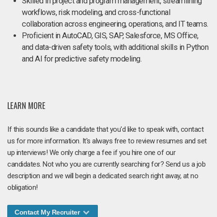
Skilled in project and program management, streamlining
workflows, risk modeling, and cross-functional
collaboration across engineering, operations, and IT teams.
Proficient in AutoCAD, GIS, SAP, Salesforce, MS Office,
and data-driven safety tools, with additional skills in Python
and AI for predictive safety modeling.
LEARN MORE
If this sounds like a candidate that you'd like to speak with, contact
us for more information. It's always free to review resumes and set
up interviews! We only charge a fee if you hire one of our
candidates. Not who you are currently searching for? Send us a job
description and we will begin a dedicated search right away, at no
obligation!
Contact My Recruiter