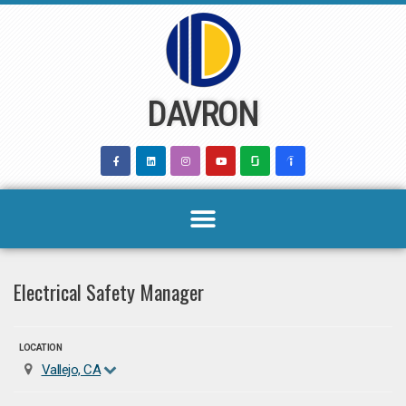
Skip
to
content
DAVRON
Electrical Safety Manager
LOCATION
Vallejo, CA