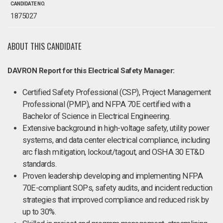
CANDIDATE NO.
1875027
ABOUT THIS CANDIDATE
DAVRON Report for this Electrical Safety Manager:
Certified Safety Professional (CSP), Project Management
Professional (PMP), and NFPA 70E certified with a
Bachelor of Science in Electrical Engineering.
Extensive background in high-voltage safety, utility power
systems, and data center electrical compliance, including
arc flash mitigation, lockout/tagout, and OSHA 30 ET&D
standards.
Proven leadership developing and implementing NFPA
70E-compliant SOPs, safety audits, and incident reduction
strategies that improved compliance and reduced risk by
up to 30%.