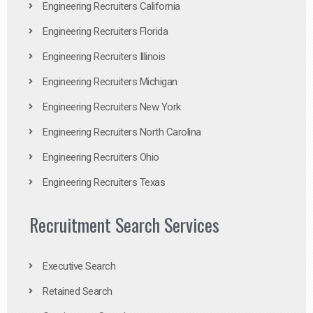
Engineering Recruiters California
Engineering Recruiters Florida
Engineering Recruiters Illinois
Engineering Recruiters Michigan
Engineering Recruiters New York
Engineering Recruiters North Carolina
Engineering Recruiters Ohio
Engineering Recruiters Texas
Recruitment Search Services
Executive Search
Retained Search