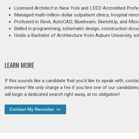
Licensed Architect in New York and LEED Accredited Profes
Managed multi-million-dollar outpatient clinics, hospital re
Proficient in Revit, AutoCAD, Bluebeam, SketchUp, and Micr
Skilled in programming, schematic design, construction docum
Holds a Bachelor of Architecture from Auburn University, wi
LEARN MORE
If this sounds like a candidate that you'd like to speak with, cont
interviews! We only charge a fee if you hire one of our candidate
will begin a dedicated search right away, at no obligation!
Contact My Recruiter