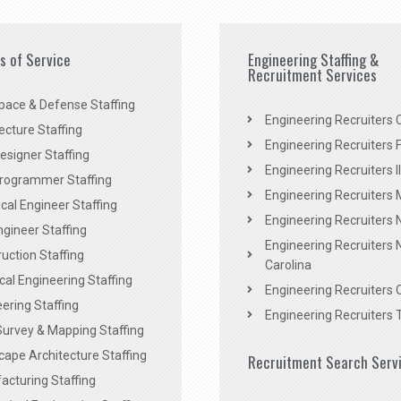
es of Service
Engineering Staffing &
Recruitment Services
pace & Defense Staffing
Engineering Recruiters C
ecture Staffing
Engineering Recruiters F
signer Staffing
Engineering Recruiters Il
rogrammer Staffing
Engineering Recruiters 
al Engineer Staffing
Engineering Recruiters
Engineer Staffing
Engineering Recruiters 
uction Staffing
Carolina
ical Engineering Staffing
Engineering Recruiters 
ering Staffing
Engineering Recruiters 
Survey & Mapping Staffing
ape Architecture Staffing
Recruitment Search Serv
acturing Staffing