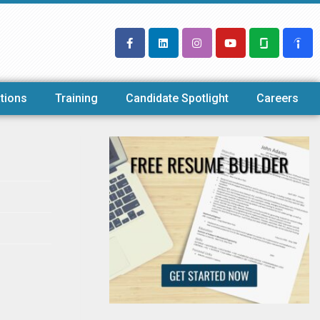
tions
Training
Candidate Spotlight
Careers