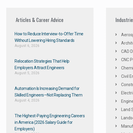
Articles & Career Advice
Industri
How to Reduce Interview-to-Offer Time
Aeros
Without Lowering Hiring Standards
Archit
August 6, 2026
CAD De
CNC P
Relocation Strategies That Help
Employers Attract Engineers
Chemic
August 5, 2026
Civil 
Constr
Automation Is Increasing Demand for
Electr
Skilled Engineers—Not Replacing Them​
August 4, 2026
Engine
Land 
The Highest-Paying Engineering Careers
Landsc
in America (2026 Salary Guide for
Manuf
Employers)