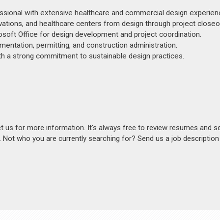
sional with extensive healthcare and commercial design experien
novations, and healthcare centers from design through project closeo
osoft Office for design development and project coordination.
entation, permitting, and construction administration.
th a strong commitment to sustainable design practices.
act us for more information. It's always free to review resumes and s
s. Not who you are currently searching for? Send us a job descriptio