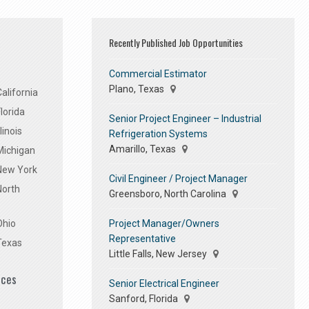
Recently Published Job Opportunities
Commercial Estimator
Plano, Texas
alifornia
lorida
Senior Project Engineer – Industrial
linois
Refrigeration Systems
Amarillo, Texas
Michigan
 New York
Civil Engineer / Project Manager
North
Greensboro, North Carolina
Project Manager/Owners
Ohio
Representative
Texas
Little Falls, New Jersey
ices
Senior Electrical Engineer
Sanford, Florida