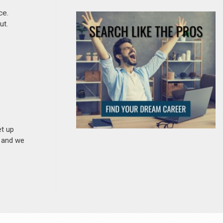
ce.
ut.
et up
n and we