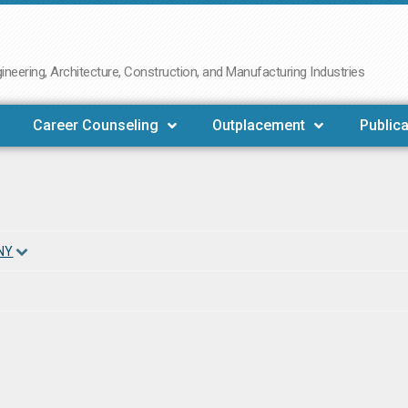
neering, Architecture, Construction, and Manufacturing Industries
Career Counseling
Outplacement
Publica
NY