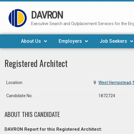
DAVRON
Skip
to
Executive Search and Outplacement Services for the Engi
content
About Us
Employers
Job Seekers
Registered Architect
Location
West Hempstead, 
Candidate No.
1872724
ABOUT THIS CANDIDATE
DAVRON Report for this Registered Architect: