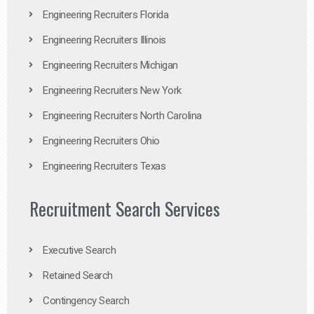
Engineering Recruiters Florida
Engineering Recruiters Illinois
Engineering Recruiters Michigan
Engineering Recruiters New York
Engineering Recruiters North Carolina
Engineering Recruiters Ohio
Engineering Recruiters Texas
Recruitment Search Services
Executive Search
Retained Search
Contingency Search