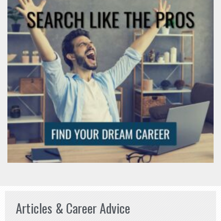
Articles & Career Advice