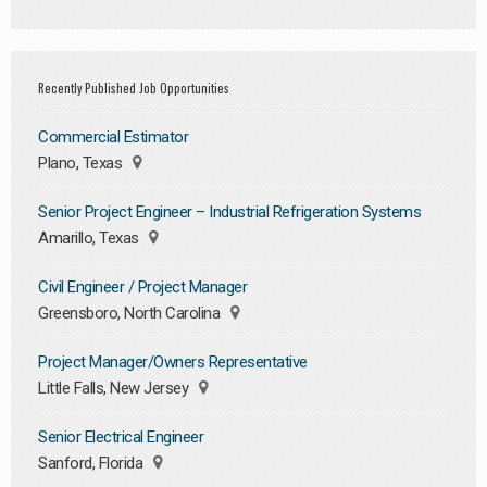
Recently Published Job Opportunities
Commercial Estimator
Plano, Texas
Senior Project Engineer – Industrial Refrigeration Systems
Amarillo, Texas
Civil Engineer / Project Manager
Greensboro, North Carolina
Project Manager/Owners Representative
Little Falls, New Jersey
Senior Electrical Engineer
Sanford, Florida