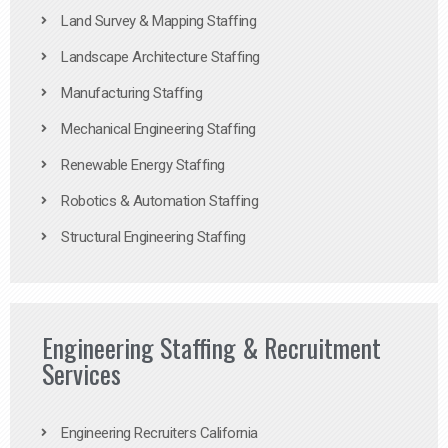
Land Survey & Mapping Staffing
Landscape Architecture Staffing
Manufacturing Staffing
Mechanical Engineering Staffing
Renewable Energy Staffing
Robotics & Automation Staffing
Structural Engineering Staffing
Engineering Staffing & Recruitment
Services
Engineering Recruiters California