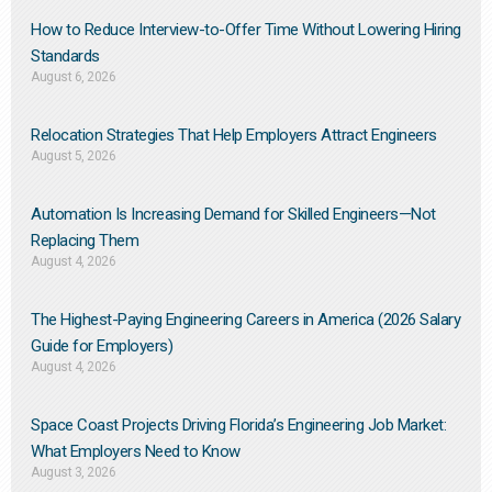
How to Reduce Interview-to-Offer Time Without Lowering Hiring
Standards
August 6, 2026
Relocation Strategies That Help Employers Attract Engineers
August 5, 2026
Automation Is Increasing Demand for Skilled Engineers—Not
Replacing Them​
August 4, 2026
The Highest-Paying Engineering Careers in America (2026 Salary
Guide for Employers)
August 4, 2026
Space Coast Projects Driving Florida’s Engineering Job Market:
What Employers Need to Know
August 3, 2026