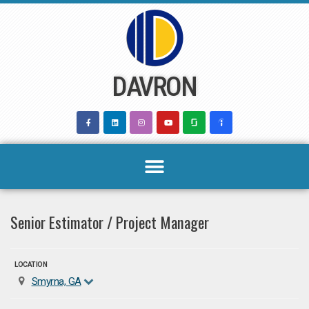
Skip
to
content
DAVRON
Senior Estimator / Project Manager
LOCATION
Smyrna, GA