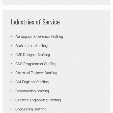
Industries of Service
Aerospace & Defense Staffing
Architecture Staffing
CAD Designer Staffing
CNC Programmer Staffing
Chemical Engineer Staffing
Civil Engineer Staffing
Construction Staffing
Electrical Engineering Staffing
Engineering Staffing