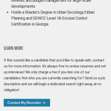
reviews, and budget management for large-scale
developments
Holds a Master’s Degree in Urban Sociology/Urban
Planning and GSWCC Level 1A Erosion Control
Certification in Georgia
LEARN MORE
If this sounds like a candidate that you'd like to speak with, contact
us for more information. It's always free to review resumes and set
up interviews! We only charge a fee if you hire one of our
candidates. Not who you are currently searching for? Send us a job
description and we will begin a dedicated search right away, at no
obligation!
Contact My Recruiter