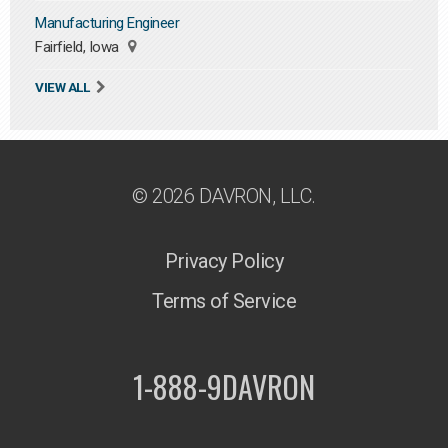
Manufacturing Engineer
Fairfield, Iowa
VIEW ALL
© 2026 DAVRON, LLC.
Privacy Policy
Terms of Service
1-888-9DAVRON