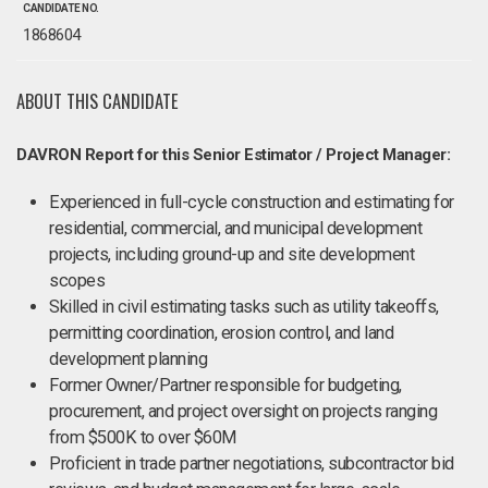
CANDIDATE NO.
1868604
ABOUT THIS CANDIDATE
DAVRON Report for this Senior Estimator / Project Manager:
Experienced in full-cycle construction and estimating for
residential, commercial, and municipal development
projects, including ground-up and site development
scopes
Skilled in civil estimating tasks such as utility takeoffs,
permitting coordination, erosion control, and land
development planning
Former Owner/Partner responsible for budgeting,
procurement, and project oversight on projects ranging
from $500K to over $60M
Proficient in trade partner negotiations, subcontractor bid