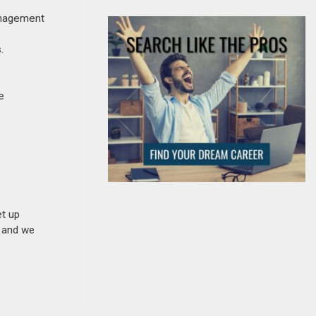
management
.
e
et up
n and we