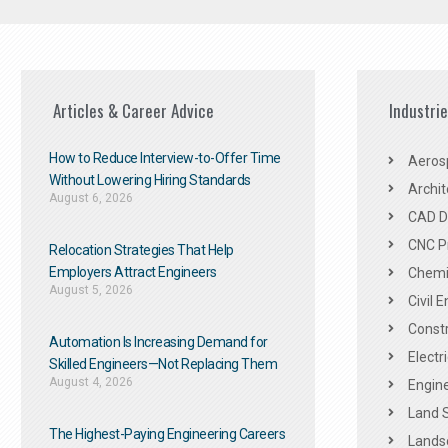
Articles & Career Advice
Industri
How to Reduce Interview-to-Offer Time
Aeros
Without Lowering Hiring Standards
Archit
August 6, 2026
CAD De
CNC P
Relocation Strategies That Help
Employers Attract Engineers
Chemic
August 5, 2026
Civil 
Constr
Automation Is Increasing Demand for
Electr
Skilled Engineers—Not Replacing Them​
August 4, 2026
Engine
Land 
The Highest-Paying Engineering Careers
Landsc