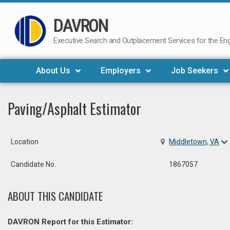
DAVRON
Skip
to
Executive Search and Outplacement Services for the Engi
content
About Us
Employers
Job Seekers
Paving/Asphalt Estimator
Location
Middletown, VA
Candidate No.
1867057
ABOUT THIS CANDIDATE
DAVRON Report for this Estimator: