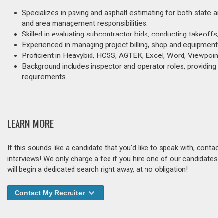
Specializes in paving and asphalt estimating for both state 
and area management responsibilities.
Skilled in evaluating subcontractor bids, conducting takeoffs
Experienced in managing project billing, shop and equipment 
Proficient in Heavybid, HCSS, AGTEK, Excel, Word, Viewpoint
Background includes inspector and operator roles, providin
requirements.
LEARN MORE
If this sounds like a candidate that you'd like to speak with, cont
interviews! We only charge a fee if you hire one of our candidate
will begin a dedicated search right away, at no obligation!
Contact My Recruiter