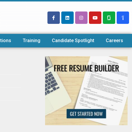
tions
Training
Candidate Spotlight
Careers