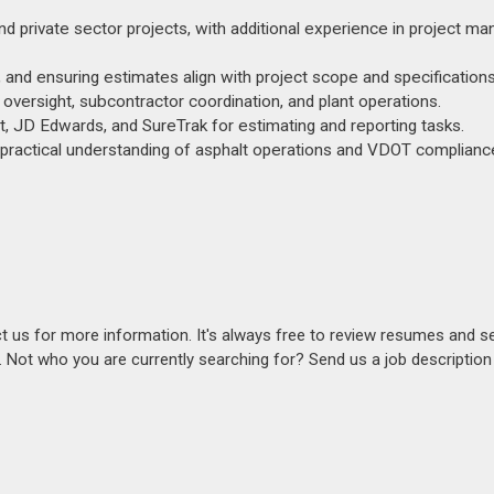
and private sector projects, with additional experience in project 
, and ensuring estimates align with project scope and specifications
oversight, subcontractor coordination, and plant operations.
, JD Edwards, and SureTrak for estimating and reporting tasks.
g practical understanding of asphalt operations and VDOT complianc
act us for more information. It's always free to review resumes and s
s. Not who you are currently searching for? Send us a job descriptio