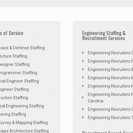
es of Service
Engineering Staffing &
Recruitment Services
pace & Defense Staffing
Engineering Recruiters C
ecture Staffing
Engineering Recruiters F
signer Staffing
Engineering Recruiters Il
rogrammer Staffing
Engineering Recruiters 
al Engineer Staffing
Engineering Recruiters
Engineer Staffing
Engineering Recruiters 
uction Staffing
Carolina
ical Engineering Staffing
Engineering Recruiters 
ering Staffing
Engineering Recruiters 
Survey & Mapping Staffing
ape Architecture Staffing