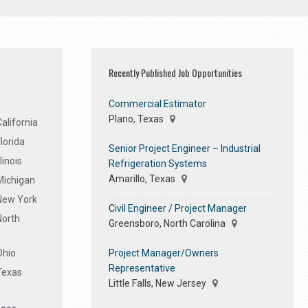
Recently Published Job Opportunities
Commercial Estimator
Plano, Texas
alifornia
lorida
Senior Project Engineer – Industrial
linois
Refrigeration Systems
Amarillo, Texas
Michigan
 New York
Civil Engineer / Project Manager
North
Greensboro, North Carolina
Project Manager/Owners
Ohio
Representative
Texas
Little Falls, New Jersey