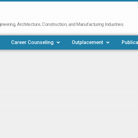
neering, Architecture, Construction, and Manufacturing Industries
Career Counseling
Outplacement
Publica