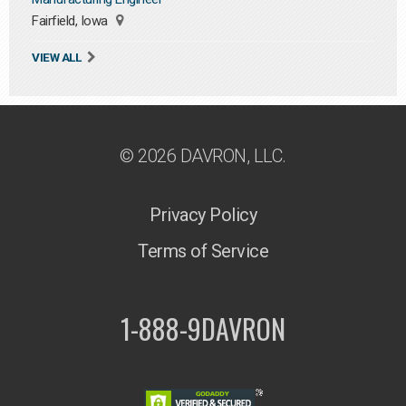
Fairfield, Iowa
VIEW ALL
© 2026 DAVRON, LLC.
Privacy Policy
Terms of Service
1-888-9DAVRON