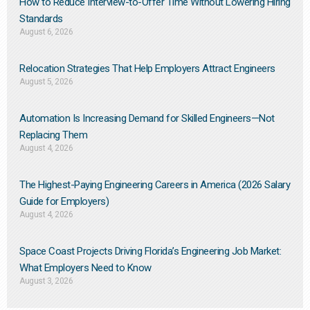
How to Reduce Interview-to-Offer Time Without Lowering Hiring
Standards
August 6, 2026
Relocation Strategies That Help Employers Attract Engineers
August 5, 2026
Automation Is Increasing Demand for Skilled Engineers—Not
Replacing Them​
August 4, 2026
The Highest-Paying Engineering Careers in America (2026 Salary
Guide for Employers)
August 4, 2026
Space Coast Projects Driving Florida’s Engineering Job Market:
What Employers Need to Know
August 3, 2026