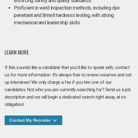
enforcing safety and quality standards.
Proficient in weld inspection methods, including dye
penetrant and Brinell hardness testing, with strong
mechanical and leadership skills.
LEARN MORE
If this sounds like a candidate that you'd like to speak with, contact
us for more information. It's always free to review resumes and set
up interviews! We only charge a fee if you hire one of our
candidates. Not who you are currently searching for? Send us a job
description and we will begin a dedicated search right away, at no
obligation!
Contact My Recruiter