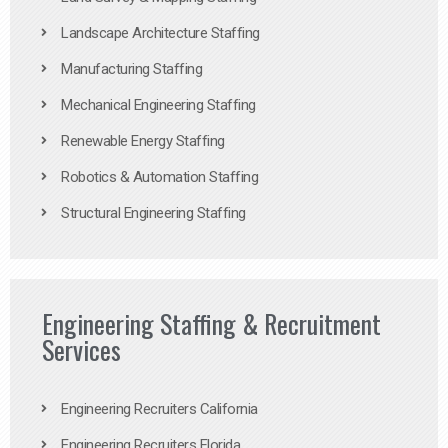
Landscape Architecture Staffing
Manufacturing Staffing
Mechanical Engineering Staffing
Renewable Energy Staffing
Robotics & Automation Staffing
Structural Engineering Staffing
Engineering Staffing & Recruitment
Services
Engineering Recruiters California
Engineering Recruiters Florida