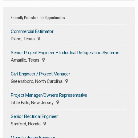
Recently Published Job Opportunities
Commercial Estimator
Plano, Texas
Senior Project Engineer – Industrial Refrigeration Systems
Amarillo, Texas
Civil Engineer / Project Manager
Greensboro, North Carolina
Project Manager/Owners Representative
Little Falls, New Jersey
Senior Electrical Engineer
Sanford, Florida
Manufacturing Engineer