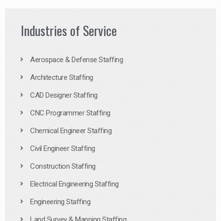
Industries of Service
Aerospace & Defense Staffing
Architecture Staffing
CAD Designer Staffing
CNC Programmer Staffing
Chemical Engineer Staffing
Civil Engineer Staffing
Construction Staffing
Electrical Engineering Staffing
Engineering Staffing
Land Survey & Mapping Staffing