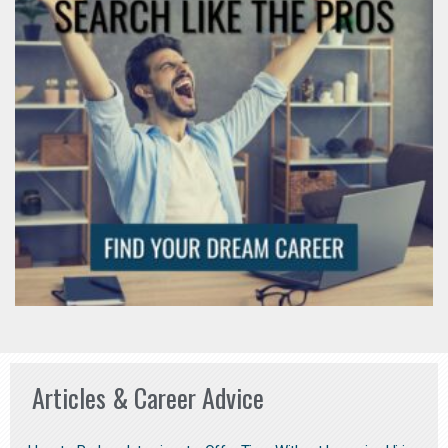
Articles & Career Advice