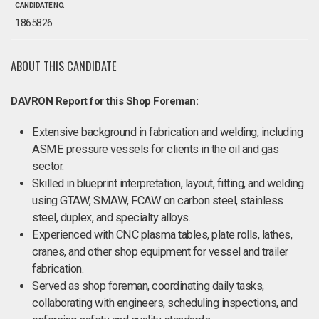
CANDIDATE NO.
1865826
ABOUT THIS CANDIDATE
DAVRON Report for this Shop Foreman:
Extensive background in fabrication and welding, including
ASME pressure vessels for clients in the oil and gas
sector.
Skilled in blueprint interpretation, layout, fitting, and welding
using GTAW, SMAW, FCAW on carbon steel, stainless
steel, duplex, and specialty alloys.
Experienced with CNC plasma tables, plate rolls, lathes,
cranes, and other shop equipment for vessel and trailer
fabrication.
Served as shop foreman, coordinating daily tasks,
collaborating with engineers, scheduling inspections, and