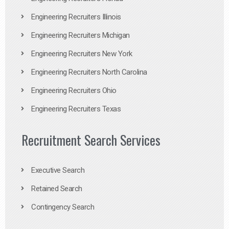
Engineering Recruiters Illinois
Engineering Recruiters Michigan
Engineering Recruiters New York
Engineering Recruiters North Carolina
Engineering Recruiters Ohio
Engineering Recruiters Texas
Recruitment Search Services
Executive Search
Retained Search
Contingency Search