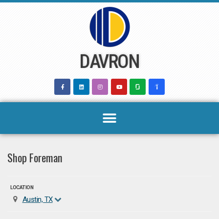
Skip
to
content
DAVRON
Shop Foreman
LOCATION
Austin, TX