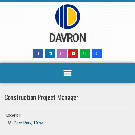
Skip
to
content
DAVRON
Construction Project Manager
LOCATION
Deer Park, TX