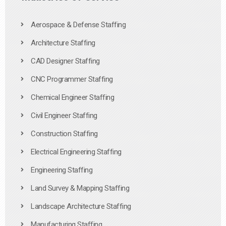
Aerospace & Defense Staffing
Architecture Staffing
CAD Designer Staffing
CNC Programmer Staffing
Chemical Engineer Staffing
Civil Engineer Staffing
Construction Staffing
Electrical Engineering Staffing
Engineering Staffing
Land Survey & Mapping Staffing
Landscape Architecture Staffing
Manufacturing Staffing