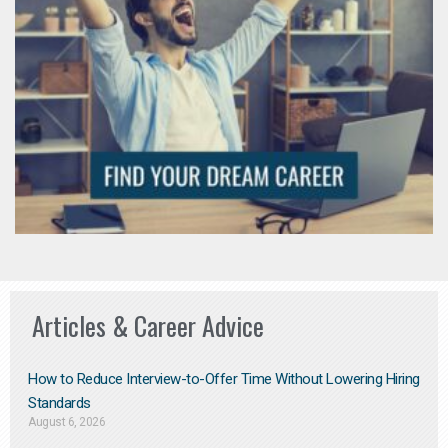
Articles & Career Advice
How to Reduce Interview-to-Offer Time Without Lowering Hiring
Standards
August 6, 2026