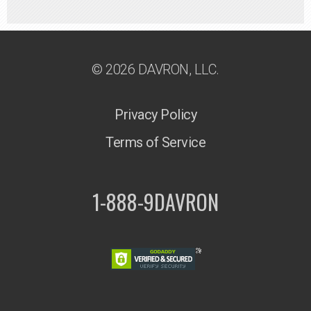
© 2026 DAVRON, LLC.
Privacy Policy
Terms of Service
1-888-9DAVRON