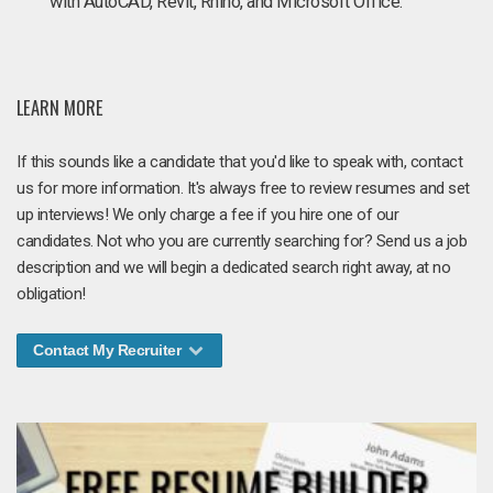
with AutoCAD, Revit, Rhino, and Microsoft Office.
LEARN MORE
If this sounds like a candidate that you'd like to speak with, contact
us for more information. It's always free to review resumes and set
up interviews! We only charge a fee if you hire one of our
candidates. Not who you are currently searching for? Send us a job
description and we will begin a dedicated search right away, at no
obligation!
Contact My Recruiter