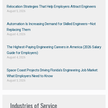
Relocation Strategies That Help Employers Attract Engineers
August 5, 2026
Automation Is Increasing Demand for Skilled Engineers—Not
Replacing Them​
August 4, 2026
The Highest-Paying Engineering Careers in America (2026 Salary
Guide for Employers)
August 4, 2026
Space Coast Projects Driving Florida’s Engineering Job Market:
What Employers Need to Know
August 3, 2026
Industries of Service