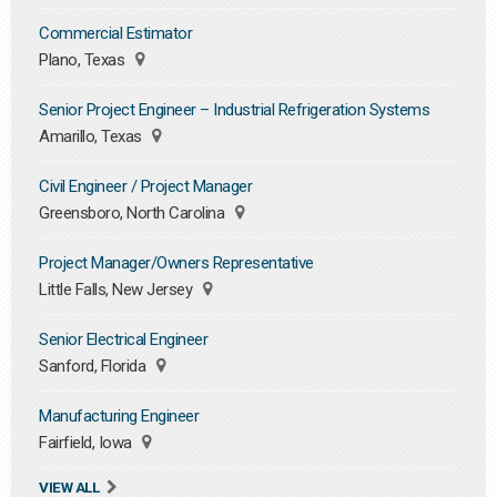
Commercial Estimator
Plano, Texas
Senior Project Engineer – Industrial Refrigeration Systems
Amarillo, Texas
Civil Engineer / Project Manager
Greensboro, North Carolina
Project Manager/Owners Representative
Little Falls, New Jersey
Senior Electrical Engineer
Sanford, Florida
Manufacturing Engineer
Fairfield, Iowa
VIEW ALL