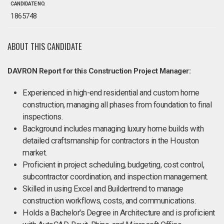
CANDIDATE NO.
1865748
ABOUT THIS CANDIDATE
DAVRON Report for this Construction Project Manager:
Experienced in high-end residential and custom home
construction, managing all phases from foundation to final
inspections.
Background includes managing luxury home builds with
detailed craftsmanship for contractors in the Houston
market.
Proficient in project scheduling, budgeting, cost control,
subcontractor coordination, and inspection management.
Skilled in using Excel and Buildertrend to manage
construction workflows, costs, and communications.
Holds a Bachelor's Degree in Architecture and is proficient