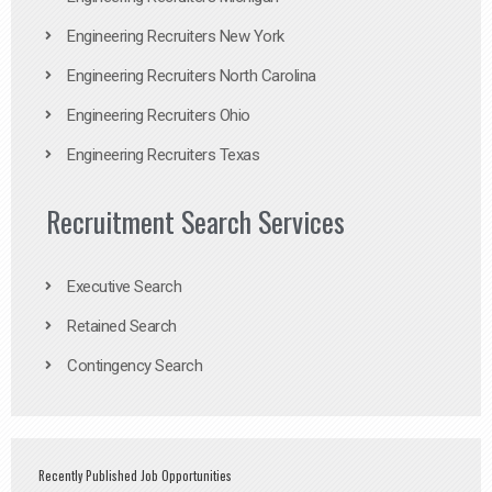
Engineering Recruiters New York
Engineering Recruiters North Carolina
Engineering Recruiters Ohio
Engineering Recruiters Texas
Recruitment Search Services
Executive Search
Retained Search
Contingency Search
Recently Published Job Opportunities