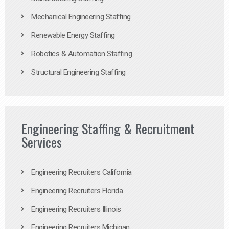
Mechanical Engineering Staffing
Renewable Energy Staffing
Robotics & Automation Staffing
Structural Engineering Staffing
Engineering Staffing & Recruitment
Services
Engineering Recruiters California
Engineering Recruiters Florida
Engineering Recruiters Illinois
Engineering Recruiters Michigan