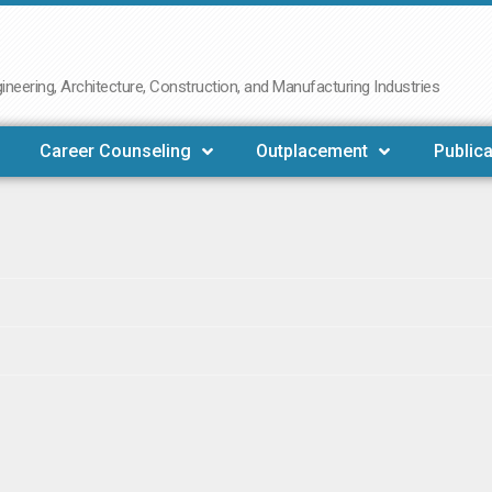
neering, Architecture, Construction, and Manufacturing Industries
Career Counseling
Outplacement
Publica