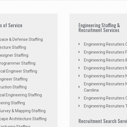
es of Service
Engineering Staffing &
Recruitment Services
pace & Defense Staffing
Engineering Recruiters C
ecture Staffing
Engineering Recruiters F
signer Staffing
Engineering Recruiters Il
rogrammer Staffing
Engineering Recruiters 
al Engineer Staffing
Engineering Recruiters
Engineer Staffing
Engineering Recruiters 
uction Staffing
Carolina
ical Engineering Staffing
Engineering Recruiters 
ering Staffing
Engineering Recruiters 
Survey & Mapping Staffing
ape Architecture Staffing
Recruitment Search Serv
acturing Staffing