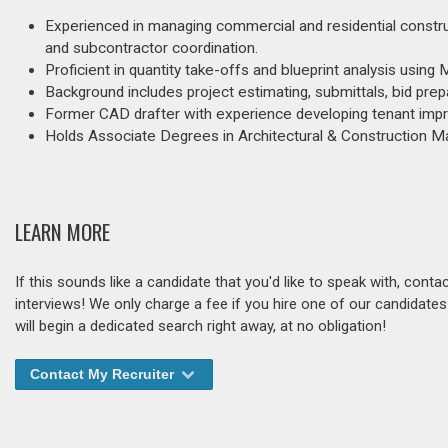
Experienced in managing commercial and residential construct
and subcontractor coordination.
Proficient in quantity take-offs and blueprint analysis usin
Background includes project estimating, submittals, bid prep
Former CAD drafter with experience developing tenant impro
Holds Associate Degrees in Architectural & Construction 
LEARN MORE
If this sounds like a candidate that you'd like to speak with, cont
interviews! We only charge a fee if you hire one of our candidate
will begin a dedicated search right away, at no obligation!
Contact My Recruiter