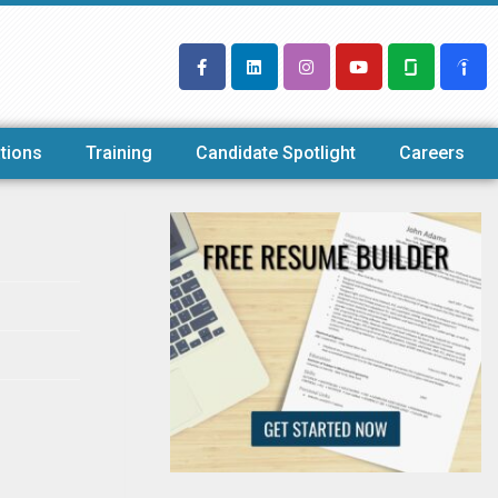
tions
Training
Candidate Spotlight
Careers