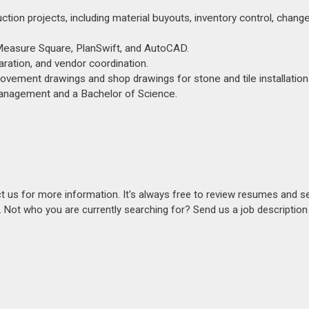
ion projects, including material buyouts, inventory control, change
g Measure Square, PlanSwift, and AutoCAD.
aration, and vendor coordination.
vement drawings and shop drawings for stone and tile installation
Management and a Bachelor of Science.
act us for more information. It's always free to review resumes and s
s. Not who you are currently searching for? Send us a job descriptio