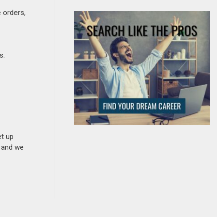
 orders,
s.
et up
n and we