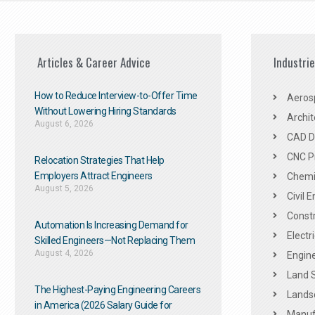
Articles & Career Advice
Industri
How to Reduce Interview-to-Offer Time
Aeros
Without Lowering Hiring Standards
Archit
August 6, 2026
CAD De
CNC P
Relocation Strategies That Help
Employers Attract Engineers
Chemic
August 5, 2026
Civil 
Constr
Automation Is Increasing Demand for
Electr
Skilled Engineers—Not Replacing Them​
August 4, 2026
Engine
Land 
The Highest-Paying Engineering Careers
Landsc
in America (2026 Salary Guide for
Manuf