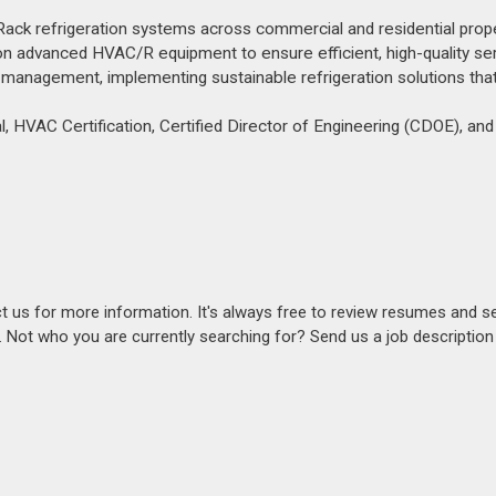
ck refrigeration systems across commercial and residential prope
 on advanced HVAC/R equipment to ensure efficient, high-quality ser
management, implementing sustainable refrigeration solutions tha
l, HVAC Certification, Certified Director of Engineering (CDOE), and 
act us for more information. It's always free to review resumes and s
s. Not who you are currently searching for? Send us a job descriptio