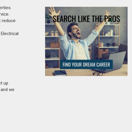
rties.
vice.
t reduce
Electrical
et up
n and we