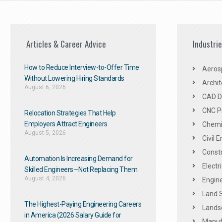
Articles & Career Advice
Industri
How to Reduce Interview-to-Offer Time
Aeros
Without Lowering Hiring Standards
Archit
August 6, 2026
CAD De
CNC P
Relocation Strategies That Help
Employers Attract Engineers
Chemic
August 5, 2026
Civil 
Constr
Automation Is Increasing Demand for
Electr
Skilled Engineers—Not Replacing Them​
August 4, 2026
Engine
Land 
The Highest-Paying Engineering Careers
Landsc
in America (2026 Salary Guide for
Manuf