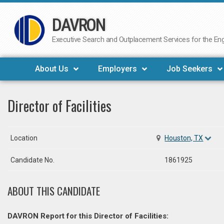
DAVRON
Skip
to
Executive Search and Outplacement Services for the Engi
content
About Us
Employers
Job Seekers
Director of Facilities
Location
Houston, TX
Candidate No.
1861925
ABOUT THIS CANDIDATE
DAVRON Report for this Director of Facilities: