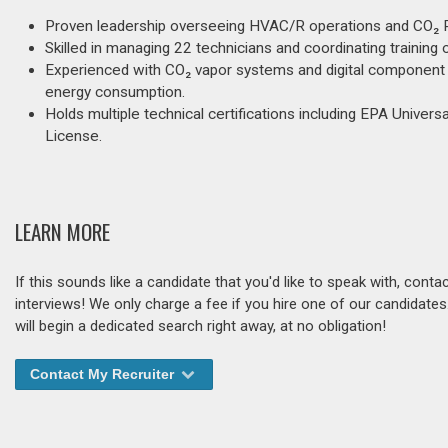
Proven leadership overseeing HVAC/R operations and CO₂ Ra
Skilled in managing 22 technicians and coordinating training
Experienced with CO₂ vapor systems and digital component 
energy consumption.
Holds multiple technical certifications including EPA Universa
License.
LEARN MORE
If this sounds like a candidate that you'd like to speak with, cont
interviews! We only charge a fee if you hire one of our candidate
will begin a dedicated search right away, at no obligation!
Contact My Recruiter