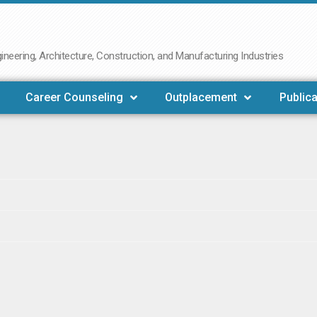
neering, Architecture, Construction, and Manufacturing Industries
Career Counseling
Outplacement
Publica