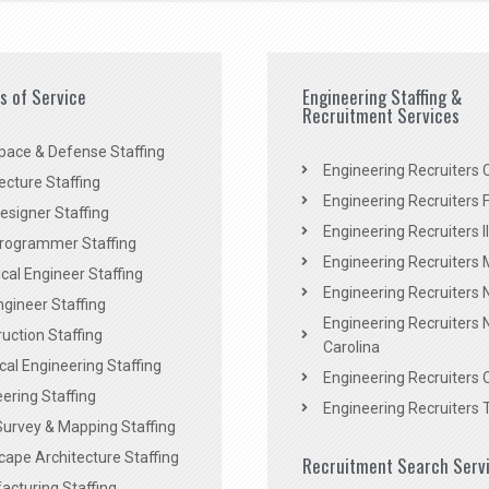
es of Service
Engineering Staffing &
Recruitment Services
pace & Defense Staffing
Engineering Recruiters C
ecture Staffing
Engineering Recruiters F
signer Staffing
Engineering Recruiters Il
rogrammer Staffing
Engineering Recruiters 
al Engineer Staffing
Engineering Recruiters
Engineer Staffing
Engineering Recruiters 
uction Staffing
Carolina
ical Engineering Staffing
Engineering Recruiters 
ering Staffing
Engineering Recruiters 
Survey & Mapping Staffing
ape Architecture Staffing
Recruitment Search Serv
acturing Staffing