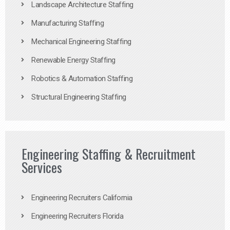
Landscape Architecture Staffing
Manufacturing Staffing
Mechanical Engineering Staffing
Renewable Energy Staffing
Robotics & Automation Staffing
Structural Engineering Staffing
Engineering Staffing & Recruitment
Services
Engineering Recruiters California
Engineering Recruiters Florida