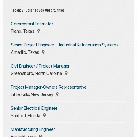
Recently Published Job Opportunities
Commercial Estimator
Plano, Texas
Senior Project Engineer – Industrial Refrigeration Systems
Amarillo, Texas
Civil Engineer / Project Manager
Greensboro, North Carolina
Project Manager/Owners Representative
Little Falls, New Jersey
Senior Electrical Engineer
Sanford, Florida
Manufacturing Engineer
Fairfield, Iowa