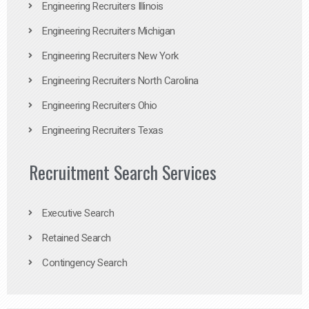
Engineering Recruiters Illinois
Engineering Recruiters Michigan
Engineering Recruiters New York
Engineering Recruiters North Carolina
Engineering Recruiters Ohio
Engineering Recruiters Texas
Recruitment Search Services
Executive Search
Retained Search
Contingency Search