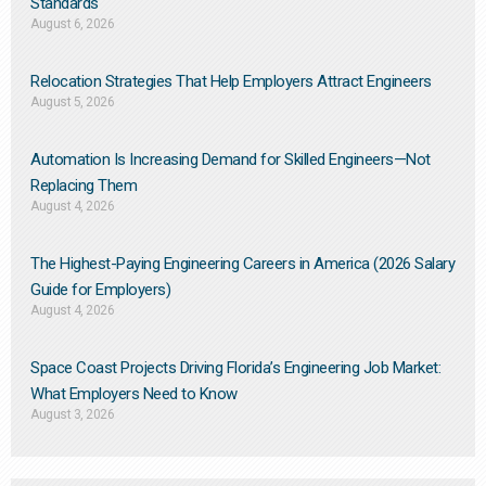
Standards
August 6, 2026
Relocation Strategies That Help Employers Attract Engineers
August 5, 2026
Automation Is Increasing Demand for Skilled Engineers—Not
Replacing Them​
August 4, 2026
The Highest-Paying Engineering Careers in America (2026 Salary
Guide for Employers)
August 4, 2026
Space Coast Projects Driving Florida’s Engineering Job Market:
What Employers Need to Know
August 3, 2026