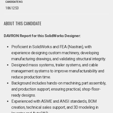
CANDIDATE NO.
1861253
ABOUT THIS CANDIDATE
DAVRON Report for this SolidWorks Designer:
Proficient in SolidWorks and FEA (Nastran), with
experience designing custom machinery, developing
manufacturing drawings, and validating structural integrity.
Designed mass systems, trailer systems, and cable
management systems to improve manufacturability and
reduce production time.
Background includes hands-on machining, part assembly,
and production support, ensuring practical, shop-floor-
ready designs.
Experienced with ASME and ANSI standards, BOM
creation, technical sales support, and 3D modeling in