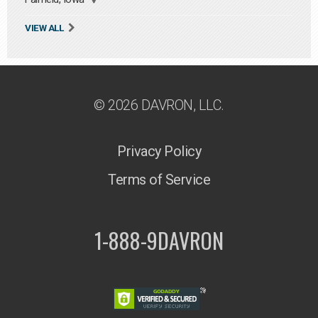
VIEW ALL
© 2026 DAVRON, LLC.
Privacy Policy
Terms of Service
1-888-9DAVRON