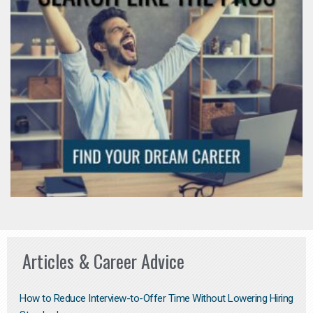
Articles & Career Advice
How to Reduce Interview-to-Offer Time Without Lowering Hiring