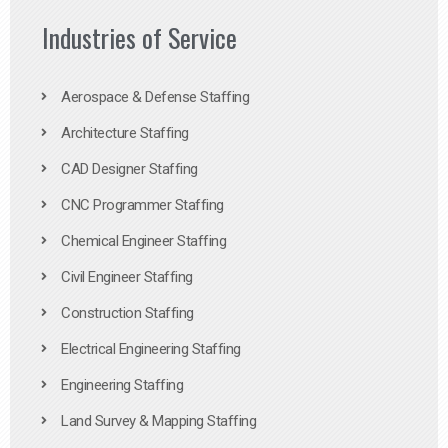
Industries of Service
Aerospace & Defense Staffing
Architecture Staffing
CAD Designer Staffing
CNC Programmer Staffing
Chemical Engineer Staffing
Civil Engineer Staffing
Construction Staffing
Electrical Engineering Staffing
Engineering Staffing
Land Survey & Mapping Staffing