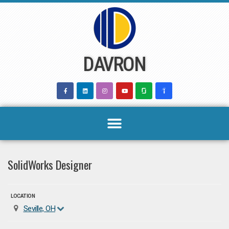
Skip
to
content
DAVRON
SolidWorks Designer
LOCATION
Seville, OH