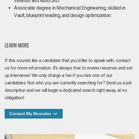
Inventor and AutoCAD.
Associate degree in Mechanical Engineering; skilled in
Vault, blueprint reading, and design optimization.
LEARN MORE
If this sounds like a candidate that you'd like to speak with, contact
us for more information. It's always free to review resumes and set
up interviews! We only charge a fee if you hire one of our
candidates. Not who you are currently searching for? Send us a job
description and we will begin a dedicated search right away, at no
obligation!
Contact My Recruiter