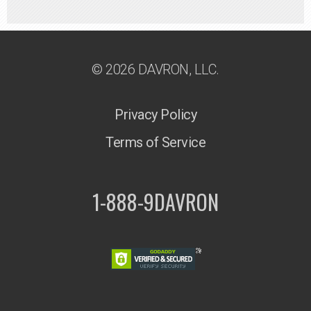
© 2026 DAVRON, LLC.
Privacy Policy
Terms of Service
1-888-9DAVRON