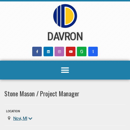
Skip
to
content
DAVRON
Stone Mason / Project Manager
LOCATION
Novi, MI