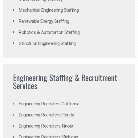
Mechanical Engineering Staffing
Renewable Energy Staffing
Robotics & Automation Staffing
Structural Engineering Staffing
Engineering Staffing & Recruitment
Services
Engineering Recruiters California
Engineering Recruiters Florida
Engineering Recruiters Illinois
Engineering Recruiters Michigan