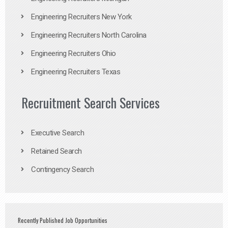
Engineering Recruiters New York
Engineering Recruiters North Carolina
Engineering Recruiters Ohio
Engineering Recruiters Texas
Recruitment Search Services
Executive Search
Retained Search
Contingency Search
Recently Published Job Opportunities