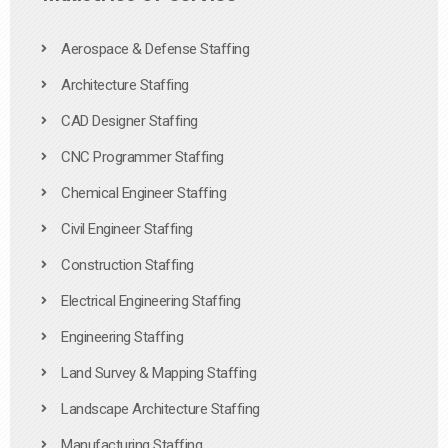
Aerospace & Defense Staffing
Architecture Staffing
CAD Designer Staffing
CNC Programmer Staffing
Chemical Engineer Staffing
Civil Engineer Staffing
Construction Staffing
Electrical Engineering Staffing
Engineering Staffing
Land Survey & Mapping Staffing
Landscape Architecture Staffing
Manufacturing Staffing