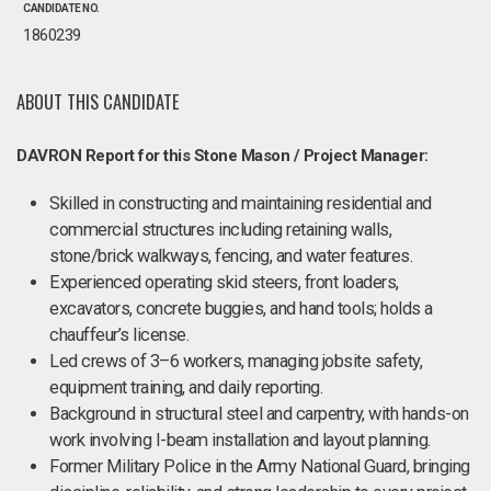
CANDIDATE NO.
1860239
ABOUT THIS CANDIDATE
DAVRON Report for this Stone Mason / Project Manager:
Skilled in constructing and maintaining residential and
commercial structures including retaining walls,
stone/brick walkways, fencing, and water features.
Experienced operating skid steers, front loaders,
excavators, concrete buggies, and hand tools; holds a
chauffeur’s license.
Led crews of 3–6 workers, managing jobsite safety,
equipment training, and daily reporting.
Background in structural steel and carpentry, with hands-on
work involving I-beam installation and layout planning.
Former Military Police in the Army National Guard, bringing