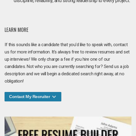
discipline, reliability, and strong leadership to every project.
LEARN MORE
If this sounds like a candidate that you'd like to speak with, contact
us for more information. It's always free to review resumes and set
up interviews! We only charge a fee if you hire one of our
candidates. Not who you are currently searching for? Send us a job
description and we will begin a dedicated search right away, at no
obligation!
Contact My Recruiter