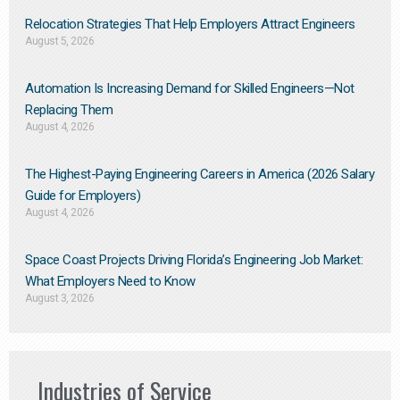
Relocation Strategies That Help Employers Attract Engineers
August 5, 2026
Automation Is Increasing Demand for Skilled Engineers—Not
Replacing Them​
August 4, 2026
The Highest-Paying Engineering Careers in America (2026 Salary
Guide for Employers)
August 4, 2026
Space Coast Projects Driving Florida’s Engineering Job Market:
What Employers Need to Know
August 3, 2026
Industries of Service