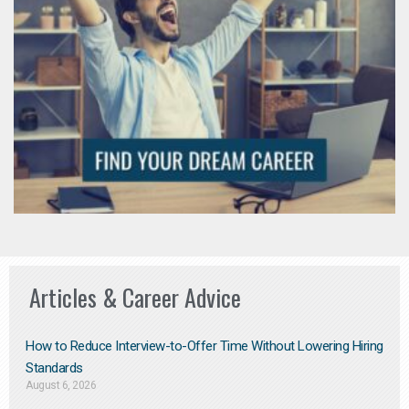
Articles & Career Advice
How to Reduce Interview-to-Offer Time Without Lowering Hiring
Standards
August 6, 2026