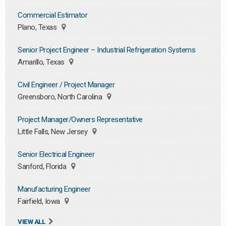
Commercial Estimator
Plano, Texas
Senior Project Engineer – Industrial Refrigeration Systems
Amarillo, Texas
Civil Engineer / Project Manager
Greensboro, North Carolina
Project Manager/Owners Representative
Little Falls, New Jersey
Senior Electrical Engineer
Sanford, Florida
Manufacturing Engineer
Fairfield, Iowa
VIEW ALL