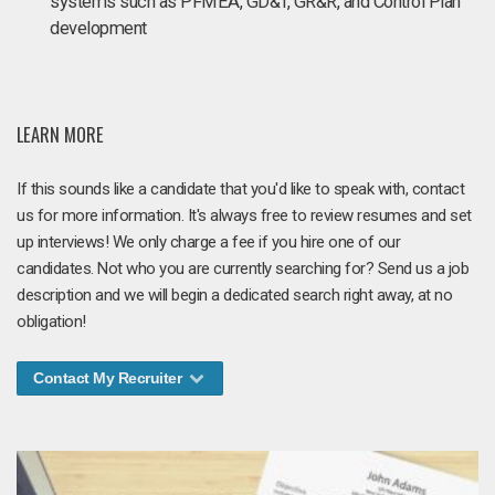
systems such as PFMEA, GD&T, GR&R, and Control Plan
development
LEARN MORE
If this sounds like a candidate that you'd like to speak with, contact
us for more information. It's always free to review resumes and set
up interviews! We only charge a fee if you hire one of our
candidates. Not who you are currently searching for? Send us a job
description and we will begin a dedicated search right away, at no
obligation!
Contact My Recruiter