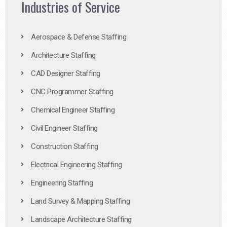
Industries of Service
Aerospace & Defense Staffing
Architecture Staffing
CAD Designer Staffing
CNC Programmer Staffing
Chemical Engineer Staffing
Civil Engineer Staffing
Construction Staffing
Electrical Engineering Staffing
Engineering Staffing
Land Survey & Mapping Staffing
Landscape Architecture Staffing