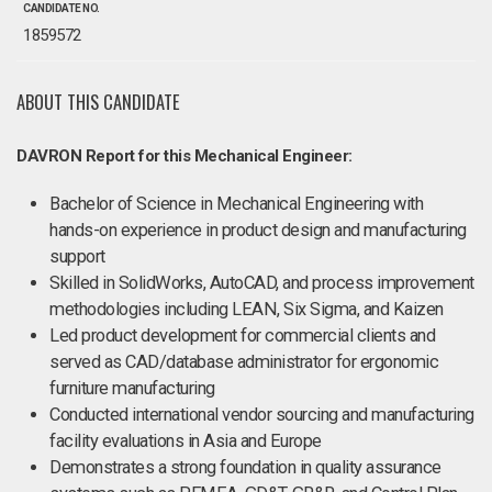
CANDIDATE NO.
1859572
ABOUT THIS CANDIDATE
DAVRON Report for this Mechanical Engineer:
Bachelor of Science in Mechanical Engineering with
hands-on experience in product design and manufacturing
support
Skilled in SolidWorks, AutoCAD, and process improvement
methodologies including LEAN, Six Sigma, and Kaizen
Led product development for commercial clients and
served as CAD/database administrator for ergonomic
furniture manufacturing
Conducted international vendor sourcing and manufacturing
facility evaluations in Asia and Europe
Demonstrates a strong foundation in quality assurance