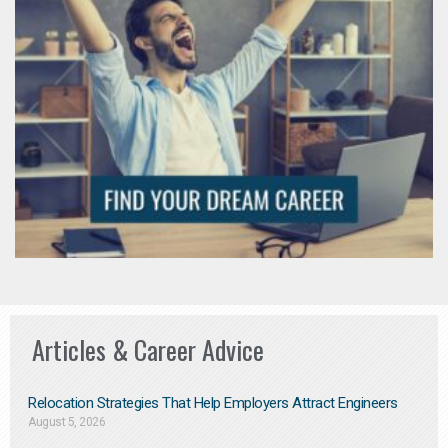
Articles & Career Advice
Relocation Strategies That Help Employers Attract Engineers
August 5, 2026