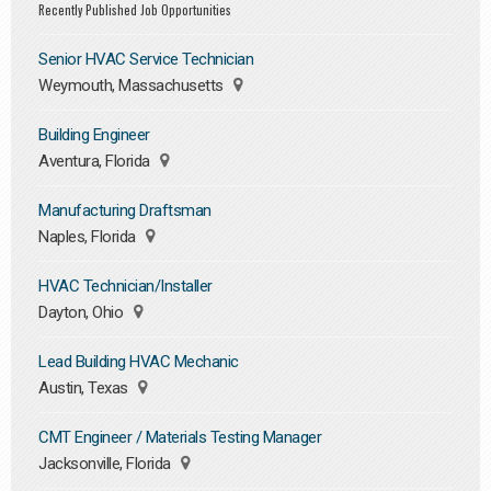
Recently Published Job Opportunities
Senior HVAC Service Technician
Weymouth, Massachusetts
Building Engineer
Aventura, Florida
Manufacturing Draftsman
Naples, Florida
HVAC Technician/Installer
Dayton, Ohio
Lead Building HVAC Mechanic
Austin, Texas
CMT Engineer / Materials Testing Manager
Jacksonville, Florida