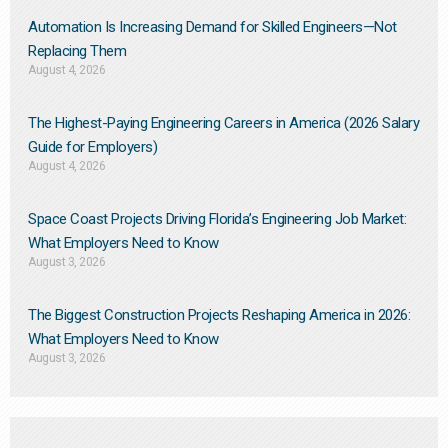
Automation Is Increasing Demand for Skilled Engineers—Not
Replacing Them​
August 4, 2026
The Highest-Paying Engineering Careers in America (2026 Salary
Guide for Employers)
August 4, 2026
Space Coast Projects Driving Florida’s Engineering Job Market:
What Employers Need to Know
August 3, 2026
The Biggest Construction Projects Reshaping America in 2026:
What Employers Need to Know
August 3, 2026