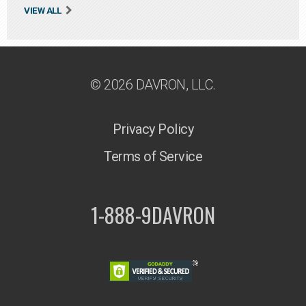
VIEW ALL
© 2026 DAVRON, LLC.
Privacy Policy
Terms of Service
1-888-9DAVRON