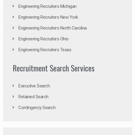
Engineering Recruiters Michigan
Engineering Recruiters New York
Engineering Recruiters North Carolina
Engineering Recruiters Ohio
Engineering Recruiters Texas
Recruitment Search Services
Executive Search
Retained Search
Contingency Search