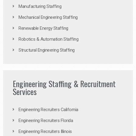
Manufacturing Staffing
Mechanical Engineering Staffing
Renewable Energy Staffing
Robotics & Automation Staffing
Structural Engineering Staffing
Engineering Staffing & Recruitment
Services
Engineering Recruiters California
Engineering Recruiters Florida
Engineering Recruiters Illinois