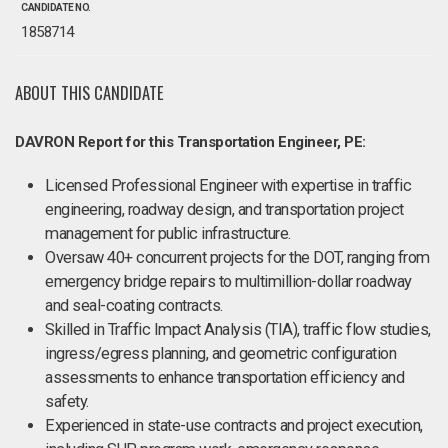
CANDIDATE NO.
1858714
ABOUT THIS CANDIDATE
DAVRON Report for this Transportation Engineer, PE:
Licensed Professional Engineer with expertise in traffic
engineering, roadway design, and transportation project
management for public infrastructure.
Oversaw 40+ concurrent projects for the DOT, ranging from
emergency bridge repairs to multimillion-dollar roadway
and seal-coating contracts.
Skilled in Traffic Impact Analysis (TIA), traffic flow studies,
ingress/egress planning, and geometric configuration
assessments to enhance transportation efficiency and
safety.
Experienced in state-use contracts and project execution,