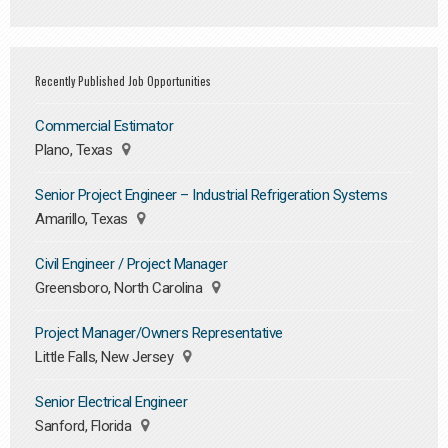
Recently Published Job Opportunities
Commercial Estimator
Plano, Texas
Senior Project Engineer – Industrial Refrigeration Systems
Amarillo, Texas
Civil Engineer / Project Manager
Greensboro, North Carolina
Project Manager/Owners Representative
Little Falls, New Jersey
Senior Electrical Engineer
Sanford, Florida