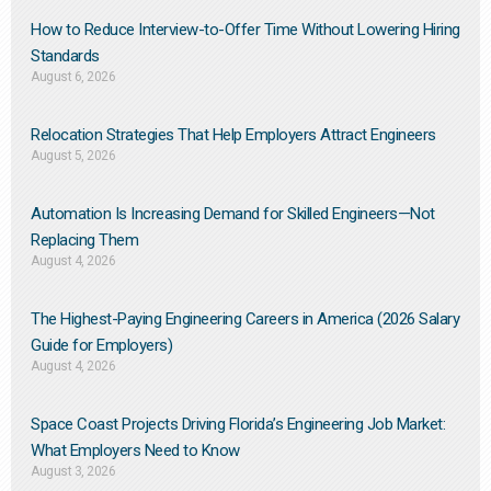
How to Reduce Interview-to-Offer Time Without Lowering Hiring
Standards
August 6, 2026
Relocation Strategies That Help Employers Attract Engineers
August 5, 2026
Automation Is Increasing Demand for Skilled Engineers—Not
Replacing Them​
August 4, 2026
The Highest-Paying Engineering Careers in America (2026 Salary
Guide for Employers)
August 4, 2026
Space Coast Projects Driving Florida’s Engineering Job Market:
What Employers Need to Know
August 3, 2026