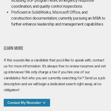
including SUP program work, emergency response
coordination, and quality control inspections.
Proficient in SolidWorks, Microsoft Office, and
construction documentation; currently pursuing an MBA to
further enhance leadership and management capabilities.
LEARN MORE
If this sounds like a candidate that you'd like to speak with, contact
us for more information. It's always free to review resumes and set
up interviews! We only charge a fee if you hire one of our
candidates. Not who you are currently searching for? Send us a job
description and we will begin a dedicated search right away, at no
obligation!
Contact My Recruiter