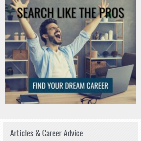
Articles & Career Advice