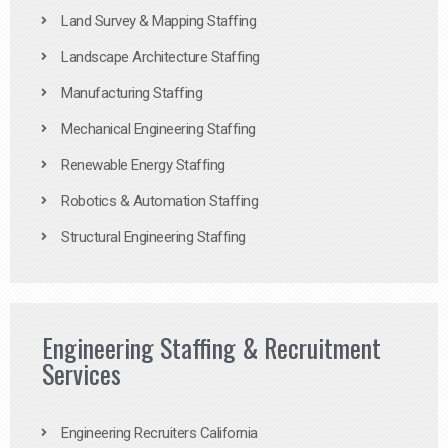
Land Survey & Mapping Staffing
Landscape Architecture Staffing
Manufacturing Staffing
Mechanical Engineering Staffing
Renewable Energy Staffing
Robotics & Automation Staffing
Structural Engineering Staffing
Engineering Staffing & Recruitment
Services
Engineering Recruiters California