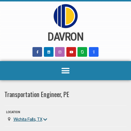
Skip
to
content
DAVRON
Transportation Engineer, PE
LOCATION
Wichita Falls, TX