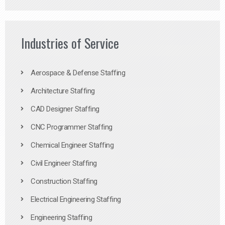
Industries of Service
Aerospace & Defense Staffing
Architecture Staffing
CAD Designer Staffing
CNC Programmer Staffing
Chemical Engineer Staffing
Civil Engineer Staffing
Construction Staffing
Electrical Engineering Staffing
Engineering Staffing