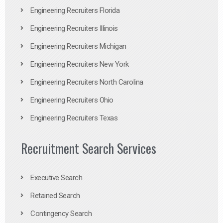
Engineering Recruiters Florida
Engineering Recruiters Illinois
Engineering Recruiters Michigan
Engineering Recruiters New York
Engineering Recruiters North Carolina
Engineering Recruiters Ohio
Engineering Recruiters Texas
Recruitment Search Services
Executive Search
Retained Search
Contingency Search