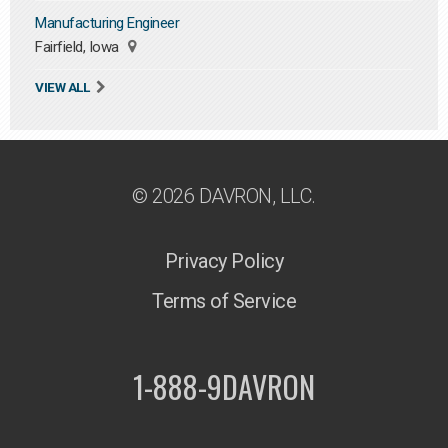
Manufacturing Engineer
Fairfield, Iowa
VIEW ALL
© 2026 DAVRON, LLC.
Privacy Policy
Terms of Service
1-888-9DAVRON