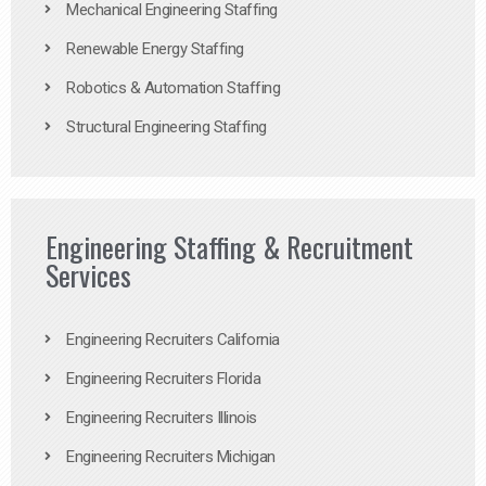
Mechanical Engineering Staffing
Renewable Energy Staffing
Robotics & Automation Staffing
Structural Engineering Staffing
Engineering Staffing & Recruitment
Services
Engineering Recruiters California
Engineering Recruiters Florida
Engineering Recruiters Illinois
Engineering Recruiters Michigan