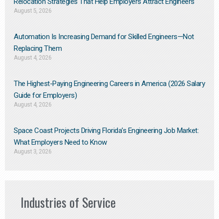
Relocation Strategies That Help Employers Attract Engineers
August 5, 2026
Automation Is Increasing Demand for Skilled Engineers—Not
Replacing Them​
August 4, 2026
The Highest-Paying Engineering Careers in America (2026 Salary
Guide for Employers)
August 4, 2026
Space Coast Projects Driving Florida’s Engineering Job Market:
What Employers Need to Know
August 3, 2026
Industries of Service