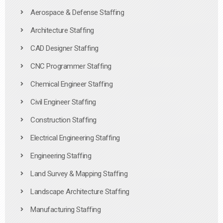
Aerospace & Defense Staffing
Architecture Staffing
CAD Designer Staffing
CNC Programmer Staffing
Chemical Engineer Staffing
Civil Engineer Staffing
Construction Staffing
Electrical Engineering Staffing
Engineering Staffing
Land Survey & Mapping Staffing
Landscape Architecture Staffing
Manufacturing Staffing