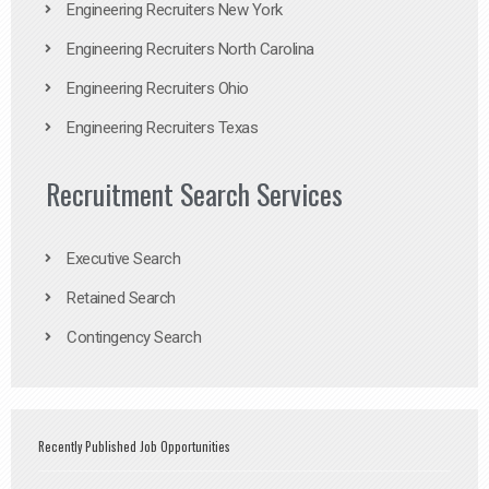
Engineering Recruiters New York
Engineering Recruiters North Carolina
Engineering Recruiters Ohio
Engineering Recruiters Texas
Recruitment Search Services
Executive Search
Retained Search
Contingency Search
Recently Published Job Opportunities