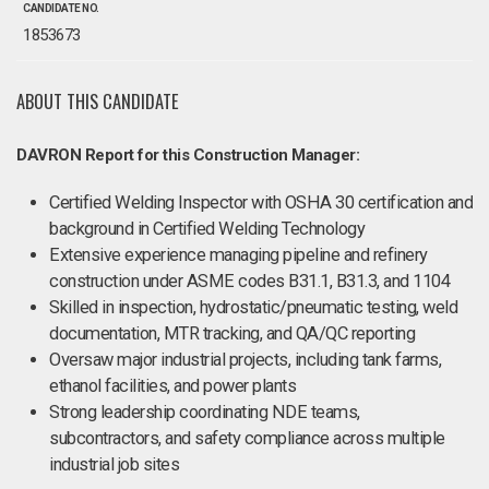
CANDIDATE NO.
1853673
ABOUT THIS CANDIDATE
DAVRON Report for this Construction Manager:
Certified Welding Inspector with OSHA 30 certification and
background in Certified Welding Technology
Extensive experience managing pipeline and refinery
construction under ASME codes B31.1, B31.3, and 1104
Skilled in inspection, hydrostatic/pneumatic testing, weld
documentation, MTR tracking, and QA/QC reporting
Oversaw major industrial projects, including tank farms,
ethanol facilities, and power plants
Strong leadership coordinating NDE teams,
subcontractors, and safety compliance across multiple
industrial job sites