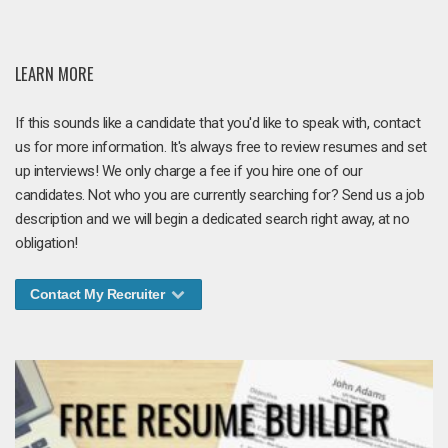
LEARN MORE
If this sounds like a candidate that you'd like to speak with, contact
us for more information. It's always free to review resumes and set
up interviews! We only charge a fee if you hire one of our
candidates. Not who you are currently searching for? Send us a job
description and we will begin a dedicated search right away, at no
obligation!
Contact My Recruiter