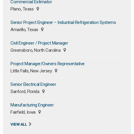
Commercial Estimator
Plano, Texas
Senior Project Engineer – Industrial Refrigeration Systems
Amarillo, Texas
Civil Engineer / Project Manager
Greensboro, North Carolina
Project Manager/Owners Representative
Little Falls, New Jersey
Senior Electrical Engineer
Sanford, Florida
Manufacturing Engineer
Fairfield, Iowa
VIEW ALL