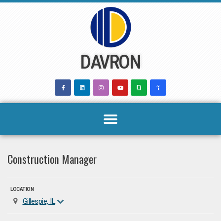
Skip
to
content
DAVRON
Construction Manager
LOCATION
Gillespie, IL