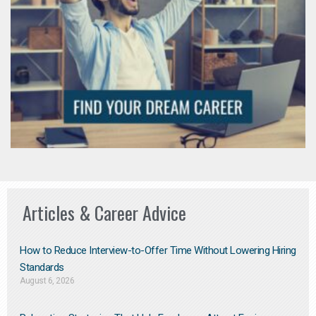
Articles & Career Advice
How to Reduce Interview-to-Offer Time Without Lowering Hiring
Standards
August 6, 2026