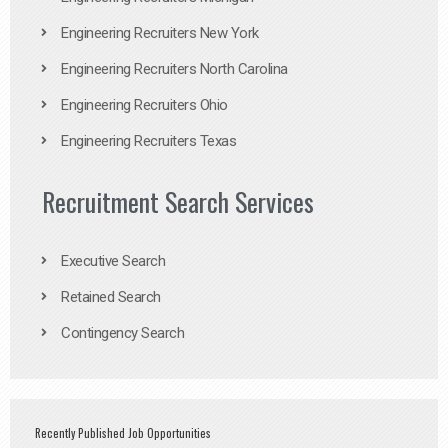
Engineering Recruiters New York
Engineering Recruiters North Carolina
Engineering Recruiters Ohio
Engineering Recruiters Texas
Recruitment Search Services
Executive Search
Retained Search
Contingency Search
Recently Published Job Opportunities