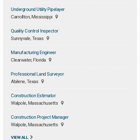
Underground Utility Pipelayer
Carrollton, Mississippi
Quality Control Inspector
Sunnyvale, Texas
Manufacturing Engineer
Clearwater, Florida
Professional Land Surveyor
Abilene, Texas
Construction Estimator
Walpole, Massachusetts
Construction Project Manager
Walpole, Massachusetts
VIEW ALL