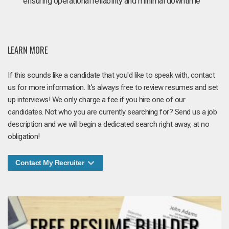
ensuring operational reliability and minimal downtime
LEARN MORE
If this sounds like a candidate that you'd like to speak with, contact
us for more information. It's always free to review resumes and set
up interviews! We only charge a fee if you hire one of our
candidates. Not who you are currently searching for? Send us a job
description and we will begin a dedicated search right away, at no
obligation!
Contact My Recruiter