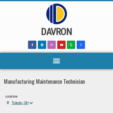
Skip
to
content
DAVRON
Manufacturing Maintenance Technician
LOCATION
Toledo, OH