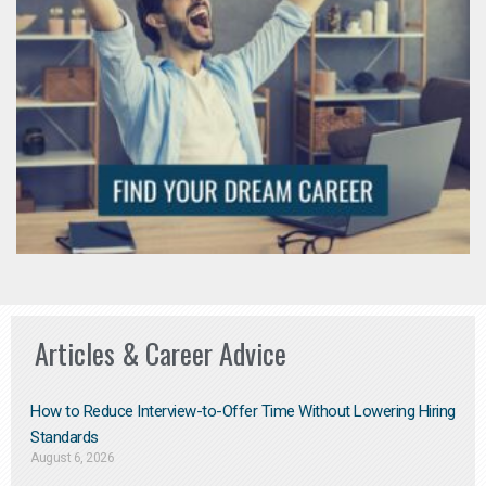
Articles & Career Advice
How to Reduce Interview-to-Offer Time Without Lowering Hiring
Standards
August 6, 2026