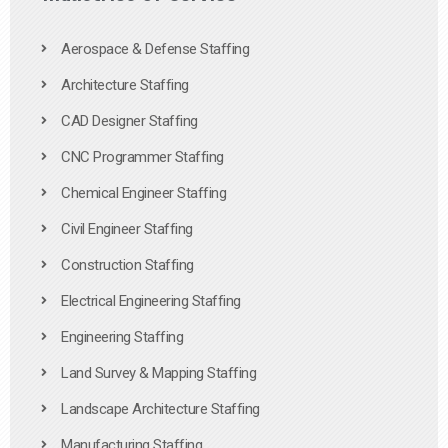
Aerospace & Defense Staffing
Architecture Staffing
CAD Designer Staffing
CNC Programmer Staffing
Chemical Engineer Staffing
Civil Engineer Staffing
Construction Staffing
Electrical Engineering Staffing
Engineering Staffing
Land Survey & Mapping Staffing
Landscape Architecture Staffing
Manufacturing Staffing