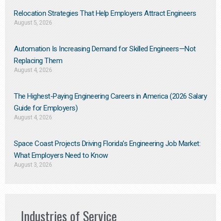
Relocation Strategies That Help Employers Attract Engineers
August 5, 2026
Automation Is Increasing Demand for Skilled Engineers—Not
Replacing Them​
August 4, 2026
The Highest-Paying Engineering Careers in America (2026 Salary
Guide for Employers)
August 4, 2026
Space Coast Projects Driving Florida’s Engineering Job Market:
What Employers Need to Know
August 3, 2026
Industries of Service