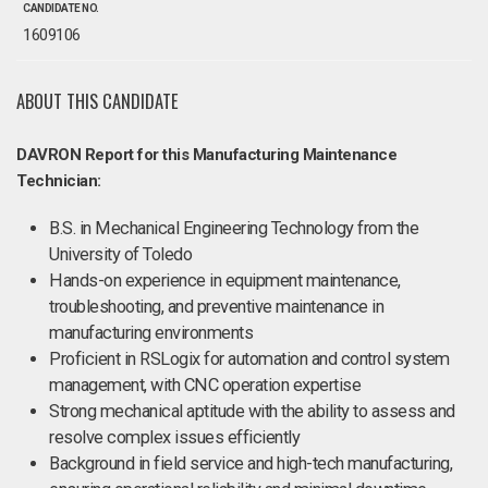
CANDIDATE NO.
1609106
ABOUT THIS CANDIDATE
DAVRON Report for this Manufacturing Maintenance
Technician:
B.S. in Mechanical Engineering Technology from the
University of Toledo
Hands-on experience in equipment maintenance,
troubleshooting, and preventive maintenance in
manufacturing environments
Proficient in RSLogix for automation and control system
management, with CNC operation expertise
Strong mechanical aptitude with the ability to assess and
resolve complex issues efficiently
Background in field service and high-tech manufacturing,