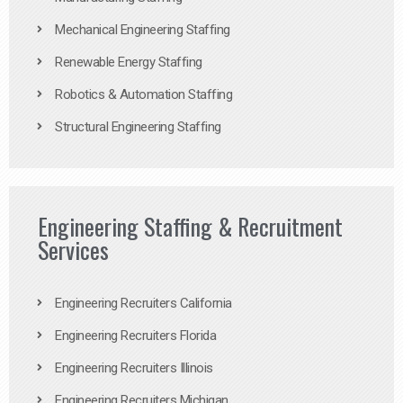
Mechanical Engineering Staffing
Renewable Energy Staffing
Robotics & Automation Staffing
Structural Engineering Staffing
Engineering Staffing & Recruitment
Services
Engineering Recruiters California
Engineering Recruiters Florida
Engineering Recruiters Illinois
Engineering Recruiters Michigan