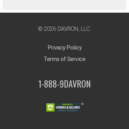
© 2026 DAVRON, LLC.
Privacy Policy
Terms of Service
1-888-9DAVRON