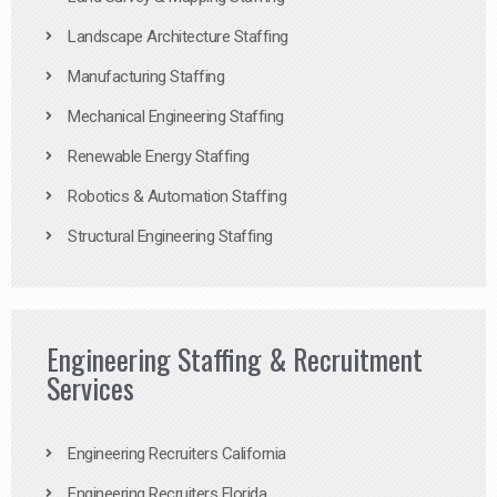
Landscape Architecture Staffing
Manufacturing Staffing
Mechanical Engineering Staffing
Renewable Energy Staffing
Robotics & Automation Staffing
Structural Engineering Staffing
Engineering Staffing & Recruitment
Services
Engineering Recruiters California
Engineering Recruiters Florida