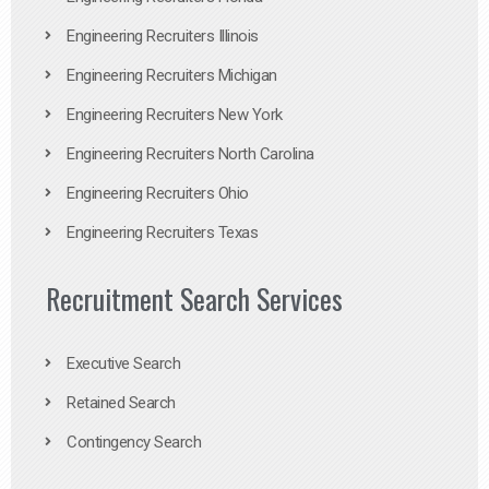
Engineering Recruiters Illinois
Engineering Recruiters Michigan
Engineering Recruiters New York
Engineering Recruiters North Carolina
Engineering Recruiters Ohio
Engineering Recruiters Texas
Recruitment Search Services
Executive Search
Retained Search
Contingency Search