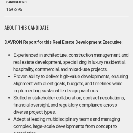
CANDIDATE NO.
1597395
ABOUT THIS CANDIDATE
DAVRON Report for this Real Estate Development Executive:
Experienced in architecture, construction management, and
real estate development, specializing in luxury residential,
hospitality, commercial, and mixed-use projects.
Proven ability to deliver high-value developments, ensuring
alignment with client goals, budgets, and timelines while
implementing sustainable design practices.
Skilled in stakeholder collaboration, contract negotiations,
financial oversight, and regulatory compliance across
diverse project types.
Adept at leading multidisciplinary teams and managing
complex, large-scale developments from concept to