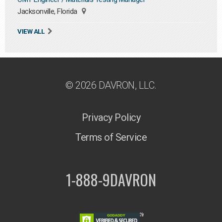
Jacksonville, Florida
VIEW ALL
© 2026 DAVRON, LLC.
Privacy Policy
Terms of Service
1-888-9DAVRON