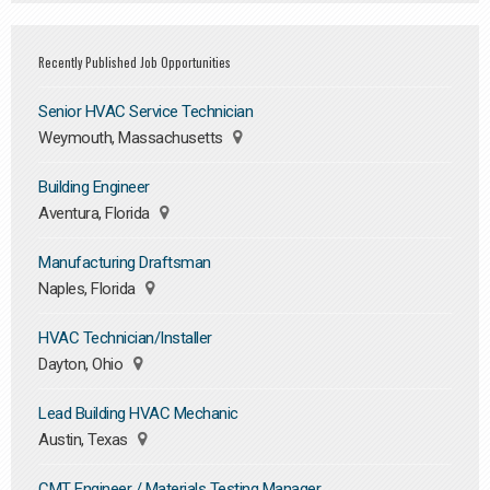
Recently Published Job Opportunities
Senior HVAC Service Technician
Weymouth, Massachusetts
Building Engineer
Aventura, Florida
Manufacturing Draftsman
Naples, Florida
HVAC Technician/Installer
Dayton, Ohio
Lead Building HVAC Mechanic
Austin, Texas
CMT Engineer / Materials Testing Manager