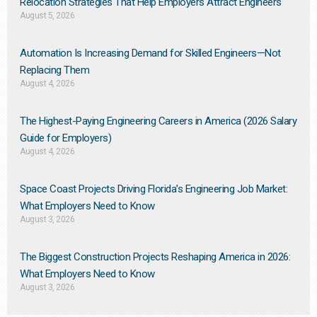
Relocation Strategies That Help Employers Attract Engineers
August 5, 2026
Automation Is Increasing Demand for Skilled Engineers—Not
Replacing Them​
August 4, 2026
The Highest-Paying Engineering Careers in America (2026 Salary
Guide for Employers)
August 4, 2026
Space Coast Projects Driving Florida’s Engineering Job Market:
What Employers Need to Know
August 3, 2026
The Biggest Construction Projects Reshaping America in 2026:
What Employers Need to Know
August 3, 2026