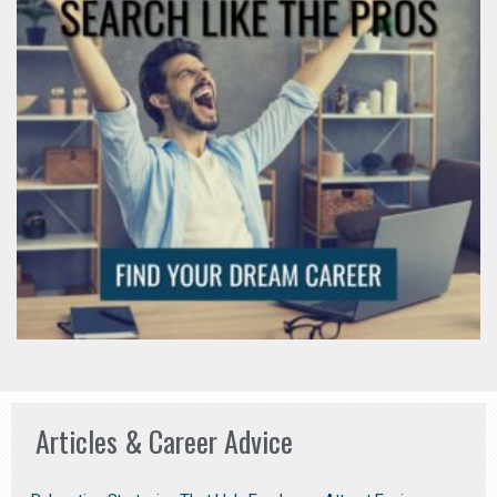
Articles & Career Advice