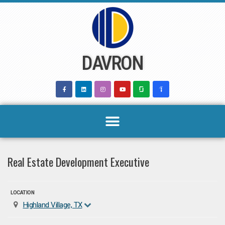
Skip
to
content
DAVRON
Real Estate Development Executive
LOCATION
Highland Village, TX