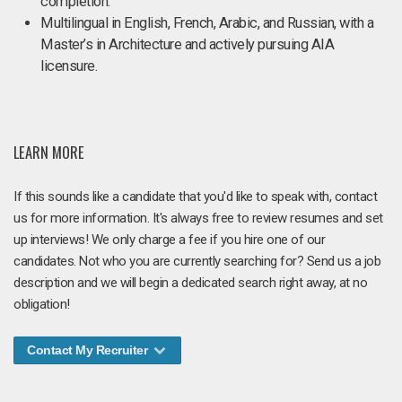
completion.
Multilingual in English, French, Arabic, and Russian, with a
Master’s in Architecture and actively pursuing AIA
licensure.
LEARN MORE
If this sounds like a candidate that you'd like to speak with, contact
us for more information. It's always free to review resumes and set
up interviews! We only charge a fee if you hire one of our
candidates. Not who you are currently searching for? Send us a job
description and we will begin a dedicated search right away, at no
obligation!
Contact My Recruiter