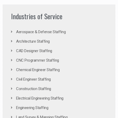
Industries of Service
Aerospace & Defense Staffing
Architecture Staffing
CAD Designer Staffing
CNC Programmer Staffing
Chemical Engineer Staffing
Civil Engineer Staffing
Construction Staffing
Electrical Engineering Staffing
Engineering Staffing
Land Survey & Mapping Staffing