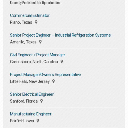
Recently Published Job Opportunities
Commercial Estimator
Plano, Texas
Senior Project Engineer – Industrial Refrigeration Systems
Amarillo, Texas
Civil Engineer / Project Manager
Greensboro, North Carolina
Project Manager/Owners Representative
Little Falls, New Jersey
Senior Electrical Engineer
Sanford, Florida
Manufacturing Engineer
Fairfield, Iowa