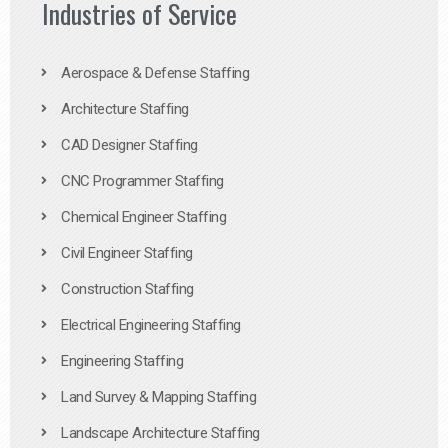
Industries of Service
Aerospace & Defense Staffing
Architecture Staffing
CAD Designer Staffing
CNC Programmer Staffing
Chemical Engineer Staffing
Civil Engineer Staffing
Construction Staffing
Electrical Engineering Staffing
Engineering Staffing
Land Survey & Mapping Staffing
Landscape Architecture Staffing