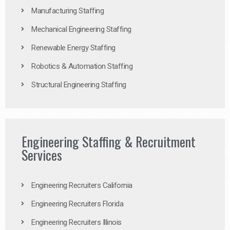
Manufacturing Staffing
Mechanical Engineering Staffing
Renewable Energy Staffing
Robotics & Automation Staffing
Structural Engineering Staffing
Engineering Staffing & Recruitment
Services
Engineering Recruiters California
Engineering Recruiters Florida
Engineering Recruiters Illinois