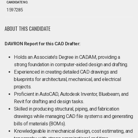
CANDIDATE NO.
1597285
ABOUT THIS CANDIDATE
DAVRON Report for this CAD Drafter:
Holds an Associate’s Degree in CADAM, providing a
strong foundation in computer-aided design and drafting.
Experienced in creating detailed CAD drawings and
blueprints for architectural, mechanical, and electrical
projects.
Proficient in AutoCAD, Autodesk Inventor, Bluebeam, and
Revit for drafting and design tasks.
Skilled in producing structural, piping, and fabrication
drawings while managing CAD file systems and generating
bills of materials (BOMs).
Knowledgeable in mechanical design, cost estimating, and