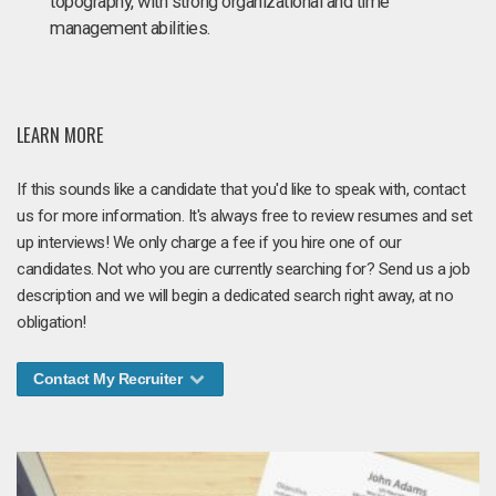
topography, with strong organizational and time
management abilities.
LEARN MORE
If this sounds like a candidate that you'd like to speak with, contact
us for more information. It's always free to review resumes and set
up interviews! We only charge a fee if you hire one of our
candidates. Not who you are currently searching for? Send us a job
description and we will begin a dedicated search right away, at no
obligation!
Contact My Recruiter