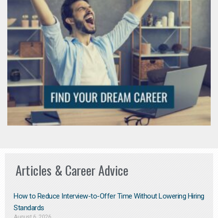
Articles & Career Advice
How to Reduce Interview-to-Offer Time Without Lowering Hiring
Standards
August 6, 2026