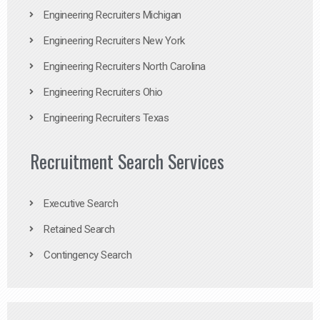
Engineering Recruiters Michigan
Engineering Recruiters New York
Engineering Recruiters North Carolina
Engineering Recruiters Ohio
Engineering Recruiters Texas
Recruitment Search Services
Executive Search
Retained Search
Contingency Search