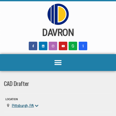
Skip
to
content
DAVRON
CAD Drafter
LOCATION
Pittsburgh, PA