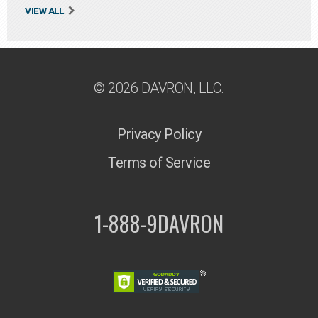
VIEW ALL
© 2026 DAVRON, LLC.
Privacy Policy
Terms of Service
1-888-9DAVRON