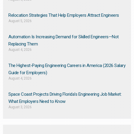
Relocation Strategies That Help Employers Attract Engineers
August 5, 2026
Automation Is Increasing Demand for Skilled Engineers—Not
Replacing Them​
August 4, 2026
The Highest-Paying Engineering Careers in America (2026 Salary
Guide for Employers)
August 4, 2026
Space Coast Projects Driving Florida’s Engineering Job Market:
What Employers Need to Know
August 3, 2026