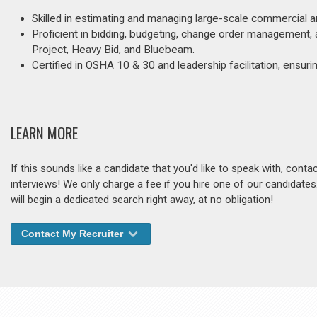
Skilled in estimating and managing large-scale commercial and
Proficient in bidding, budgeting, change order management, 
Project, Heavy Bid, and Bluebeam.
Certified in OSHA 10 & 30 and leadership facilitation, ensuri
LEARN MORE
If this sounds like a candidate that you'd like to speak with, cont
interviews! We only charge a fee if you hire one of our candidate
will begin a dedicated search right away, at no obligation!
Contact My Recruiter