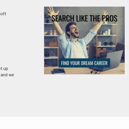
soft
et up
n and we