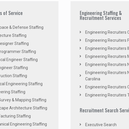
es of Service
Engineering Staffing &
Recruitment Services
pace & Defense Staffing
Engineering Recruiters C
ecture Staffing
Engineering Recruiters F
signer Staffing
Engineering Recruiters Il
rogrammer Staffing
Engineering Recruiters 
al Engineer Staffing
Engineering Recruiters
Engineer Staffing
Engineering Recruiters 
uction Staffing
Carolina
ical Engineering Staffing
Engineering Recruiters 
ering Staffing
Engineering Recruiters 
Survey & Mapping Staffing
ape Architecture Staffing
Recruitment Search Serv
acturing Staffing
ical Engineering Staffing
Executive Search