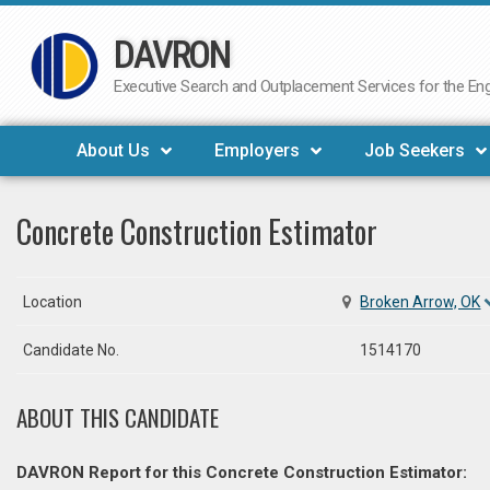
DAVRON
Skip
to
Executive Search and Outplacement Services for the Engi
content
About Us
Employers
Job Seekers
Concrete Construction Estimator
Location
Broken Arrow, OK
Candidate No.
1514170
ABOUT THIS CANDIDATE
DAVRON Report for this Concrete Construction Estimator: