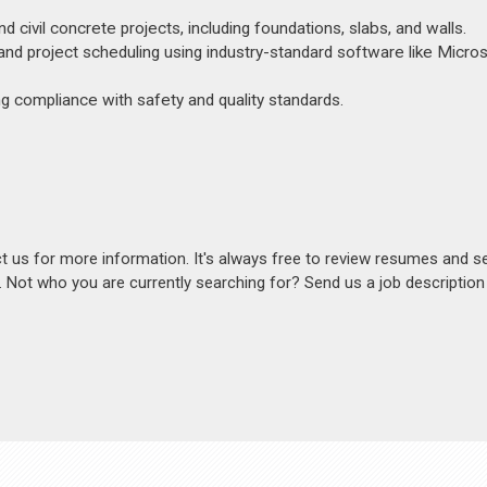
 civil concrete projects, including foundations, slabs, and walls.
and project scheduling using industry-standard software like Micro
ng compliance with safety and quality standards.
act us for more information. It's always free to review resumes and s
s. Not who you are currently searching for? Send us a job descriptio