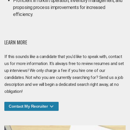
Proficient in forklift operation, inventory management, and
proposing process improvements for increased
efficiency.
LEARN MORE
If this sounds like a candidate that you'd like to speak with, contact
us for more information. It's always free to review resumes and set
up interviews! We only charge a fee if you hire one of our
candidates. Not who you are currently searching for? Send us a job
description and we will begin a dedicated search right away, at no
obligation!
Contact My Recruiter