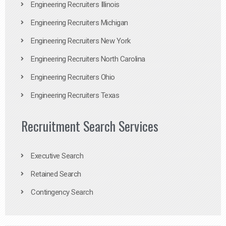
Engineering Recruiters Illinois
Engineering Recruiters Michigan
Engineering Recruiters New York
Engineering Recruiters North Carolina
Engineering Recruiters Ohio
Engineering Recruiters Texas
Recruitment Search Services
Executive Search
Retained Search
Contingency Search