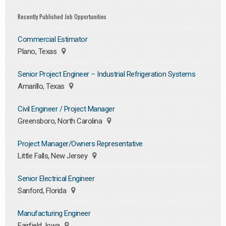
Recently Published Job Opportunities
Commercial Estimator
Plano, Texas
Senior Project Engineer – Industrial Refrigeration Systems
Amarillo, Texas
Civil Engineer / Project Manager
Greensboro, North Carolina
Project Manager/Owners Representative
Little Falls, New Jersey
Senior Electrical Engineer
Sanford, Florida
Manufacturing Engineer
Fairfield, Iowa