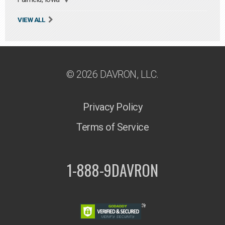
VIEW ALL
© 2026 DAVRON, LLC.
Privacy Policy
Terms of Service
1-888-9DAVRON