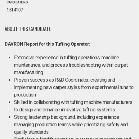
CANDIDATE NO.
1514107
ABOUT THIS CANDIDATE
DAVRON Report for this Tufting Operator:
Extensive experience in tufting operations, machine
maintenance, and process troubleshooting within carpet
manufacturing.
Proven success as R&D Coordinator, creating and
implementing new carpet styles from experimental runs to
production.
Skilled in collaborating with tufting machine manufacturers
to design and enhance innovative tufting systems.
Strong leadership background, including experience
managing production teams while prioritizing safety and
quality standards.