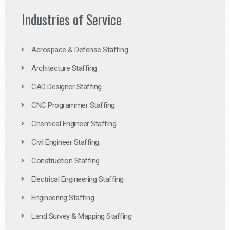
Industries of Service
Aerospace & Defense Staffing
Architecture Staffing
CAD Designer Staffing
CNC Programmer Staffing
Chemical Engineer Staffing
Civil Engineer Staffing
Construction Staffing
Electrical Engineering Staffing
Engineering Staffing
Land Survey & Mapping Staffing