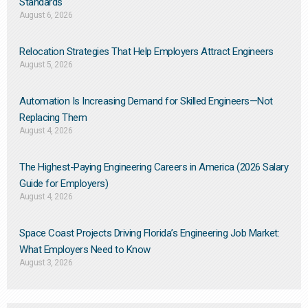
Standards
August 6, 2026
Relocation Strategies That Help Employers Attract Engineers
August 5, 2026
Automation Is Increasing Demand for Skilled Engineers—Not
Replacing Them​
August 4, 2026
The Highest-Paying Engineering Careers in America (2026 Salary
Guide for Employers)
August 4, 2026
Space Coast Projects Driving Florida’s Engineering Job Market:
What Employers Need to Know
August 3, 2026