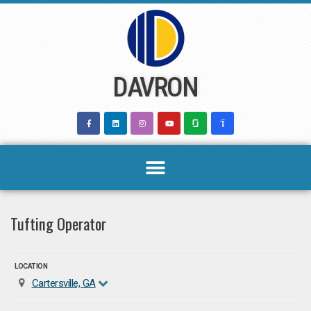
Skip
to
content
DAVRON
Tufting Operator
LOCATION
Cartersville, GA