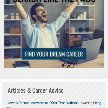
Articles & Career Advice
How to Reduce Interview-to-Offer Time Without Lowering Hiring