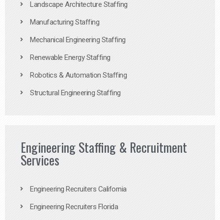
Landscape Architecture Staffing
Manufacturing Staffing
Mechanical Engineering Staffing
Renewable Energy Staffing
Robotics & Automation Staffing
Structural Engineering Staffing
Engineering Staffing & Recruitment
Services
Engineering Recruiters California
Engineering Recruiters Florida