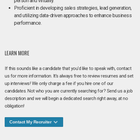
person and virtually.
Proficient in developing sales strategies, lead generation,
and utilizing data-driven approaches to enhance business
performance.
LEARN MORE
If this sounds like a candidate that you'd like to speak with, contact
us for more information. It's always free to review resumes and set
up interviews! We only charge a fee if you hire one of our
candidates. Not who you are currently searching for? Send us a job
description and we will begin a dedicated search right away, at no
obligation!
Contact My Recruiter