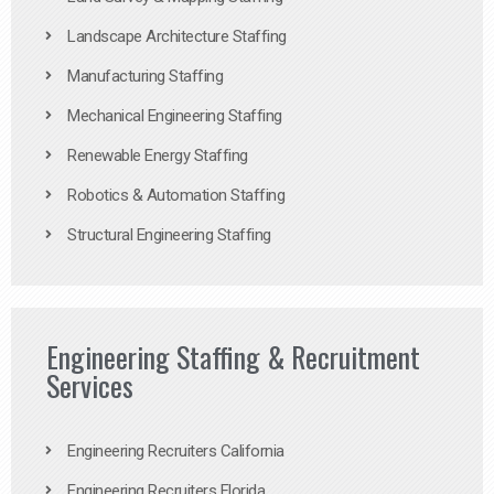
Landscape Architecture Staffing
Manufacturing Staffing
Mechanical Engineering Staffing
Renewable Energy Staffing
Robotics & Automation Staffing
Structural Engineering Staffing
Engineering Staffing & Recruitment
Services
Engineering Recruiters California
Engineering Recruiters Florida