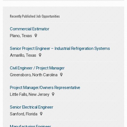
Recently Published Job Opportunities
Commercial Estimator
Plano, Texas
Senior Project Engineer – Industrial Refrigeration Systems
Amarillo, Texas
Civil Engineer / Project Manager
Greensboro, North Carolina
Project Manager/Owners Representative
Little Falls, New Jersey
Senior Electrical Engineer
Sanford, Florida
Manufacturing Engineer