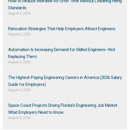
How to Reduce Interview-to-Offer Time Without Lowering Hiring
Standards
August 6, 2026
Relocation Strategies That Help Employers Attract Engineers
August 5, 2026
Automation Is Increasing Demand for Skilled Engineers—Not
Replacing Them​
August 4, 2026
The Highest-Paying Engineering Careers in America (2026 Salary
Guide for Employers)
August 4, 2026
Space Coast Projects Driving Florida’s Engineering Job Market:
What Employers Need to Know
August 3, 2026