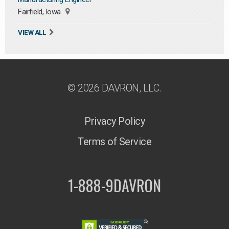
Fairfield, Iowa
VIEW ALL
© 2026 DAVRON, LLC.
Privacy Policy
Terms of Service
1-888-9DAVRON