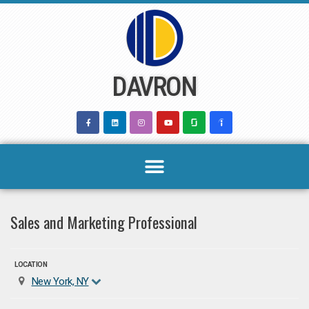
Skip
to
content
DAVRON
Sales and Marketing Professional
LOCATION
New York, NY