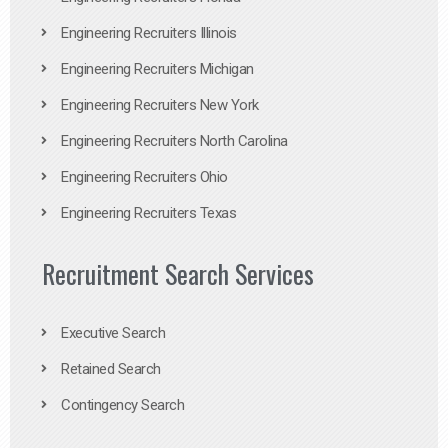
Engineering Recruiters Illinois
Engineering Recruiters Michigan
Engineering Recruiters New York
Engineering Recruiters North Carolina
Engineering Recruiters Ohio
Engineering Recruiters Texas
Recruitment Search Services
Executive Search
Retained Search
Contingency Search