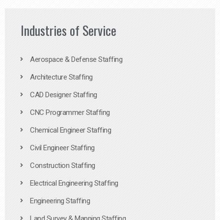
Industries of Service
Aerospace & Defense Staffing
Architecture Staffing
CAD Designer Staffing
CNC Programmer Staffing
Chemical Engineer Staffing
Civil Engineer Staffing
Construction Staffing
Electrical Engineering Staffing
Engineering Staffing
Land Survey & Mapping Staffing