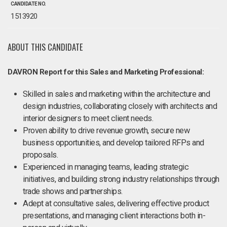
CANDIDATE NO.
1513920
ABOUT THIS CANDIDATE
DAVRON Report for this Sales and Marketing Professional:
Skilled in sales and marketing within the architecture and
design industries, collaborating closely with architects and
interior designers to meet client needs.
Proven ability to drive revenue growth, secure new
business opportunities, and develop tailored RFPs and
proposals.
Experienced in managing teams, leading strategic
initiatives, and building strong industry relationships through
trade shows and partnerships.
Adept at consultative sales, delivering effective product
presentations, and managing client interactions both in-