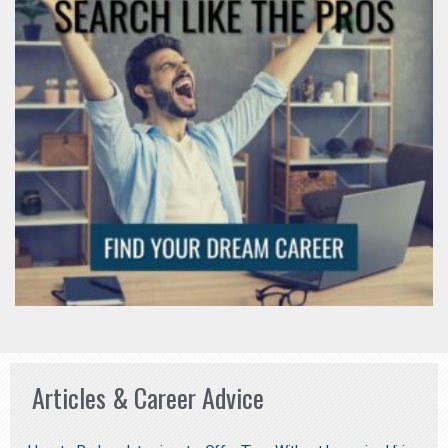
Articles & Career Advice