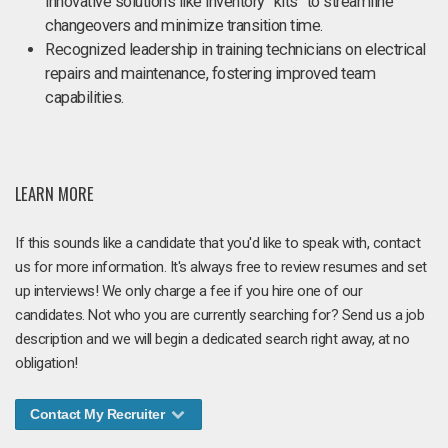
innovative solutions like inventory “kits” to streamline
changeovers and minimize transition time.
Recognized leadership in training technicians on electrical
repairs and maintenance, fostering improved team
capabilities.
LEARN MORE
If this sounds like a candidate that you'd like to speak with, contact
us for more information. It's always free to review resumes and set
up interviews! We only charge a fee if you hire one of our
candidates. Not who you are currently searching for? Send us a job
description and we will begin a dedicated search right away, at no
obligation!
Contact My Recruiter