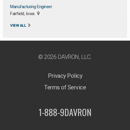
Manufacturing Engineer
Fairfield, Iowa
VIEW ALL
© 2026 DAVRON, LLC.
Privacy Policy
Terms of Service
1-888-9DAVRON