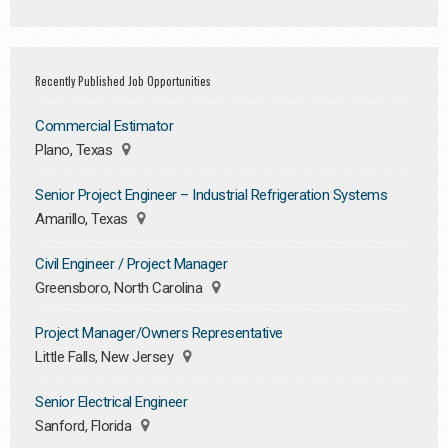
Recently Published Job Opportunities
Commercial Estimator
Plano, Texas
Senior Project Engineer – Industrial Refrigeration Systems
Amarillo, Texas
Civil Engineer / Project Manager
Greensboro, North Carolina
Project Manager/Owners Representative
Little Falls, New Jersey
Senior Electrical Engineer
Sanford, Florida