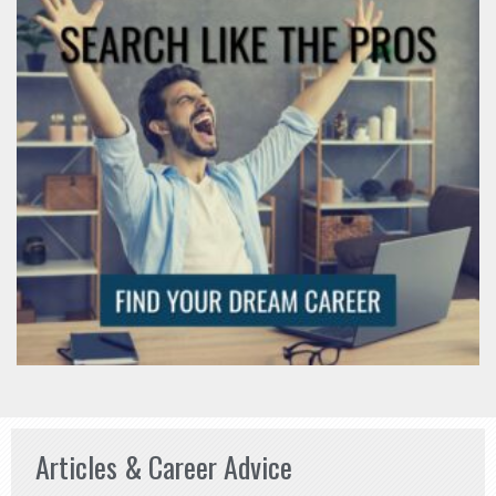
Articles & Career Advice