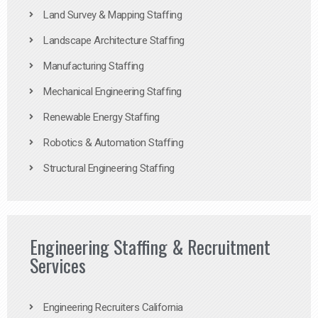
Land Survey & Mapping Staffing
Landscape Architecture Staffing
Manufacturing Staffing
Mechanical Engineering Staffing
Renewable Energy Staffing
Robotics & Automation Staffing
Structural Engineering Staffing
Engineering Staffing & Recruitment
Services
Engineering Recruiters California