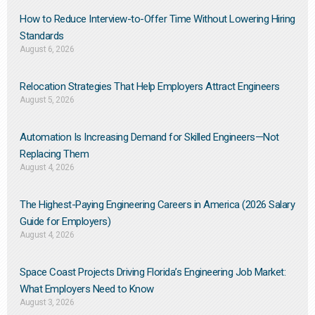
How to Reduce Interview-to-Offer Time Without Lowering Hiring
Standards
August 6, 2026
Relocation Strategies That Help Employers Attract Engineers
August 5, 2026
Automation Is Increasing Demand for Skilled Engineers—Not
Replacing Them​
August 4, 2026
The Highest-Paying Engineering Careers in America (2026 Salary
Guide for Employers)
August 4, 2026
Space Coast Projects Driving Florida’s Engineering Job Market:
What Employers Need to Know
August 3, 2026