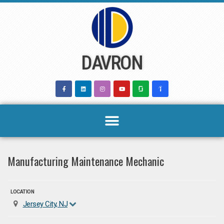
Skip
to
content
DAVRON
Manufacturing Maintenance Mechanic
LOCATION
Jersey City, NJ