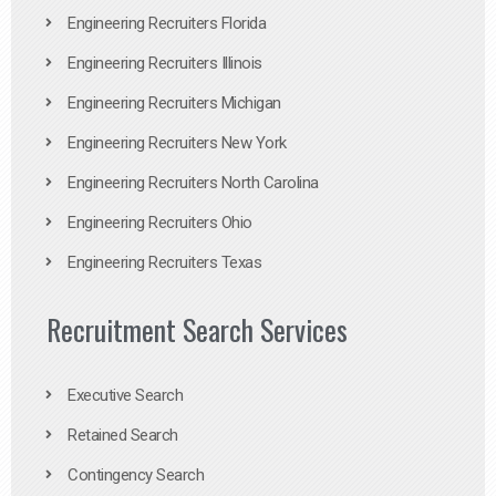
Engineering Recruiters Florida
Engineering Recruiters Illinois
Engineering Recruiters Michigan
Engineering Recruiters New York
Engineering Recruiters North Carolina
Engineering Recruiters Ohio
Engineering Recruiters Texas
Recruitment Search Services
Executive Search
Retained Search
Contingency Search