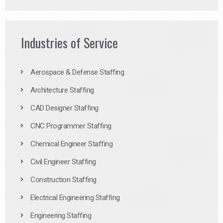
Industries of Service
Aerospace & Defense Staffing
Architecture Staffing
CAD Designer Staffing
CNC Programmer Staffing
Chemical Engineer Staffing
Civil Engineer Staffing
Construction Staffing
Electrical Engineering Staffing
Engineering Staffing