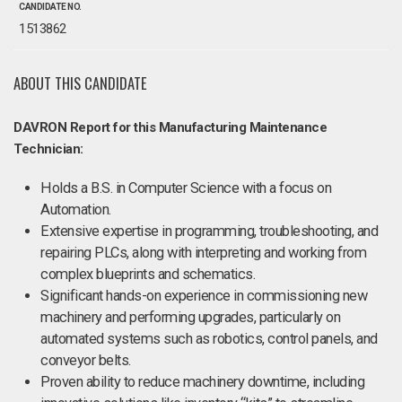
CANDIDATE NO.
1513862
ABOUT THIS CANDIDATE
DAVRON Report for this Manufacturing Maintenance
Technician:
Holds a B.S. in Computer Science with a focus on
Automation.
Extensive expertise in programming, troubleshooting, and
repairing PLCs, along with interpreting and working from
complex blueprints and schematics.
Significant hands-on experience in commissioning new
machinery and performing upgrades, particularly on
automated systems such as robotics, control panels, and
conveyor belts.
Proven ability to reduce machinery downtime, including