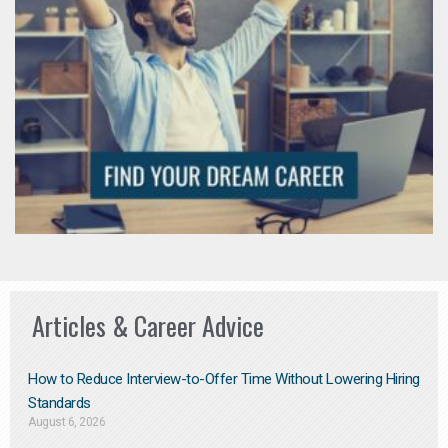
Articles & Career Advice
How to Reduce Interview-to-Offer Time Without Lowering Hiring
Standards
August 6, 2026