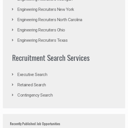
Engineering Recruiters New York
Engineering Recruiters North Carolina
Engineering Recruiters Ohio
Engineering Recruiters Texas
Recruitment Search Services
Executive Search
Retained Search
Contingency Search
Recently Published Job Opportunities