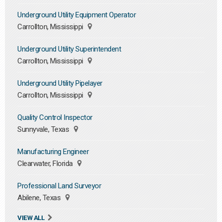
Underground Utility Equipment Operator
Carrollton, Mississippi
Underground Utility Superintendent
Carrollton, Mississippi
Underground Utility Pipelayer
Carrollton, Mississippi
Quality Control Inspector
Sunnyvale, Texas
Manufacturing Engineer
Clearwater, Florida
Professional Land Surveyor
Abilene, Texas
VIEW ALL