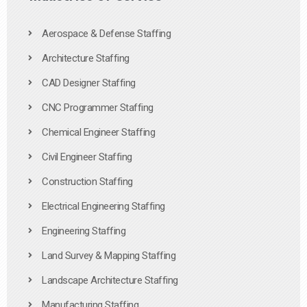
Aerospace & Defense Staffing
Architecture Staffing
CAD Designer Staffing
CNC Programmer Staffing
Chemical Engineer Staffing
Civil Engineer Staffing
Construction Staffing
Electrical Engineering Staffing
Engineering Staffing
Land Survey & Mapping Staffing
Landscape Architecture Staffing
Manufacturing Staffing