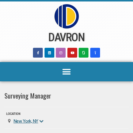
Skip
to
content
DAVRON
Surveying Manager
LOCATION
New York, NY