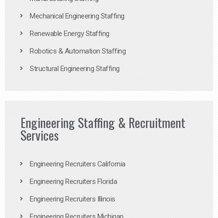
Mechanical Engineering Staffing
Renewable Energy Staffing
Robotics & Automation Staffing
Structural Engineering Staffing
Engineering Staffing & Recruitment
Services
Engineering Recruiters California
Engineering Recruiters Florida
Engineering Recruiters Illinois
Engineering Recruiters Michigan