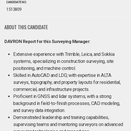
CANDIDATE NO.
1513809
ABOUT THIS CANDIDATE
DAVRON Report for this Surveying Manager:
Extensive experience with Trimble, Leica, and Sokkia
systems, specializing in construction surveying, site
positioning, and machine control.
Skilled in AutoCAD and LDD, with expertise in ALTA
surveys, topography, and property layouts for residential,
commercial, and infrastructure projects.
Proficient in GNSS and lidar systems, with a strong
background in field-to-finish processes, CAD modeling,
and survey data integration.
Demonstrated leadership and training capabilities,
supervising teams and mentoring surveyors on advanced