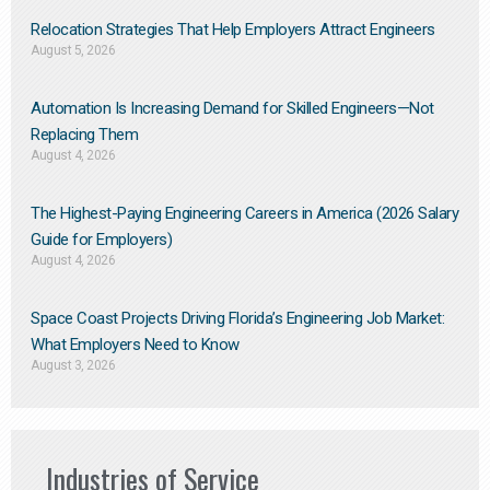
Relocation Strategies That Help Employers Attract Engineers
August 5, 2026
Automation Is Increasing Demand for Skilled Engineers—Not
Replacing Them​
August 4, 2026
The Highest-Paying Engineering Careers in America (2026 Salary
Guide for Employers)
August 4, 2026
Space Coast Projects Driving Florida’s Engineering Job Market:
What Employers Need to Know
August 3, 2026
Industries of Service