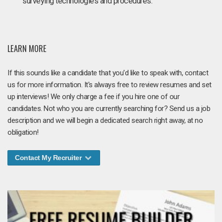
surveying technologies and procedures.
LEARN MORE
If this sounds like a candidate that you'd like to speak with, contact
us for more information. It's always free to review resumes and set
up interviews! We only charge a fee if you hire one of our
candidates. Not who you are currently searching for? Send us a job
description and we will begin a dedicated search right away, at no
obligation!
Contact My Recruiter