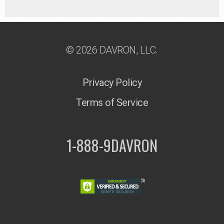
© 2026 DAVRON, LLC.
Privacy Policy
Terms of Service
1-888-9DAVRON