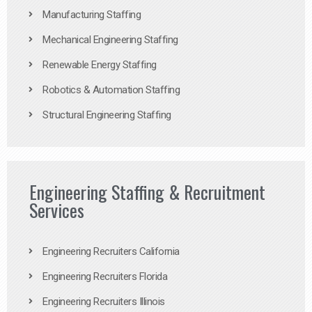
Manufacturing Staffing
Mechanical Engineering Staffing
Renewable Energy Staffing
Robotics & Automation Staffing
Structural Engineering Staffing
Engineering Staffing & Recruitment
Services
Engineering Recruiters California
Engineering Recruiters Florida
Engineering Recruiters Illinois