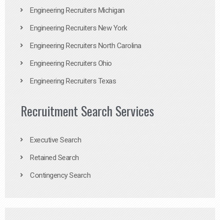
Engineering Recruiters Michigan
Engineering Recruiters New York
Engineering Recruiters North Carolina
Engineering Recruiters Ohio
Engineering Recruiters Texas
Recruitment Search Services
Executive Search
Retained Search
Contingency Search