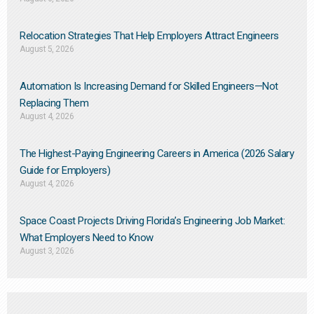
Relocation Strategies That Help Employers Attract Engineers
August 5, 2026
Automation Is Increasing Demand for Skilled Engineers—Not
Replacing Them​
August 4, 2026
The Highest-Paying Engineering Careers in America (2026 Salary
Guide for Employers)
August 4, 2026
Space Coast Projects Driving Florida’s Engineering Job Market:
What Employers Need to Know
August 3, 2026