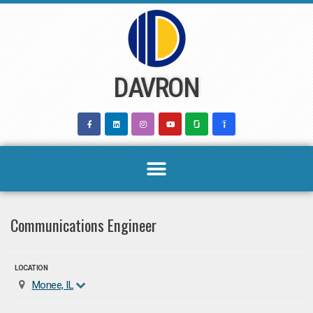
Skip
to
content
DAVRON
Communications Engineer
LOCATION
Monee, IL