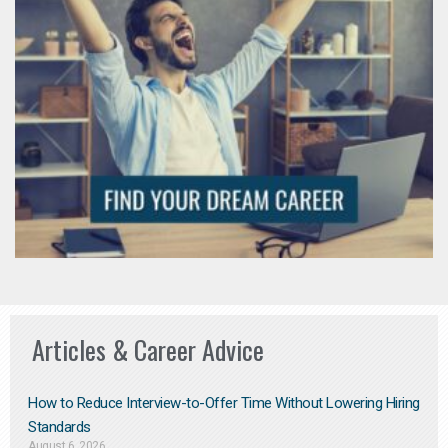
Articles & Career Advice
How to Reduce Interview-to-Offer Time Without Lowering Hiring
Standards
August 6, 2026