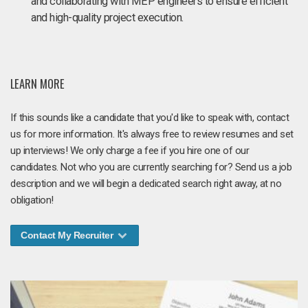
and collaborating with MEP engineers to ensure efficient
and high-quality project execution.
LEARN MORE
If this sounds like a candidate that you'd like to speak with, contact
us for more information. It's always free to review resumes and set
up interviews! We only charge a fee if you hire one of our
candidates. Not who you are currently searching for? Send us a job
description and we will begin a dedicated search right away, at no
obligation!
Contact My Recruiter