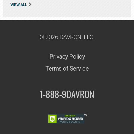
VIEW ALL
© 2026 DAVRON, LLC.
Privacy Policy
Terms of Service
1-888-9DAVRON