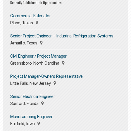
Recently Published Job Opportunities
Commercial Estimator
Plano, Texas
Senior Project Engineer – Industrial Refrigeration Systems
Amarillo, Texas
Civil Engineer / Project Manager
Greensboro, North Carolina
Project Manager/Owners Representative
Little Falls, New Jersey
Senior Electrical Engineer
Sanford, Florida
Manufacturing Engineer
Fairfield, Iowa