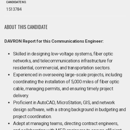
CANDIDATE NO.
1513784
ABOUT THIS CANDIDATE
DAVRON Report for this Communications Engineer:
Skilled in designing low-voltage systems, fiber optic
networks, and telecommunications infrastructure for
residential, commercial, and transportation sectors.
Experienced in overseeing large-scale projects, including
coordinating the installation of 5,000 miles of fiber optic
cable, managing permits, and ensuring timely project
delivery.
Proficient in AutoCAD, MicroStation, GIS, and network
design software, with a strong background in budgeting and
project coordination.
Adept at managing teams, directing contract engineers,