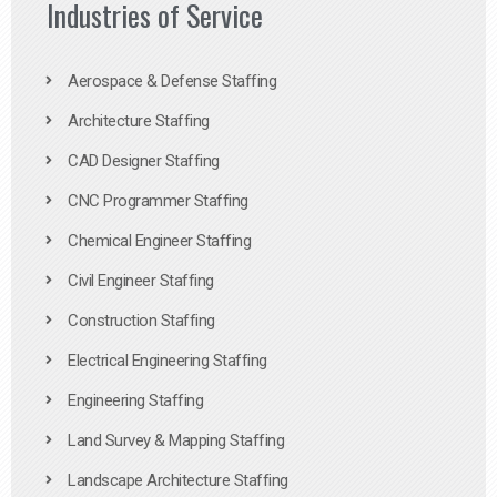
Industries of Service
Aerospace & Defense Staffing
Architecture Staffing
CAD Designer Staffing
CNC Programmer Staffing
Chemical Engineer Staffing
Civil Engineer Staffing
Construction Staffing
Electrical Engineering Staffing
Engineering Staffing
Land Survey & Mapping Staffing
Landscape Architecture Staffing