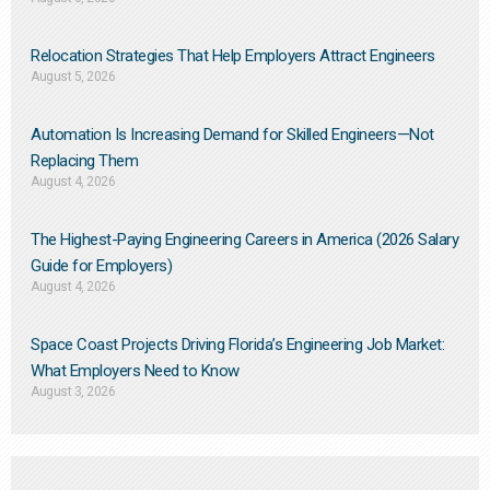
Relocation Strategies That Help Employers Attract Engineers
August 5, 2026
Automation Is Increasing Demand for Skilled Engineers—Not
Replacing Them​
August 4, 2026
The Highest-Paying Engineering Careers in America (2026 Salary
Guide for Employers)
August 4, 2026
Space Coast Projects Driving Florida’s Engineering Job Market:
What Employers Need to Know
August 3, 2026