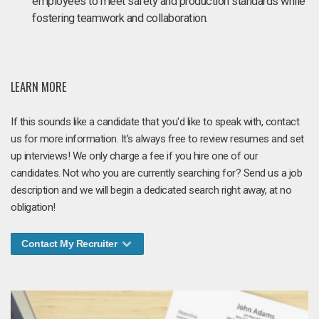
employees to meet safety and production standards while
fostering teamwork and collaboration.
LEARN MORE
If this sounds like a candidate that you'd like to speak with, contact
us for more information. It's always free to review resumes and set
up interviews! We only charge a fee if you hire one of our
candidates. Not who you are currently searching for? Send us a job
description and we will begin a dedicated search right away, at no
obligation!
Contact My Recruiter