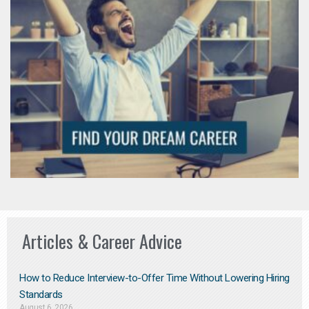
Articles & Career Advice
How to Reduce Interview-to-Offer Time Without Lowering Hiring
Standards
August 6, 2026