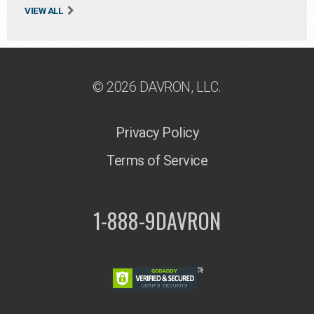
VIEW ALL
© 2026 DAVRON, LLC.
Privacy Policy
Terms of Service
1-888-9DAVRON