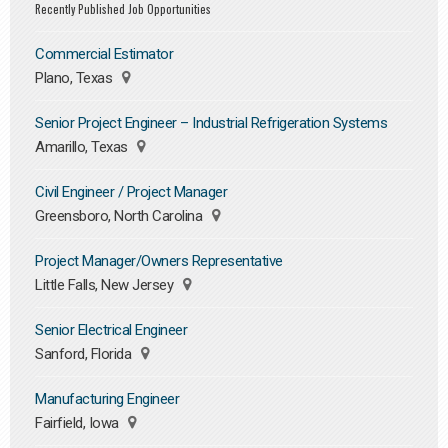
Recently Published Job Opportunities
Commercial Estimator
Plano, Texas
Senior Project Engineer – Industrial Refrigeration Systems
Amarillo, Texas
Civil Engineer / Project Manager
Greensboro, North Carolina
Project Manager/Owners Representative
Little Falls, New Jersey
Senior Electrical Engineer
Sanford, Florida
Manufacturing Engineer
Fairfield, Iowa