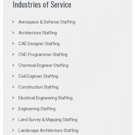
Industries of Service
Aerospace & Defense Staffing
Architecture Staffing
CAD Designer Staffing
CNC Programmer Staffing
Chemical Engineer Staffing
Civil Engineer Staffing
Construction Staffing
Electrical Engineering Staffing
Engineering Staffing
Land Survey & Mapping Staffing
Landscape Architecture Staffing