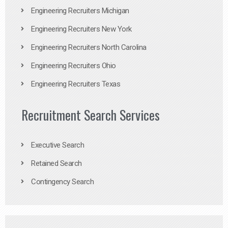
Engineering Recruiters Michigan
Engineering Recruiters New York
Engineering Recruiters North Carolina
Engineering Recruiters Ohio
Engineering Recruiters Texas
Recruitment Search Services
Executive Search
Retained Search
Contingency Search