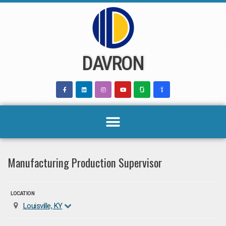
Skip
to
content
DAVRON
Manufacturing Production Supervisor
LOCATION
Louisville, KY