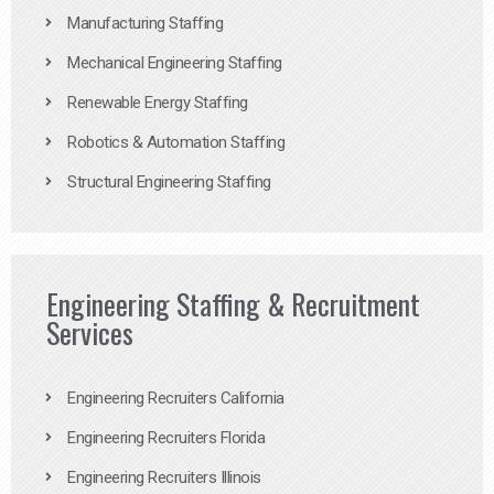
Manufacturing Staffing
Mechanical Engineering Staffing
Renewable Energy Staffing
Robotics & Automation Staffing
Structural Engineering Staffing
Engineering Staffing & Recruitment
Services
Engineering Recruiters California
Engineering Recruiters Florida
Engineering Recruiters Illinois