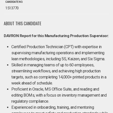
CANDIDATE NO.
1513770
ABOUT THIS CANDIDATE
DAVRON Report for this Manufacturing Production Supervisor:
Certified Production Technician (CPT) with expertise in
supervising manufacturing operations and implementing
lean methodologies, including 5S, Kaizen, and Six Sigma.
Skilled in managing teams of up to 60 employees,
streamlining workflows, and achieving high production
targets, such as completing 14,000+ printed products in a
week ahead of schedule.
Proficient in Oracle, MS Office Suite, and reading and
editing BOMs, with a focus on inventory management and
regulatory compliance.
Experienced in onboarding, training, and mentoring