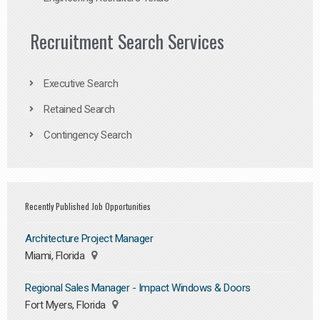
Recruitment Search Services
Executive Search
Retained Search
Contingency Search
Recently Published Job Opportunities
Architecture Project Manager
Miami, Florida
Regional Sales Manager - Impact Windows & Doors
Fort Myers, Florida