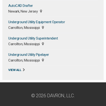
AutoCAD Drafter
Newark, New Jersey
Underground Utility Equipment Operator
Carrollton, Mississippi
Underground Utility Superintendent
Carrollton, Mississippi
Underground Utility Pipelayer
Carrollton, Mississippi
VIEW ALL
© 2026 DAVRON, LLC.