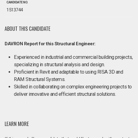
CANDIDATE NO.
1513744
ABOUT THIS CANDIDATE
DAVRON Report for this Structural Engineer:
Experienced in industrial and commercial building projects,
specializing in structural analysis and design.
Proficient in Revit and adaptable to using RISA 3D and
RAM Structural Systems.
Skilled in collaborating on complex engineering projects to
deliver innovative and efficient structural solutions.
LEARN MORE