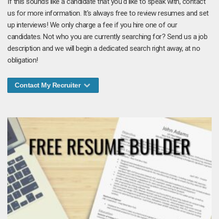
If this sounds like a candidate that you'd like to speak with, contact
us for more information. It's always free to review resumes and set
up interviews! We only charge a fee if you hire one of our
candidates. Not who you are currently searching for? Send us a job
description and we will begin a dedicated search right away, at no
obligation!
Contact My Recruiter