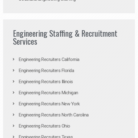
Engineering Staffing & Recruitment
Services
Engineering Recruiters California
Engineering Recruiters Florida
Engineering Recruiters Illinois
Engineering Recruiters Michigan
Engineering Recruiters New York
Engineering Recruiters North Carolina
Engineering Recruiters Ohio
Engineering Recruiters Texas