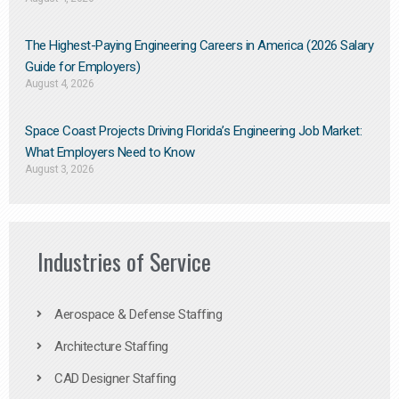
The Highest-Paying Engineering Careers in America (2026 Salary
Guide for Employers)
August 4, 2026
Space Coast Projects Driving Florida’s Engineering Job Market:
What Employers Need to Know
August 3, 2026
Industries of Service
Aerospace & Defense Staffing
Architecture Staffing
CAD Designer Staffing