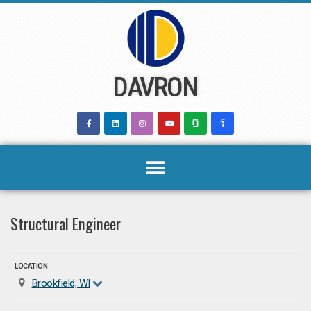
Skip
to
content
DAVRON
Structural Engineer
LOCATION
Brookfield, WI