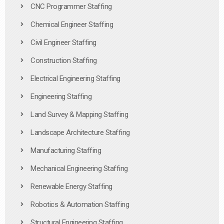
CNC Programmer Staffing
Chemical Engineer Staffing
Civil Engineer Staffing
Construction Staffing
Electrical Engineering Staffing
Engineering Staffing
Land Survey & Mapping Staffing
Landscape Architecture Staffing
Manufacturing Staffing
Mechanical Engineering Staffing
Renewable Energy Staffing
Robotics & Automation Staffing
Structural Engineering Staffing