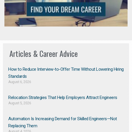
Articles & Career Advice
How to Reduce Interview-to-Offer Time Without Lowering Hiring
Standards
August 6, 2026
Relocation Strategies That Help Employers Attract Engineers
August 5, 2026
Automation Is Increasing Demand for Skilled Engineers—Not
Replacing Them​
August 4, 2026