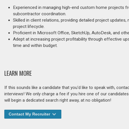
Experienced in managing high-end custom home projects from
subcontractor coordination.
Skilled in client relations, providing detailed project updat
project lifecycle.
Proficient in Microsoft Office, SketchUp, AutoDesk, and ot
Adept at increasing project profitability through effective up
time and within budget.
LEARN MORE
If this sounds like a candidate that you'd like to speak with, cont
interviews! We only charge a fee if you hire one of our candidate
will begin a dedicated search right away, at no obligation!
Contact My Recruiter