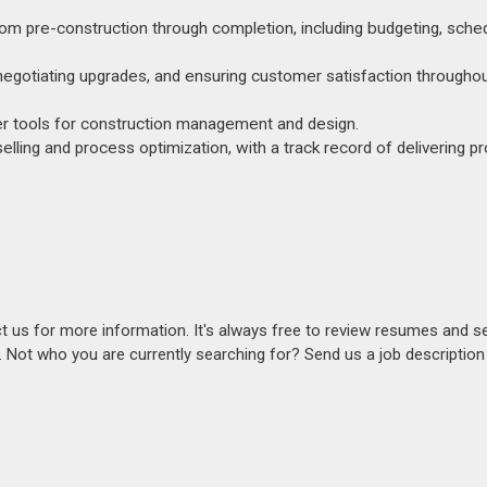
 pre-construction through completion, including budgeting, sched
es, negotiating upgrades, and ensuring customer satisfaction througho
her tools for construction management and design.
selling and process optimization, with a track record of delivering p
act us for more information. It's always free to review resumes and s
s. Not who you are currently searching for? Send us a job descriptio