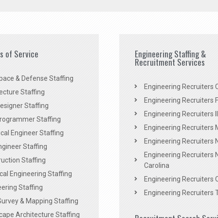
es of Service
Engineering Staffing &
Recruitment Services
pace & Defense Staffing
Engineering Recruiters C
ecture Staffing
Engineering Recruiters F
signer Staffing
Engineering Recruiters Il
rogrammer Staffing
Engineering Recruiters 
al Engineer Staffing
Engineering Recruiters
Engineer Staffing
Engineering Recruiters 
uction Staffing
Carolina
ical Engineering Staffing
Engineering Recruiters 
ering Staffing
Engineering Recruiters 
Survey & Mapping Staffing
ape Architecture Staffing