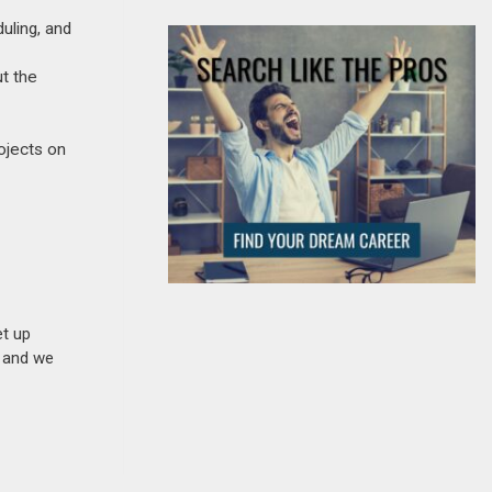
uling, and
ut the
rojects on
et up
n and we