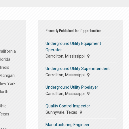
Recently Published Job Opportunities
Underground Utility Equipment
Operator
alifornia
Carrollton, Mississippi
lorida
linois
Underground Utility Superintendent
Carrollton, Mississippi
Michigan
 New York
Underground Utility Pipelayer
North
Carrollton, Mississippi
Quality Control Inspector
Ohio
Sunnyvale, Texas
Texas
Manufacturing Engineer