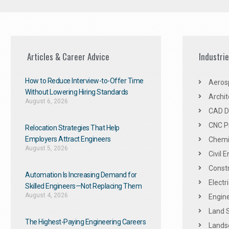
Articles & Career Advice
Industri
How to Reduce Interview-to-Offer Time
Aeros
Without Lowering Hiring Standards
Archit
August 6, 2026
CAD De
CNC P
Relocation Strategies That Help
Employers Attract Engineers
Chemic
August 5, 2026
Civil 
Constr
Automation Is Increasing Demand for
Electr
Skilled Engineers—Not Replacing Them​
August 4, 2026
Engine
Land 
The Highest-Paying Engineering Careers
Landsc