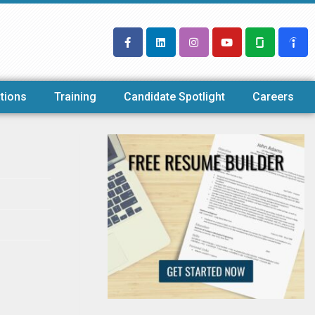
tions
Training
Candidate Spotlight
Careers