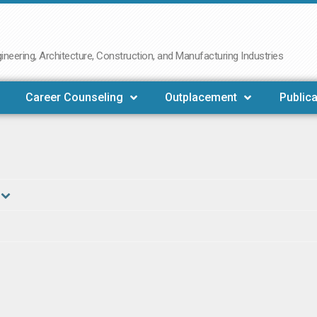
neering, Architecture, Construction, and Manufacturing Industries
Career Counseling
Outplacement
Publica