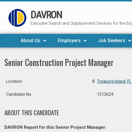
DAVRON
Skip
to
Executive Search and Outplacement Services for the Engi
content
About Us
Employers
Job Seekers
Senior Construction Project Manager
Location
Treasure Island, FL
Candidate No.
1513624
ABOUT THIS CANDIDATE
DAVRON Report for this Senior Project Manager: