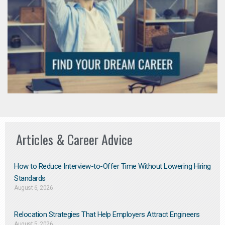
Articles & Career Advice
How to Reduce Interview-to-Offer Time Without Lowering Hiring
Standards
August 6, 2026
Relocation Strategies That Help Employers Attract Engineers
August 5, 2026