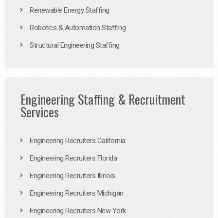
Renewable Energy Staffing
Robotics & Automation Staffing
Structural Engineering Staffing
Engineering Staffing & Recruitment
Services
Engineering Recruiters California
Engineering Recruiters Florida
Engineering Recruiters Illinois
Engineering Recruiters Michigan
Engineering Recruiters New York