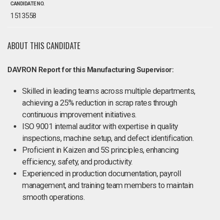
CANDIDATE NO.
1513558
ABOUT THIS CANDIDATE
DAVRON Report for this Manufacturing Supervisor:
Skilled in leading teams across multiple departments,
achieving a 25% reduction in scrap rates through
continuous improvement initiatives.
ISO 9001 internal auditor with expertise in quality
inspections, machine setup, and defect identification.
Proficient in Kaizen and 5S principles, enhancing
efficiency, safety, and productivity.
Experienced in production documentation, payroll
management, and training team members to maintain
smooth operations.