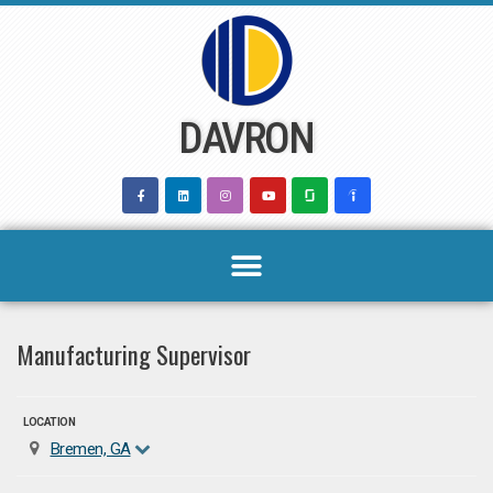
Skip
to
content
DAVRON
Manufacturing Supervisor
LOCATION
Bremen, GA