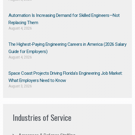
Automation Is Increasing Demand for Skilled Engineers—Not
Replacing Them​
August 4, 2026
The Highest-Paying Engineering Careers in America (2026 Salary
Guide for Employers)
August 4, 2026
Space Coast Projects Driving Florida’s Engineering Job Market:
What Employers Need to Know
August 3, 2026
Industries of Service