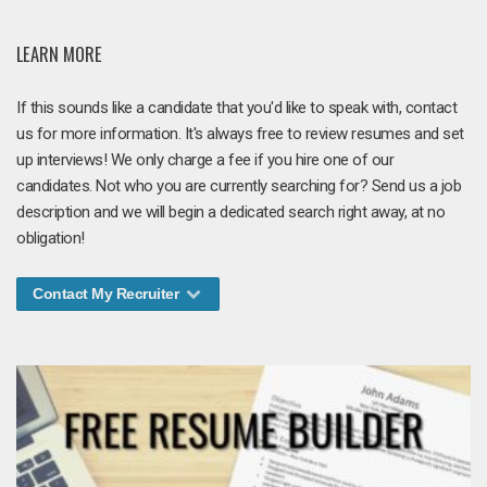
LEARN MORE
If this sounds like a candidate that you'd like to speak with, contact
us for more information. It's always free to review resumes and set
up interviews! We only charge a fee if you hire one of our
candidates. Not who you are currently searching for? Send us a job
description and we will begin a dedicated search right away, at no
obligation!
Contact My Recruiter