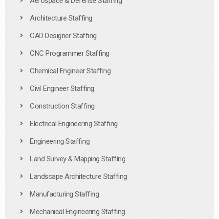
Aerospace & Defense Staffing
Architecture Staffing
CAD Designer Staffing
CNC Programmer Staffing
Chemical Engineer Staffing
Civil Engineer Staffing
Construction Staffing
Electrical Engineering Staffing
Engineering Staffing
Land Survey & Mapping Staffing
Landscape Architecture Staffing
Manufacturing Staffing
Mechanical Engineering Staffing