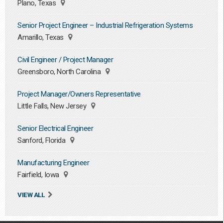
Plano, Texas
Senior Project Engineer – Industrial Refrigeration Systems
Amarillo, Texas
Civil Engineer / Project Manager
Greensboro, North Carolina
Project Manager/Owners Representative
Little Falls, New Jersey
Senior Electrical Engineer
Sanford, Florida
Manufacturing Engineer
Fairfield, Iowa
VIEW ALL