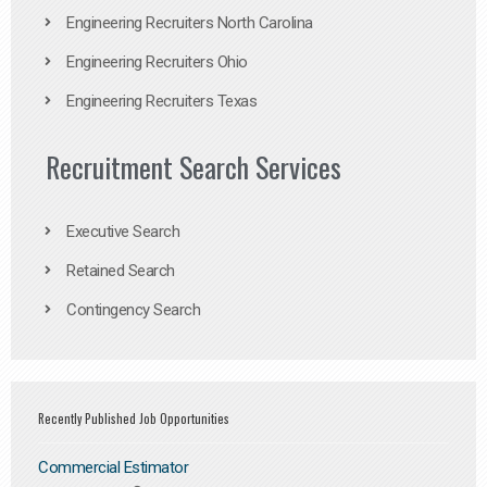
Engineering Recruiters North Carolina
Engineering Recruiters Ohio
Engineering Recruiters Texas
Recruitment Search Services
Executive Search
Retained Search
Contingency Search
Recently Published Job Opportunities
Commercial Estimator