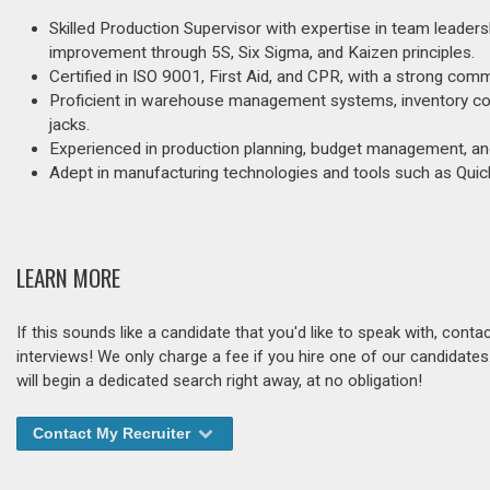
Skilled Production Supervisor with expertise in team leaders
improvement through 5S, Six Sigma, and Kaizen principles.
Certified in ISO 9001, First Aid, and CPR, with a strong co
Proficient in warehouse management systems, inventory contro
jacks.
Experienced in production planning, budget management, and
Adept in manufacturing technologies and tools such as Quick
LEARN MORE
If this sounds like a candidate that you'd like to speak with, cont
interviews! We only charge a fee if you hire one of our candidate
will begin a dedicated search right away, at no obligation!
Contact My Recruiter