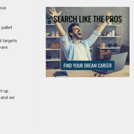
uous
 pallet
 targets.
ware.
et up
n and we