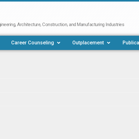
neering, Architecture, Construction, and Manufacturing Industries
Career Counseling
Outplacement
Publica