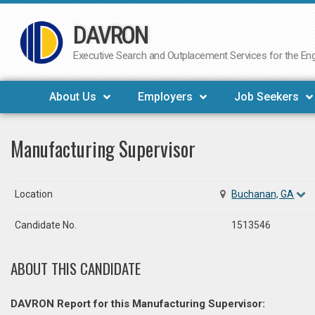
DAVRON
Skip
to
Executive Search and Outplacement Services for the Engi
content
About Us
Employers
Job Seekers
Manufacturing Supervisor
Location
Buchanan, GA
Candidate No.
1513546
ABOUT THIS CANDIDATE
DAVRON Report for this Manufacturing Supervisor: