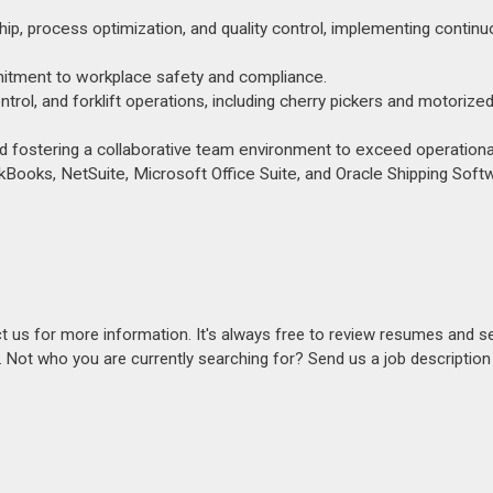
hip, process optimization, and quality control, implementing contin
mmitment to workplace safety and compliance.
l, and forklift operations, including cherry pickers and motorized
 fostering a collaborative team environment to exceed operational
Books, NetSuite, Microsoft Office Suite, and Oracle Shipping Soft
act us for more information. It's always free to review resumes and s
s. Not who you are currently searching for? Send us a job descriptio