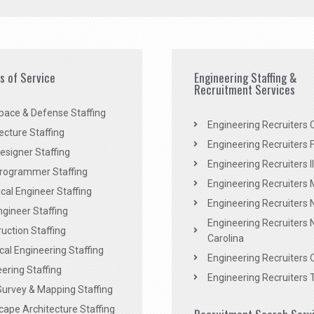
es of Service
Engineering Staffing &
Recruitment Services
pace & Defense Staffing
Engineering Recruiters C
ecture Staffing
Engineering Recruiters F
signer Staffing
Engineering Recruiters Il
rogrammer Staffing
Engineering Recruiters 
al Engineer Staffing
Engineering Recruiters
Engineer Staffing
Engineering Recruiters 
uction Staffing
Carolina
ical Engineering Staffing
Engineering Recruiters 
ering Staffing
Engineering Recruiters 
Survey & Mapping Staffing
ape Architecture Staffing