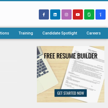
tions
Training
Candidate Spotlight
Careers