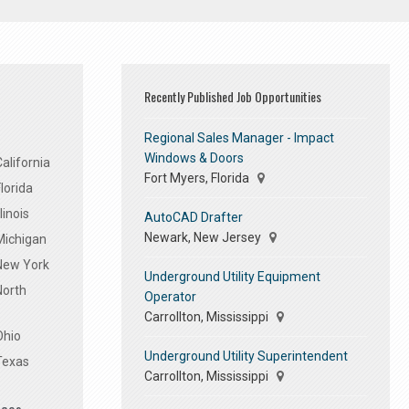
Recently Published Job Opportunities
Regional Sales Manager - Impact
Windows & Doors
alifornia
Fort Myers, Florida
lorida
linois
AutoCAD Drafter
Newark, New Jersey
Michigan
 New York
Underground Utility Equipment
North
Operator
Carrollton, Mississippi
Ohio
Underground Utility Superintendent
Texas
Carrollton, Mississippi