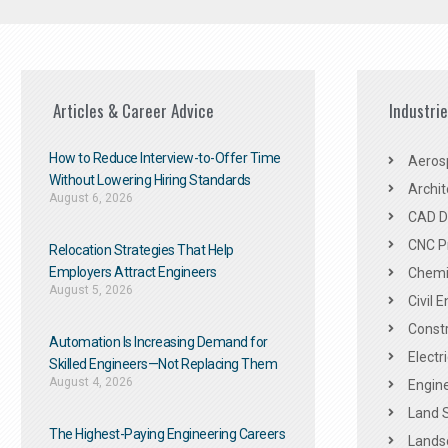
Articles & Career Advice
Industri
How to Reduce Interview-to-Offer Time
Aeros
Without Lowering Hiring Standards
Archit
August 6, 2026
CAD De
CNC P
Relocation Strategies That Help
Employers Attract Engineers
Chemic
August 5, 2026
Civil 
Constr
Automation Is Increasing Demand for
Electr
Skilled Engineers—Not Replacing Them​
August 4, 2026
Engine
Land 
The Highest-Paying Engineering Careers
Landsc